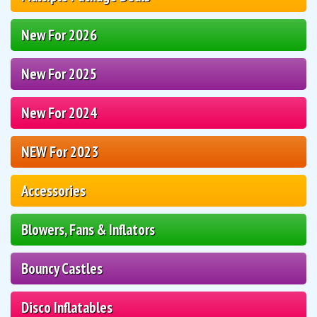
New For 2026
New For 2025
New For 2024
NEW For 2023
Accessories
Blowers, Fans & Inflators
Bouncy Castles
Disco Inflatables