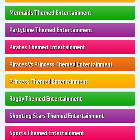
Mermaids Themed Entertainment
Partytime Themed Entertainment
Pirates Themed Entertainment
Pirates Vs Princess Themed Entertainment
Princess Themed Entertainment
Rugby Themed Entertainment
Shooting Stars Themed Entertainment
Sports Themed Entertainment