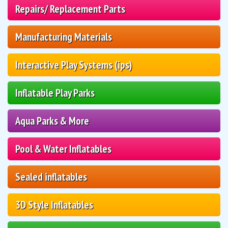
Repairs/ Replacement Parts
Manufacturing Materials
Interactive Play Systems (ips)
Inflatable Play Parks
Aqua Parks & More
Pool & Water Inflatables
Sealed inflatables
3D Style Inflatables