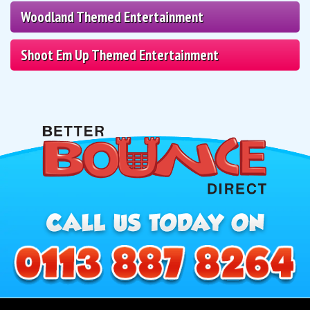
Woodland Themed Entertainment
Shoot Em Up Themed Entertainment