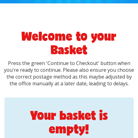
Welcome to your
Basket
Press the green 'Continue to Checkout' button when
you're ready to continue. Please also ensure you choose
the correct postage method as this maybe adjusted by
the office manually at a later date, leading to delays.
Your basket is
empty!