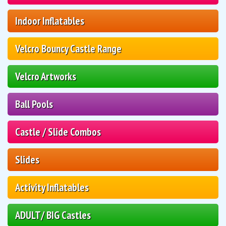
Indoor Inflatables
Velcro Bouncy Castle Range
Velcro Artworks
Ball Pools
Castle / Slide Combos
Slides
Activity Inflatables
ADULT/ BIG Castles