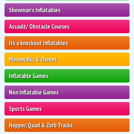
Showman's Inflatables
Assault/ Obstacle Courses
Its a knockout Inflatables
Moonwalks & Domes
Inflatable Games
Non Inflatable Games
Sports Games
Hopper, Quad & Zorb Tracks