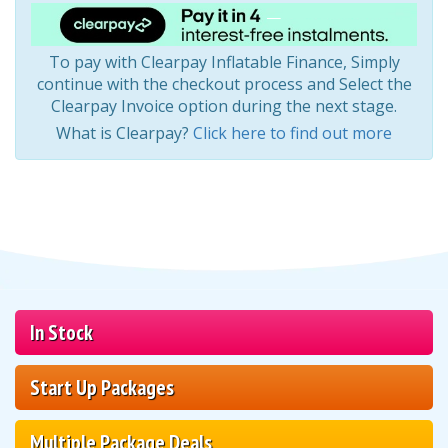
To pay with Clearpay Inflatable Finance, Simply
continue with the checkout process and Select the
Clearpay Invoice option during the next stage.
What is Clearpay?
Click here to find out more
In Stock
Start Up Packages
Multiple Package Deals