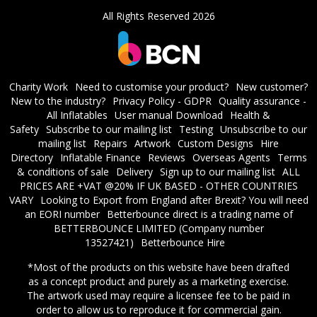
All Rights Reserved 2026
Charity Work
Need to customise your product?
New customer?
New to the industry?
Privacy Policy - GDPR
Quality assurance -
All Inflatables
User manual Download
Health &
Safety
Subscribe to our mailing list
Testing
Unsubscribe to our
mailing list
Repairs
Artwork
Custom Designs
Hire
Directory
Inflatable Finance
Reviews
Overseas Agents
Terms
& conditions of sale
Delivery
Sign up to our mailing list
ALL
PRICES ARE +VAT @20% IF UK BASED - OTHER COUNTRIES
VARY
Looking to Export from England after Brexit? You will need
an EORI number
​Betterbounce direct is a trading name of
BETTERBOUNCE LIMITED (Company number
13527421)
Betterbounce Hire
*Most of the products on this website have been drafted
as a concept product and purely as a marketing exercise.
The artwork used may require a licensee fee to be paid in
order to allow us to reproduce it for commercial gain.