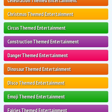
Celebration Themed Entertainment
Christmas Themed Entertainment
Circus Themed Entertainment
Construction Themed Entertainment
Danger Themed Entertainment
Dinosaur Themed Entertainment
Disco Themed Entertainment
Emoji Themed Entertainment
Fairies Themed Entertainment