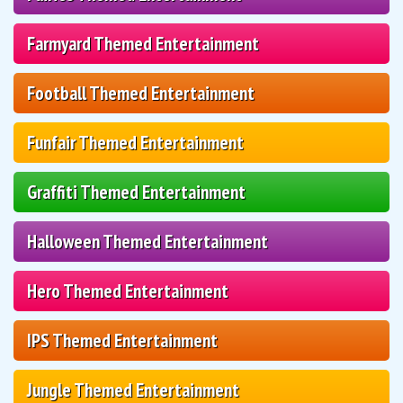
Farmyard Themed Entertainment
Football Themed Entertainment
Funfair Themed Entertainment
Graffiti Themed Entertainment
Halloween Themed Entertainment
Hero Themed Entertainment
IPS Themed Entertainment
Jungle Themed Entertainment