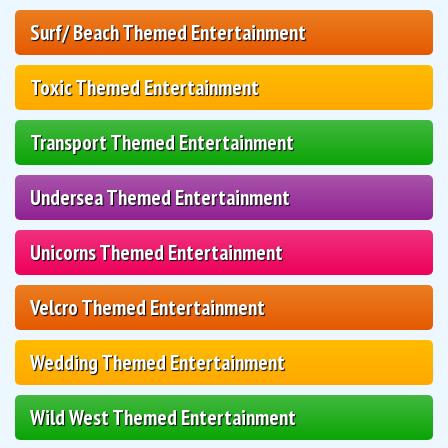
Surf/ Beach Themed Entertainment
Toxic Themed Entertainment
Transport Themed Entertainment
Undersea Themed Entertainment
Unicorns Themed Entertainment
Velcro Themed Entertainment
Wedding Themed Entertainment
Wild West Themed Entertainment