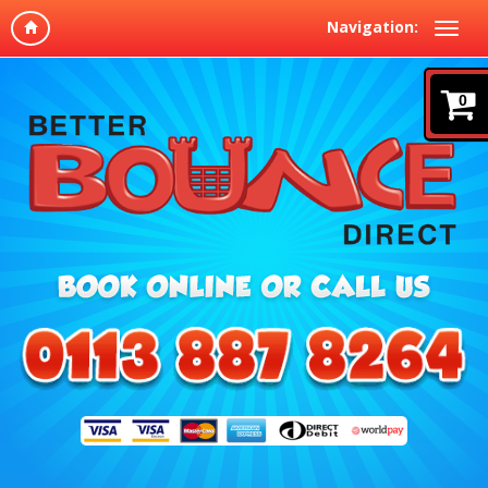
Navigation:
0