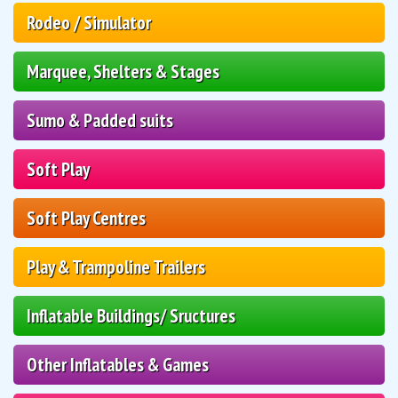
Rodeo / Simulator
Marquee, Shelters & Stages
Sumo & Padded suits
Soft Play
Soft Play Centres
Play & Trampoline Trailers
Inflatable Buildings/ Sructures
Other Inflatables & Games