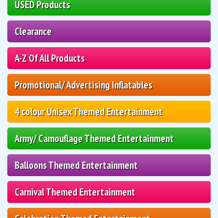
USED Products
Clearance
A-Z Of All Products
Promotional/ Advertising Inflatables
4 colour Unisex Themed Entertainment
Army/ Camouflage Themed Entertainment
Balloons Themed Entertainment
Carnival Themed Entertainment