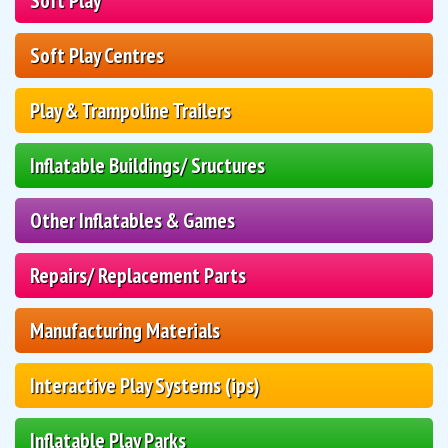
Soft Play
Soft Play Centres
Play & Trampoline Trailers
Inflatable Buildings/ Sructures
Other Inflatables & Games
Repairs/ Replacement Parts
Manufacturing Materials
Interactive Play Systems (ips)
Inflatable Play Parks