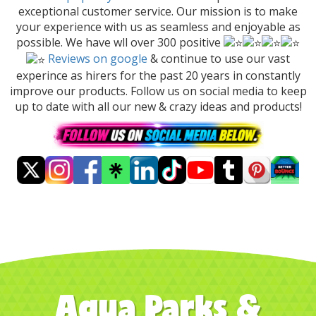
exceptional customer service. Our mission is to make
your experience with us as seamless and enjoyable as
possible. We have wll over 300 positive
Reviews on google
& continue to use our vast
experince as hirers for the past 20 years in constantly
improve our products. Follow us on social media to keep
up to date with all our new & crazy ideas and products!
Aqua Parks &