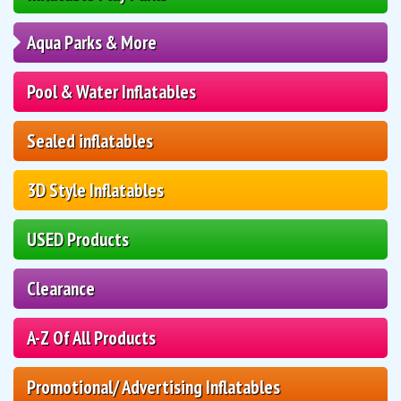
Aqua Parks & More
Pool & Water Inflatables
Sealed inflatables
3D Style Inflatables
USED Products
Clearance
A-Z Of All Products
Promotional/ Advertising Inflatables