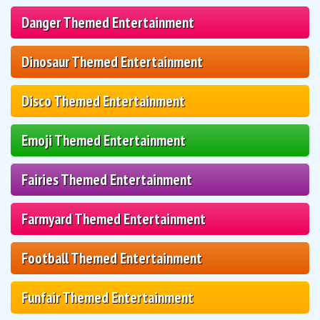
Danger Themed Entertainment
Dinosaur Themed Entertainment
Disco Themed Entertainment
Emoji Themed Entertainment
Fairies Themed Entertainment
Farmyard Themed Entertainment
Football Themed Entertainment
Funfair Themed Entertainment