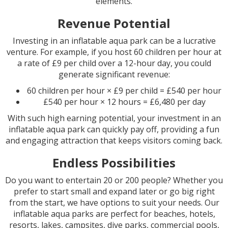
elements.
Revenue Potential
Investing in an inflatable aqua park can be a lucrative
venture. For example, if you host 60 children per hour at
a rate of £9 per child over a 12-hour day, you could
generate significant revenue:
60 children per hour × £9 per child = £540 per hour
£540 per hour × 12 hours = £6,480 per day
With such high earning potential, your investment in an
inflatable aqua park can quickly pay off, providing a fun
and engaging attraction that keeps visitors coming back.
Endless Possibilities
Do you want to entertain 20 or 200 people? Whether you
prefer to start small and expand later or go big right
from the start, we have options to suit your needs. Our
inflatable aqua parks are perfect for beaches, hotels,
resorts, lakes, campsites, dive parks, commercial pools,