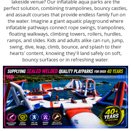
lakeside venue? Our inflatable aqua parks are the
perfect solution, combining trampolines, bouncy castles,
and assault courses that provide endless family fun on
the water. Imagine a giant aquatic playground where
inflatable pathways connect rope swings, trampolines,
floating walkways, climbing towers, rollers, hurdles,
ramps, and slides. Kids and adults alike can run, jump,
swing, dive, leap, climb, bounce, and splash to their
hearts' content, knowing they'll land safely on soft,
bouncy surfaces or in refreshing water.