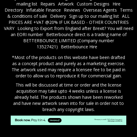
mailing list
Repairs
Artwork
Custom Designs
Hire
Directory
Inflatable Finance
Reviews
Overseas Agents
Terms
& conditions of sale
Delivery
Sign up to our mailing list
ALL
PRICES ARE +VAT @20% IF UK BASED - OTHER COUNTRIES
VARY
Looking to Export from England after Brexit? You will need
an EORI number
​Betterbounce direct is a trading name of
BETTERBOUNCE LIMITED (Company number
13527421)
Betterbounce Hire
*Most of the products on this website have been drafted
as a concept product and purely as a marketing exercise.
The artwork used may require a licensee fee to be paid in
order to allow us to reproduce it for commercial gain.
This will be discussed at time or order and the license
acquisition may take upto 4 weeks unless a license is
already held. The products shown have been reworked
and have new artwork sewn into for sale in order not to
breach any copyright laws.