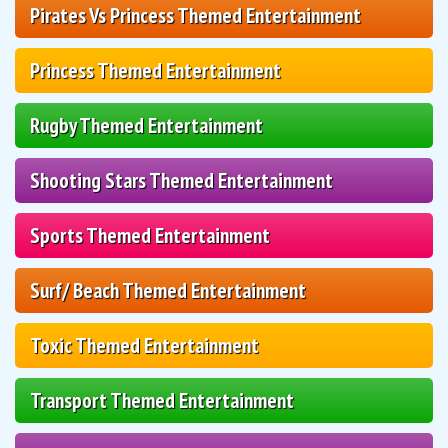
Pirates Vs Princess Themed Entertainment
Princess Themed Entertainment
Rugby Themed Entertainment
Shooting Stars Themed Entertainment
Sports Themed Entertainment
Surf/ Beach Themed Entertainment
Toxic Themed Entertainment
Transport Themed Entertainment