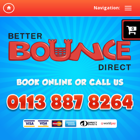
Navigation:
0