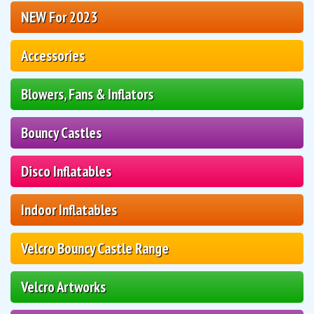
NEW For 2023
Accessories
Blowers, Fans & Inflators
Bouncy Castles
Disco Inflatables
Indoor Inflatables
Velcro Bouncy Castle Range
Velcro Artworks