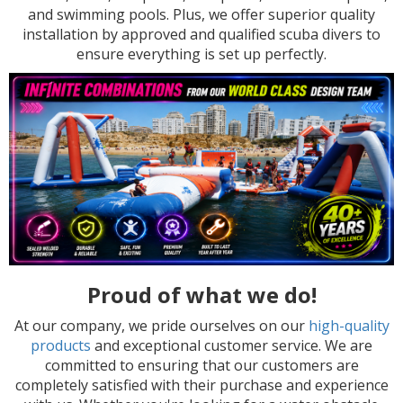
and swimming pools. Plus, we offer superior quality
installation by approved and qualified scuba divers to
ensure everything is set up perfectly.
Proud of what we do!
At our company, we pride ourselves on our
high-quality
products
and exceptional customer service. We are
committed to ensuring that our customers are
completely satisfied with their purchase and experience