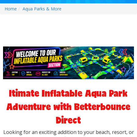
Home
Aqua Parks & More
ltimate Inflatable Aqua Park
Adventure with Betterbounce
Direct
Looking for an exciting addition to your beach, resort, or