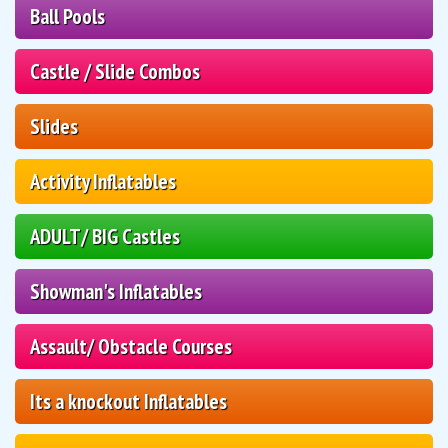
Ball Pools
Castle / Slide Combos
Slides
Activity Inflatables
ADULT/ BIG Castles
Showman's Inflatables
Assault/ Obstacle Courses
Its a knockout Inflatables