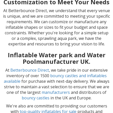
Customization to Meet Your Needs
At Betterbounce Direct, we understand that every venue
is unique, and we are committed to meeting your specific
requirements. We can customize or manufacture any
inflatable shapes or sizes to fit your budget and space
constraints. Whether you're looking for a simple setup
or a complex, sprawling aqua park, we have the
expertise and resources to bring your vision to life.
Inflatable Water park and Water
Poolmanufacturer UK.
At
Betterbounce Direct
, we take pride in our extensive
inventory of over 1500
bouncy castles and inflatables
available
for purchase with next-day delivery. We always
strive to maintain a vast selection to ensure that we are
one of the largest
manufacturers
and distributors of
bouncy castles
in the UK and Europe.
We're also are committed to providing our customers
with
top-quality inflatables for sale
products and