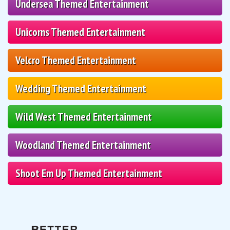
Undersea Themed Entertainment
Unicorns Themed Entertainment
Velcro Themed Entertainment
Wedding Themed Entertainment
Wild West Themed Entertainment
Woodland Themed Entertainment
Shoot Em Up Themed Entertainment