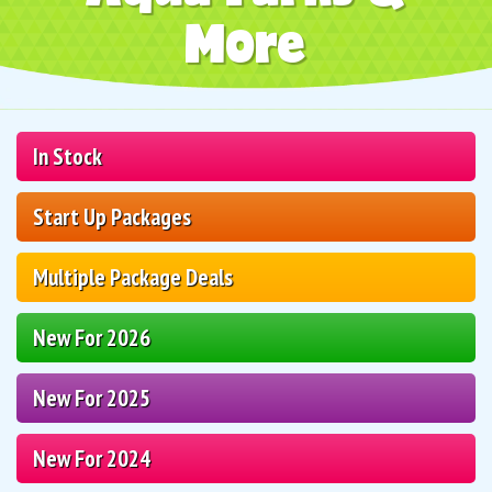
More
In Stock
Start Up Packages
Multiple Package Deals
New For 2026
New For 2025
New For 2024