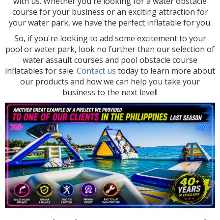
with us. Whether you're looking for a water obstacle
course for your business or an exciting attraction for
your water park, we have the perfect inflatable for you.
So, if you're looking to add some excitement to your
pool or water park, look no further than our selection of
water assault courses and pool obstacle course
inflatables for sale.
Contact us
today to learn more about
our products and how we can help you take your
business to the next level!