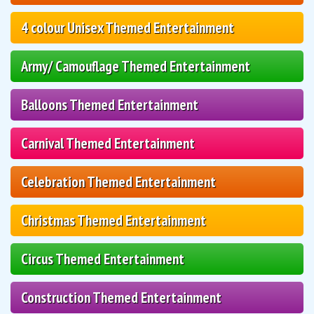
4 colour Unisex Themed Entertainment
Army/ Camouflage Themed Entertainment
Balloons Themed Entertainment
Carnival Themed Entertainment
Celebration Themed Entertainment
Christmas Themed Entertainment
Circus Themed Entertainment
Construction Themed Entertainment