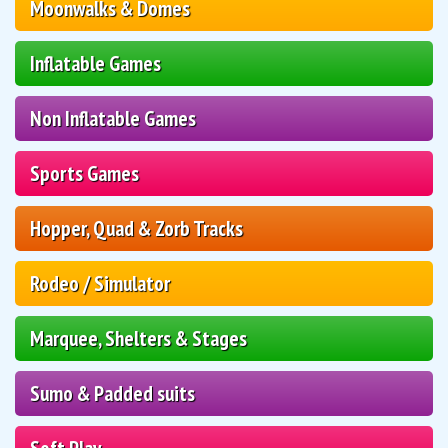
Moonwalks & Domes
Inflatable Games
Non Inflatable Games
Sports Games
Hopper, Quad & Zorb Tracks
Rodeo / Simulator
Marquee, Shelters & Stages
Sumo & Padded suits