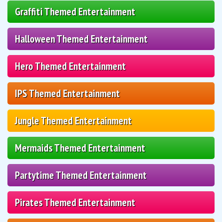
Graffiti Themed Entertainment
Halloween Themed Entertainment
Hero Themed Entertainment
IPS Themed Entertainment
Jungle Themed Entertainment
Mermaids Themed Entertainment
Partytime Themed Entertainment
Pirates Themed Entertainment