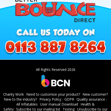
All Rights Reserved 2026
Charity Work
Need to customise your product?
New customer?
New to the industry?
Privacy Policy - GDPR
Quality assurance -
All Inflatables
User manual Download
Health &
Safety
Subscribe to our mailing list
Testing
Unsubscribe to our