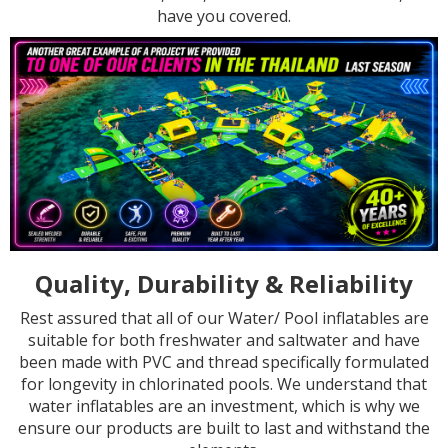
have you covered.
Quality, Durability & Reliability
Rest assured that all of our Water/ Pool inflatables are
suitable for both freshwater and saltwater and have
been made with PVC and thread specifically formulated
for longevity in chlorinated pools. We understand that
water inflatables are an investment, which is why we
ensure our products are built to last and withstand the