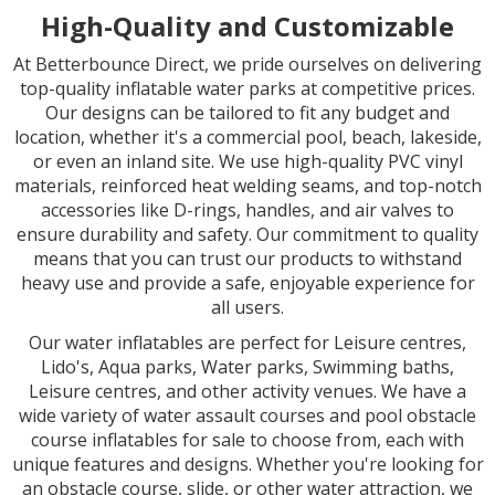
High-Quality and Customizable
At Betterbounce Direct, we pride ourselves on delivering
top-quality inflatable water parks at competitive prices.
Our designs can be tailored to fit any budget and
location, whether it's a commercial pool, beach, lakeside,
or even an inland site. We use high-quality PVC vinyl
materials, reinforced heat welding seams, and top-notch
accessories like D-rings, handles, and air valves to
ensure durability and safety. Our commitment to quality
means that you can trust our products to withstand
heavy use and provide a safe, enjoyable experience for
all users.
Our water inflatables are perfect for Leisure centres,
Lido's, Aqua parks, Water parks, Swimming baths,
Leisure centres, and other activity venues. We have a
wide variety of water assault courses and pool obstacle
course inflatables for sale to choose from, each with
unique features and designs. Whether you're looking for
an obstacle course, slide, or other water attraction, we