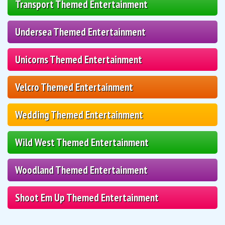
Transport Themed Entertainment
Undersea Themed Entertainment
Unicorns Themed Entertainment
Velcro Themed Entertainment
Wedding Themed Entertainment
Wild West Themed Entertainment
Woodland Themed Entertainment
Shoot Em Up Themed Entertainment