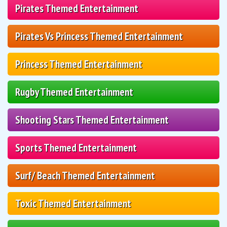
Pirates Themed Entertainment
Pirates Vs Princess Themed Entertainment
Princess Themed Entertainment
Rugby Themed Entertainment
Shooting Stars Themed Entertainment
Sports Themed Entertainment
Surf/ Beach Themed Entertainment
Toxic Themed Entertainment