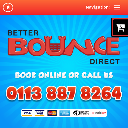
Navigation:
0