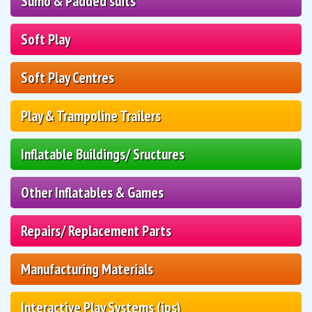
Sumo & Padded suits
Soft Play
Soft Play Centres
Play & Trampoline Trailers
Inflatable Buildings/ Sructures
Other Inflatables & Games
Repairs/ Replacement Parts
Manufacturing Materials
Interactive Play Systems (ips)