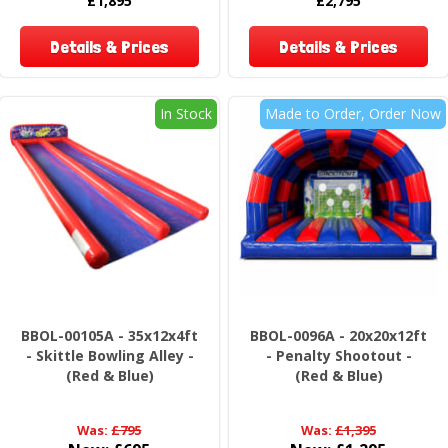
£1,895
£2,795
Details & Prices
Details & Prices
In Stock
Made to Order, Order Now
BBOL-00105A - 35x12x4ft
BBOL-0096A - 20x20x12ft
- Skittle Bowling Alley -
- Penalty Shootout -
(Red & Blue)
(Red & Blue)
Was:
£795
Was:
£1,395