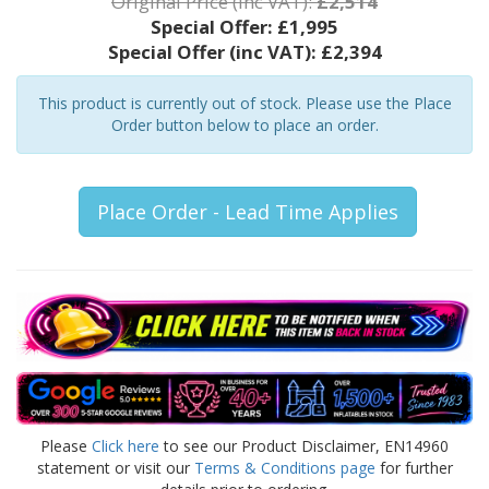
Original Price (inc VAT):
£2,514
Special Offer:
£1,995
Special Offer (inc VAT):
£2,394
This product is currently out of stock. Please use the Place
Order button below to place an order.
Place Order - Lead Time Applies
Please
Click here
to see our Product Disclaimer, EN14960
statement or visit our
Terms & Conditions page
for further