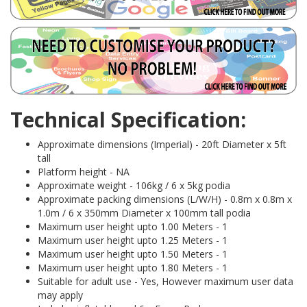
Technical Specification:
Approximate dimensions (Imperial) - 20ft Diameter x 5ft
tall
Platform height - NA
Approximate weight - 106kg / 6 x 5kg podia
Approximate packing dimensions (L/W/H) - 0.8m x 0.8m x
1.0m / 6 x 350mm Diameter x 100mm tall podia
Maximum user height upto 1.00 Meters - 1
Maximum user height upto 1.25 Meters - 1
Maximum user height upto 1.50 Meters - 1
Maximum user height upto 1.80 Meters - 1
Suitable for adult use - Yes, However maximum user data
may apply