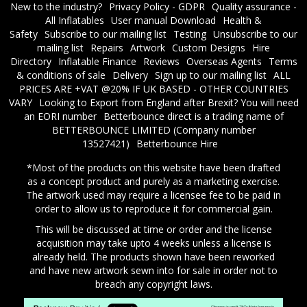
New to the industry?
Privacy Policy - GDPR
Quality assurance -
All Inflatables
User manual Download
Health &
Safety
Subscribe to our mailing list
Testing
Unsubscribe to our
mailing list
Repairs
Artwork
Custom Designs
Hire
Directory
Inflatable Finance
Reviews
Overseas Agents
Terms
& conditions of sale
Delivery
Sign up to our mailing list
ALL
PRICES ARE +VAT @20% IF UK BASED - OTHER COUNTRIES
VARY
Looking to Export from England after Brexit? You will need
an EORI number
​Betterbounce direct is a trading name of
BETTERBOUNCE LIMITED (Company number
13527421)
Betterbounce Hire
*Most of the products on this website have been drafted
as a concept product and purely as a marketing exercise.
The artwork used may require a licensee fee to be paid in
order to allow us to reproduce it for commercial gain.
This will be discussed at time or order and the license
acquisition may take upto 4 weeks unless a license is
already held. The products shown have been reworked
and have new artwork sewn into for sale in order not to
breach any copyright laws.