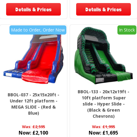
Details & Prices
Details & Prices
Made to Order, Order Now
In Stock
BBOL-133 - 20x12x19ft -
BBOL-037 - 25x15x20ft -
10ft platform Super
Under 12ft platform -
slide - Hyper Slide -
MEGA SLIDE - (Red &
(Black & Green
Blue)
Chevrons)
Was:
£2,595
Was:
£1,995
Now:
£2,100
Now:
£1,695