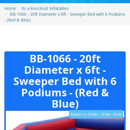
Home
Its a knockout Inflatables
BB-1066 - 20ft Diameter x 6ft - Sweeper Bed with 6 Podiums
- (Red & Blue)
BB-1066 - 20ft
Diameter x 6ft -
Sweeper Bed with 6
Podiums - (Red &
Blue)
Made to Order, Order Now