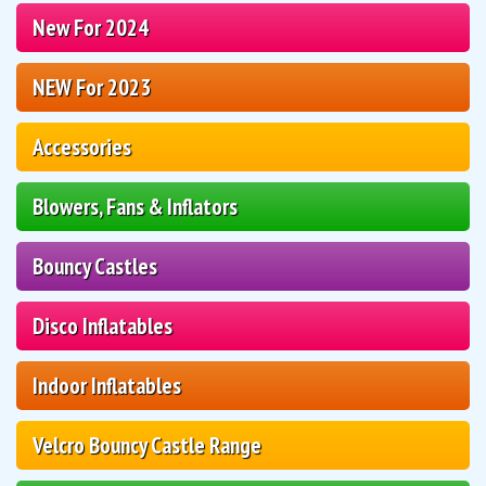
New For 2024
NEW For 2023
Accessories
Blowers, Fans & Inflators
Bouncy Castles
Disco Inflatables
Indoor Inflatables
Velcro Bouncy Castle Range