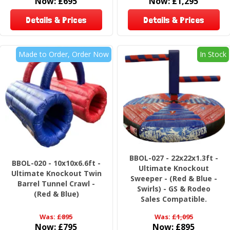
Now:
£695
Now:
£1,295
Details & Prices
Details & Prices
Made to Order, Order Now
In Stock
BBOL-027 - 22x22x1.3ft -
BBOL-020 - 10x10x6.6ft -
Ultimate Knockout
Ultimate Knockout Twin
Sweeper - (Red & Blue -
Barrel Tunnel Crawl -
Swirls) - GS & Rodeo
(Red & Blue)
Sales Compatible.
Was:
£895
Was:
£1,095
Now:
£795
Now:
£895