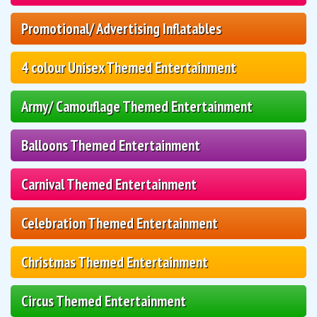
Promotional/ Advertising Inflatables
4 colour Unisex Themed Entertainment
Army/ Camouflage Themed Entertainment
Balloons Themed Entertainment
Carnival Themed Entertainment
Celebration Themed Entertainment
Christmas Themed Entertainment
Circus Themed Entertainment