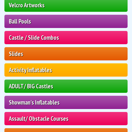
Velcro Artworks
Ball Pools
Castle / Slide Combos
Slides
Activity Inflatables
ADULT/ BIG Castles
Showman's Inflatables
Assault/ Obstacle Courses