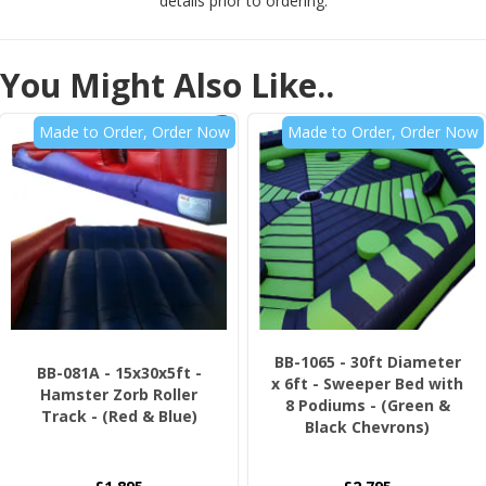
details prior to ordering.
You Might Also Like..
Made to Order, Order Now
Made to Order, Order Now
BB-1065 - 30ft Diameter
BB-081A - 15x30x5ft -
x 6ft - Sweeper Bed with
Hamster Zorb Roller
8 Podiums - (Green &
Track - (Red & Blue)
Black Chevrons)