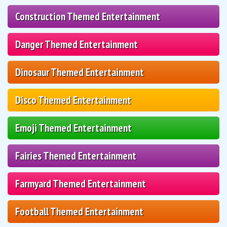
Construction Themed Entertainment
Danger Themed Entertainment
Dinosaur Themed Entertainment
Disco Themed Entertainment
Emoji Themed Entertainment
Fairies Themed Entertainment
Farmyard Themed Entertainment
Football Themed Entertainment