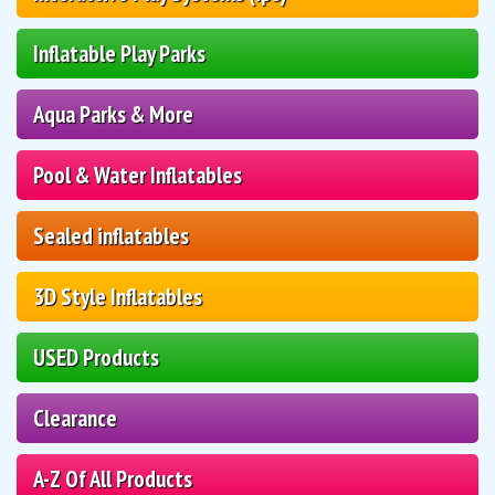
Inflatable Play Parks
Aqua Parks & More
Pool & Water Inflatables
Sealed inflatables
3D Style Inflatables
USED Products
Clearance
A-Z Of All Products