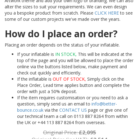
Artwork theme and add your own logo or branding. We can also
alter the sizes to suit your requirements. We can even design
you a bespoke product from scratch. Please
CLICK HERE
to see
some of our custom projects we've made over the years.
How do I place an order?
Placing an order depends on the status of your inflatable.
If your inflatable is
IN STOCK,
This will be indicated at the
top of the page and you will be allowed to place the order
online via the buttons listed below, make payment and
check out quickly and efficiently.
If the inflatable is
OUT OF STOCK,
Simply click on the
Place Order, Lead time applies button and complete the
order with just a 50% deposit.
If the item requires customisation or you need to ask a
question, simply send us an email to
info@better-
bounce.co.uk
via the
CONTACT US
page or give one of
our technical team a call on 0113 887 8264 from within
the UK or +44 113 887 8264 from overseas.
Original Price:
£2,095