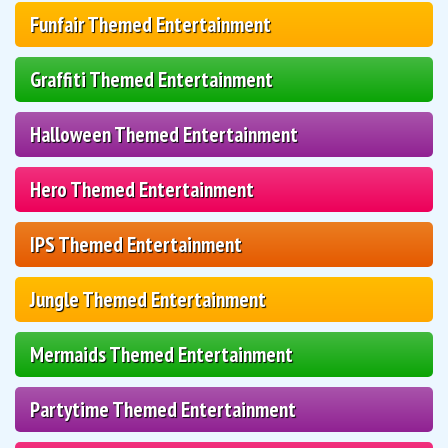
Funfair Themed Entertainment
Graffiti Themed Entertainment
Halloween Themed Entertainment
Hero Themed Entertainment
IPS Themed Entertainment
Jungle Themed Entertainment
Mermaids Themed Entertainment
Partytime Themed Entertainment