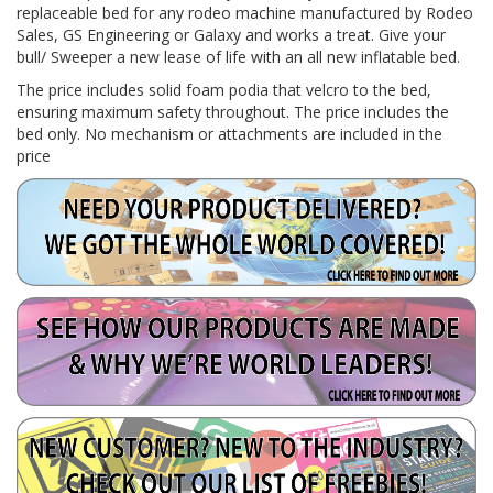
replaceable bed for any rodeo machine manufactured by Rodeo
Sales, GS Engineering or Galaxy and works a treat. Give your
bull/ Sweeper a new lease of life with an all new inflatable bed.
The price includes solid foam podia that velcro to the bed,
ensuring maximum safety throughout. The price includes the
bed only. No mechanism or attachments are included in the
price