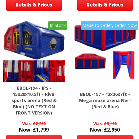
Details & Prices
Details & Prices
In Stock
Made to Order, Order Now
BBOL-194 - IPS -
15x20x10.5ft - Rival
BBOL-197 - 42x26x7ft -
sports arena (Red &
Mega maze arena Nerf
Blue) (NO TEXT ON
(Red & Blue)
FRONT VERSION)
Was:
£2,250
Was:
£3,450
Now:
£1,799
Now:
£2,950