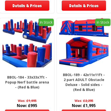
Details & Prices
Details & Prices
In Stock
In Stock
BBOL-189 - 42x11x11ft -
BBOL-184 - 33x33x7ft -
2 part ADULT Obstacle
Popup Nerf battle arena
Deluxe - Solid sides -
- (Red & Blue)
(Red & Blue)
Was:
£1,095
Was:
£2,295
Now:
£995
Now:
£1,995