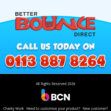
All Rights Reserved 2026
Charity Work
Need to customise your product?
New customer?