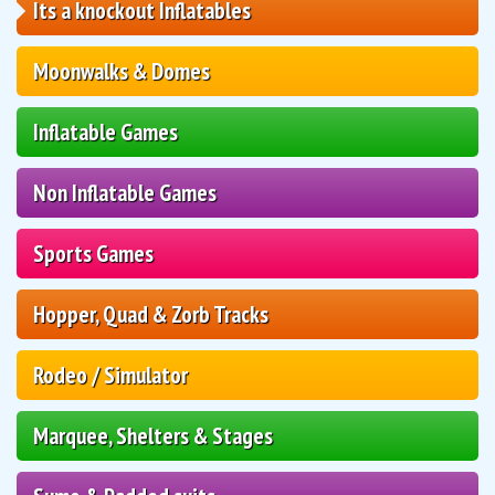
Its a knockout Inflatables
Moonwalks & Domes
Inflatable Games
Non Inflatable Games
Sports Games
Hopper, Quad & Zorb Tracks
Rodeo / Simulator
Marquee, Shelters & Stages