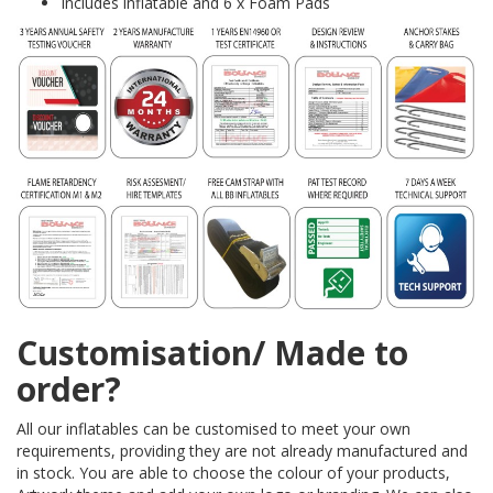
Includes inflatable and 6 x Foam Pads
Customisation/ Made to
order?
All our inflatables can be customised to meet your own
requirements, providing they are not already manufactured and
in stock. You are able to choose the colour of your products,