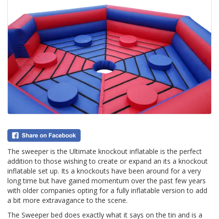
The sweeper is the Ultimate knockout inflatable is the perfect
addition to those wishing to create or expand an its a knockout
inflatable set up. Its a knockouts have been around for a very
long time but have gained momentum over the past few years
with older companies opting for a fully inflatable version to add
a bit more extravagance to the scene.
The Sweeper bed does exactly what it says on the tin and is a