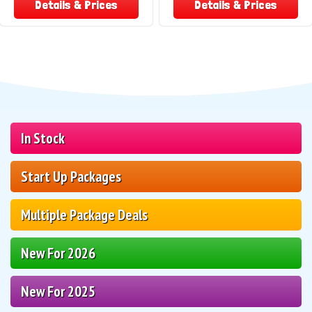
Details & Prices
Details & Prices
In Stock
Start Up Packages
Multiple Package Deals
New For 2026
New For 2025