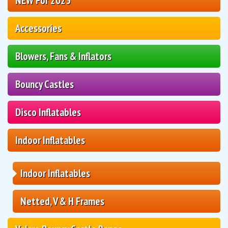
NEW For 2023
Accessories
Blowers, Fans & Inflators
Bouncy Castles
Disco Inflatables
Indoor Inflatables
Indoor Inflatables
Netted, V & H Frames