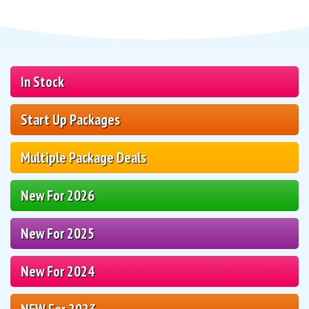
In Stock
Start Up Packages
Multiple Package Deals
New For 2026
New For 2025
New For 2024