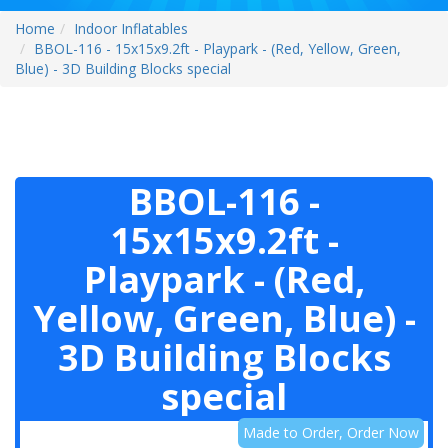
Home
Indoor Inflatables
BBOL-116 - 15x15x9.2ft - Playpark - (Red, Yellow, Green,
Blue) - 3D Building Blocks special
BBOL-116 -
15x15x9.2ft -
Playpark - (Red,
Yellow, Green, Blue) -
3D Building Blocks
special
Made to Order, Order Now