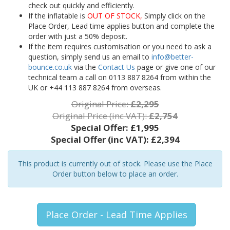
check out quickly and efficiently.
If the inflatable is
OUT OF STOCK,
Simply click on the
Place Order, Lead time applies button and complete the
order with just a 50% deposit.
If the item requires customisation or you need to ask a
question, simply send us an email to
info@better-
bounce.co.uk
via the
Contact Us
page or give one of our
technical team a call on 0113 887 8264 from within the
UK or +44 113 887 8264 from overseas.
Original Price:
£2,295
Original Price (inc VAT):
£2,754
Special Offer:
£1,995
Special Offer (inc VAT):
£2,394
This product is currently out of stock. Please use the Place
Order button below to place an order.
Place Order - Lead Time Applies