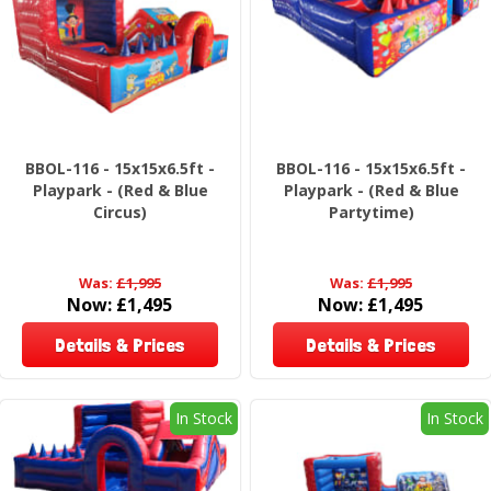
BBOL-116 - 15x15x6.5ft -
BBOL-116 - 15x15x6.5ft -
Playpark - (Red & Blue
Playpark - (Red & Blue
Circus)
Partytime)
Was:
£1,995
Was:
£1,995
Now:
£1,495
Now:
£1,495
Details & Prices
Details & Prices
In Stock
In Stock