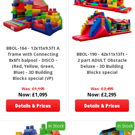
BBOL-164 - 12x15x9.5ft A
frame with Connecting
BBOL-190 - 42x11x13ft -
8x6ft balpool - DISCO -
2 part ADULT Obstacle
(Red, Yellow, Green,
Deluxe - 3D Building
Blue) - 3D Building
Blocks special
Blocks special (VP)
Was:
£1,195
Was:
£2,495
Now:
£1,095
Now:
£2,295
Details & Prices
Details & Prices
In Stock
In Stock