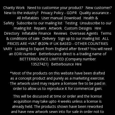
Charity Work
Need to customise your product?
New customer?
New to the industry?
Privacy Policy - GDPR
Quality assurance -
All Inflatables
User manual Download
Health &
Safety
Subscribe to our mailing list
Testing
Unsubscribe to our
mailing list
Repairs
Artwork
Custom Designs
Hire
Directory
Inflatable Finance
Reviews
Overseas Agents
Terms
& conditions of sale
Delivery
Sign up to our mailing list
ALL
PRICES ARE +VAT @20% IF UK BASED - OTHER COUNTRIES
VARY
Looking to Export from England after Brexit? You will need
an EORI number
​Betterbounce direct is a trading name of
BETTERBOUNCE LIMITED (Company number
13527421)
Betterbounce Hire
*Most of the products on this website have been drafted
as a concept product and purely as a marketing exercise.
The artwork used may require a licensee fee to be paid in
order to allow us to reproduce it for commercial gain.
This will be discussed at time or order and the license
acquisition may take upto 4 weeks unless a license is
already held. The products shown have been reworked
and have new artwork sewn into for sale in order not to