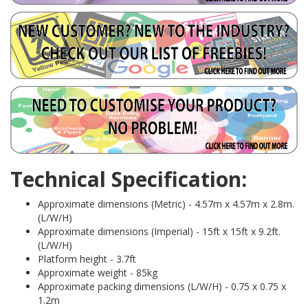
Technical Specification:
Approximate dimensions (Metric) - 4.57m x 4.57m x 2.8m.
(L/W/H)
Approximate dimensions (Imperial) - 15ft x 15ft x 9.2ft.
(L/W/H)
Platform height - 3.7ft
Approximate weight - 85kg
Approximate packing dimensions (L/W/H) - 0.75 x 0.75 x
1.2m