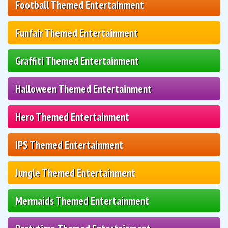
Football Themed Entertainment
Funfair Themed Entertainment
Graffiti Themed Entertainment
Halloween Themed Entertainment
Hero Themed Entertainment
IPS Themed Entertainment
Jungle Themed Entertainment
Mermaids Themed Entertainment