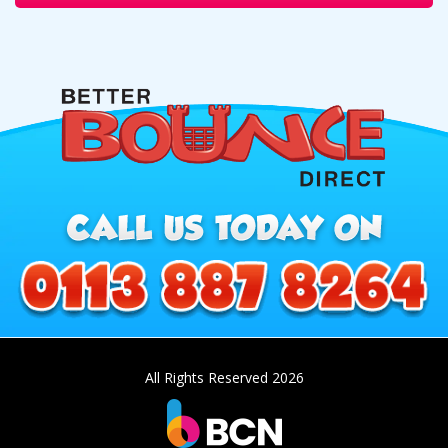
All Rights Reserved 2026