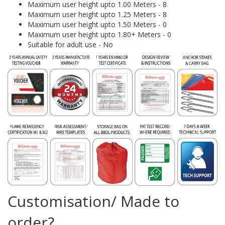
Maximum user height upto 1.00 Meters - 8
Maximum user height upto 1.25 Meters - 8
Maximum user height upto 1.50 Meters - 0
Maximum user height upto 1.80+ Meters - 0
Suitable for adult use - No
Customisation/ Made to
order?