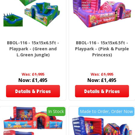
BBOL-116 - 15x15x6.5ft -
BBOL-116 - 15x15x6.5ft -
Playpark - (Green and
Playpark - (Pink & Purple
L.Green Jungle)
Princess)
Was:
£1,995
Was:
£1,995
Now:
£1,495
Now:
£1,495
Details & Prices
Details & Prices
In Stock
Made to Order, Order Now