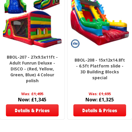
BBOL-207 - 27x9.5x11ft -
BBOL-208 - 15x12x14.8ft
Adult Funrun Deluxe -
- 6.5ft Platform slide -
DISCO - (Red, Yellow,
3D Building Blocks
Green, Blue) 4 Colour
special
polish
Was:
£1,495
Was:
£1,695
Now:
£1,345
Now:
£1,325
Details & Prices
Details & Prices