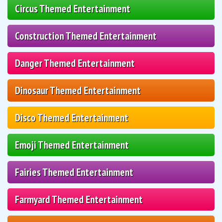
Circus Themed Entertainment
Construction Themed Entertainment
Danger Themed Entertainment
Dinosaur Themed Entertainment
Disco Themed Entertainment
Emoji Themed Entertainment
Fairies Themed Entertainment
Farmyard Themed Entertainment