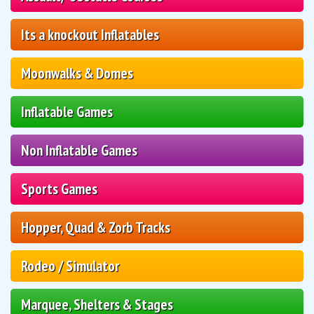
Its a knockout Inflatables
Moonwalks & Domes
Inflatable Games
Non Inflatable Games
Sports Games
Hopper, Quad & Zorb Tracks
Rodeo / Simulator
Marquee, Shelters & Stages