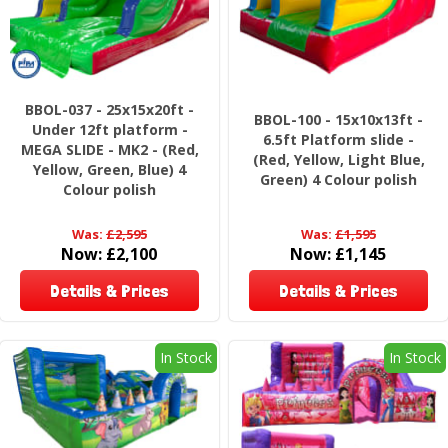
BBOL-037 - 25x15x20ft -
BBOL-100 - 15x10x13ft -
Under 12ft platform -
6.5ft Platform slide -
MEGA SLIDE - MK2 - (Red,
(Red, Yellow, Light Blue,
Yellow, Green, Blue) 4
Green) 4 Colour polish
Colour polish
Was:
£2,595
Was:
£1,595
Now:
£2,100
Now:
£1,145
Details & Prices
Details & Prices
In Stock
In Stock