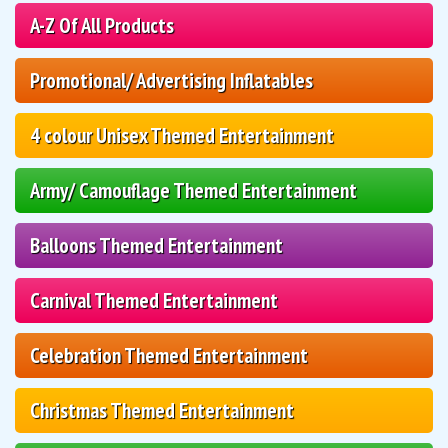
A-Z Of All Products
Promotional/ Advertising Inflatables
4 colour Unisex Themed Entertainment
Army/ Camouflage Themed Entertainment
Balloons Themed Entertainment
Carnival Themed Entertainment
Celebration Themed Entertainment
Christmas Themed Entertainment