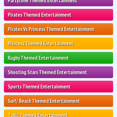
Partytime Themed Entertainment
Pirates Themed Entertainment
Pirates Vs Princess Themed Entertainment
Princess Themed Entertainment
Rugby Themed Entertainment
Shooting Stars Themed Entertainment
Sports Themed Entertainment
Surf/ Beach Themed Entertainment
Toxic Themed Entertainment