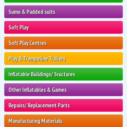
Sumo & Padded suits
Soft Play
Soft Play Centres
Play & Trampoline Trailers
Inflatable Buildings/ Sructures
Other Inflatables & Games
Repairs/ Replacement Parts
Manufacturing Materials