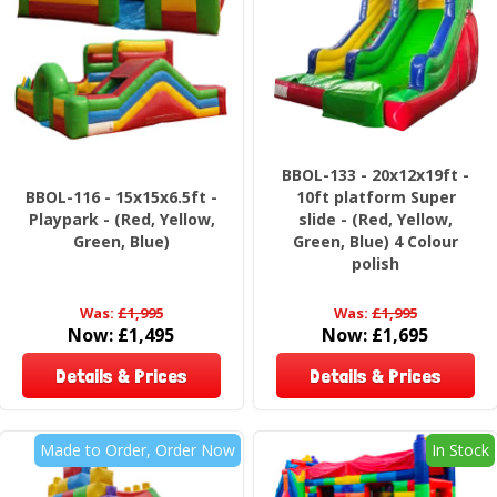
BBOL-133 - 20x12x19ft -
BBOL-116 - 15x15x6.5ft -
10ft platform Super
Playpark - (Red, Yellow,
slide - (Red, Yellow,
Green, Blue)
Green, Blue) 4 Colour
polish
Was:
£1,995
Was:
£1,995
Now:
£1,495
Now:
£1,695
Details & Prices
Details & Prices
Made to Order, Order Now
In Stock