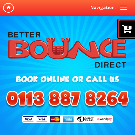
Navigation:
0