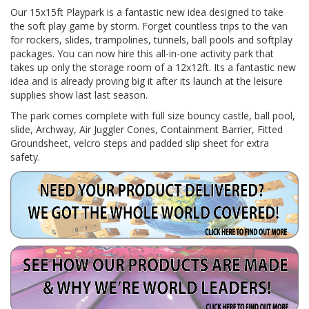
Our 15x15ft Playpark is a fantastic new idea designed to take
the soft play game by storm. Forget countless trips to the van
for rockers, slides, trampolines, tunnels, ball pools and softplay
packages. You can now hire this all-in-one activity park that
takes up only the storage room of a 12x12ft. Its a fantastic new
idea and is already proving big it after its launch at the leisure
supplies show last last season.
The park comes complete with full size bouncy castle, ball pool,
slide, Archway, Air Juggler Cones, Containment Barrier, Fitted
Groundsheet, velcro steps and padded slip sheet for extra
safety.