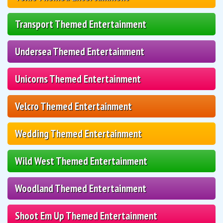
Transport Themed Entertainment
Undersea Themed Entertainment
Unicorns Themed Entertainment
Velcro Themed Entertainment
Wedding Themed Entertainment
Wild West Themed Entertainment
Woodland Themed Entertainment
Shoot Em Up Themed Entertainment