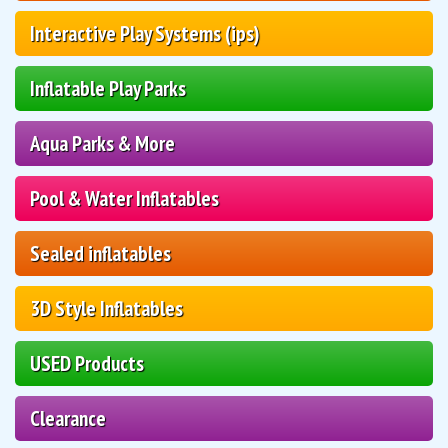
Interactive Play Systems (ips)
Inflatable Play Parks
Aqua Parks & More
Pool & Water Inflatables
Sealed inflatables
3D Style Inflatables
USED Products
Clearance