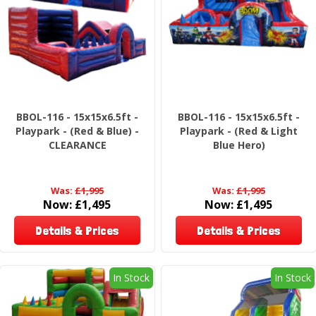
BBOL-116 - 15x15x6.5ft -
BBOL-116 - 15x15x6.5ft -
Playpark - (Red & Blue) -
Playpark - (Red & Light
CLEARANCE
Blue Hero)
Was:
£1,995
Was:
£1,995
Now:
£1,495
Now:
£1,495
Details & Prices
Details & Prices
In Stock
In Stock