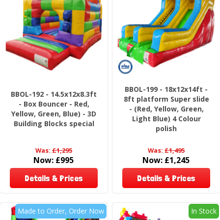
BBOL-199 - 18x12x14ft -
BBOL-192 - 14.5x12x8.3ft
8ft platform Super slide
- Box Bouncer - Red,
- (Red, Yellow, Green,
Yellow, Green, Blue) - 3D
Light Blue) 4 Colour
Building Blocks special
polish
Was:
£1,295
Was:
£1,495
Now:
£995
Now:
£1,245
Details & Prices
Details & Prices
Made to Order, Order Now
In Stock