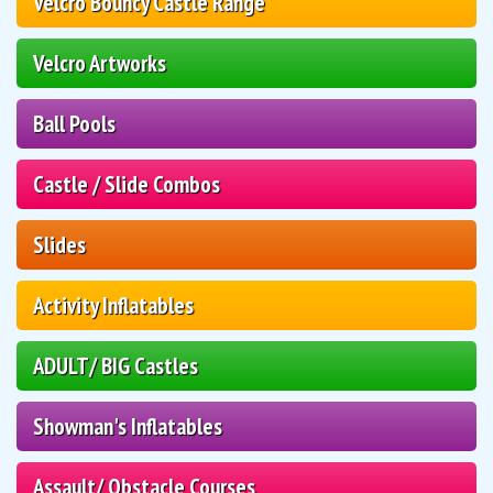
Velcro Bouncy Castle Range
Velcro Artworks
Ball Pools
Castle / Slide Combos
Slides
Activity Inflatables
ADULT/ BIG Castles
Showman's Inflatables
Assault/ Obstacle Courses