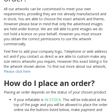
All our artworks can be customised to meet your own
requirements, providing they are not already manufactured and
in stock. You are able to choose the exact artwork and theme,
However please bear in mind that only the advertised images
are held under license. We are still able to print images we do
not hold a licence on your behalf, However you must ensure
you obtain the correct permissions to use the artwork
commercially.
Feel free to add your company logo, Telephone or web address
ect and if you contact us direct w are able to custom make any
size velcro artworks you require, However this exact listing is for
the artwork shown above. To find out more about our artwork,
Please click here
How do I place an order?
Placing an order depends on the status of your chosen product.
If your inflatable is
IN STOCK,
This will be indicated at the
top of the page and you will be allowed to place the order
online via the buttons listed below, make payment and