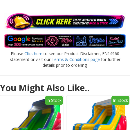
Please
Click here
to see our Product Disclaimer, EN14960
statement or visit our
Terms & Conditions page
for further
details prior to ordering.
You Might Also Like..
In Stock
In Stock