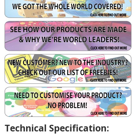
Technical Specification: