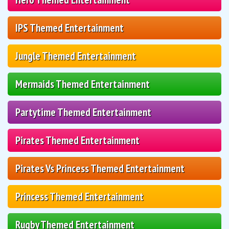
IPS Themed Entertainment
Jungle Themed Entertainment
Mermaids Themed Entertainment
Partytime Themed Entertainment
Pirates Themed Entertainment
Pirates Vs Princess Themed Entertainment
Princess Themed Entertainment
Rugby Themed Entertainment