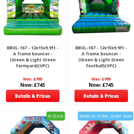
BBOL-167 - 12x15x9.9ft -
BBOL-167 - 12x15x9.9ft -
A frame bouncer -
A frame bouncer -
(Green & Light Green
(Green & Light Green
Farmyard)(VPC)
Football)(VPC)
Was:
£795
Was:
£795
Now:
£745
Now:
£745
Details & Prices
Details & Prices
In Stock
Made to Order, Order Now