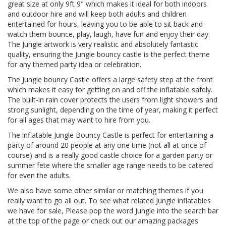
great size at only 9ft 9" which makes it ideal for both indoors
and outdoor hire and will keep both adults and children
entertained for hours, leaving you to be able to sit back and
watch them bounce, play, laugh, have fun and enjoy their day.
The Jungle artwork is very realistic and absolutely fantastic
quality, ensuring the Jungle bouncy castle is the perfect theme
for any themed party idea or celebration.
The Jungle bouncy Castle offers a large safety step at the front
which makes it easy for getting on and off the inflatable safely.
The built-in rain cover protects the users from light showers and
strong sunlight, depending on the time of year, making it perfect
for all ages that may want to hire from you.
The inflatable Jungle Bouncy Castle is perfect for entertaining a
party of around 20 people at any one time (not all at once of
course) and is a really good castle choice for a garden party or
summer fete where the smaller age range needs to be catered
for even the adults.
We also have some other similar or matching themes if you
really want to go all out. To see what related Jungle inflatables
we have for sale, Please pop the word Jungle into the search bar
at the top of the page or check out our amazing packages