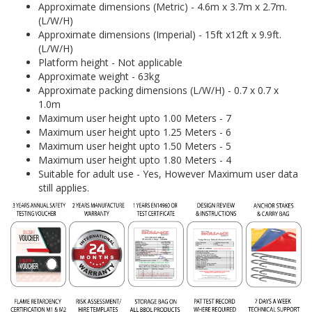
Approximate dimensions (Metric) - 4.6m x 3.7m x 2.7m.
(L/W/H)
Approximate dimensions (Imperial) - 15ft x12ft x 9.9ft.
(L/W/H)
Platform height - Not applicable
Approximate weight - 63kg
Approximate packing dimensions (L/W/H) - 0.7 x 0.7 x
1.0m
Maximum user height upto 1.00 Meters - 7
Maximum user height upto 1.25 Meters - 6
Maximum user height upto 1.50 Meters - 5
Maximum user height upto 1.80 Meters - 4
Suitable for adult use - Yes, However Maximum user data
still applies.