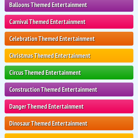
Balloons Themed Entertainment
Carnival Themed Entertainment
Celebration Themed Entertainment
Christmas Themed Entertainment
Circus Themed Entertainment
Construction Themed Entertainment
Danger Themed Entertainment
Dinosaur Themed Entertainment