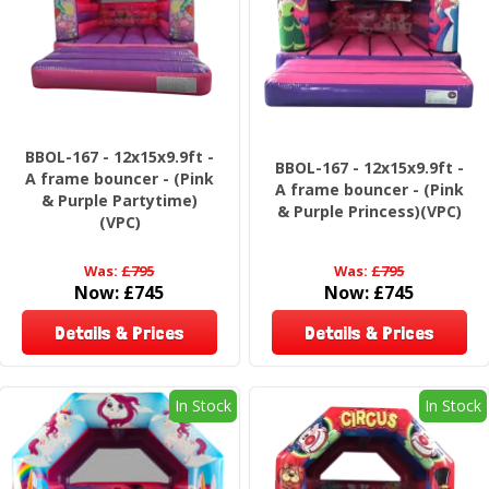
BBOL-167 - 12x15x9.9ft -
BBOL-167 - 12x15x9.9ft -
A frame bouncer - (Pink
A frame bouncer - (Pink
& Purple Partytime)
& Purple Princess)(VPC)
(VPC)
Was:
£795
Was:
£795
Now:
£745
Now:
£745
Details & Prices
Details & Prices
In Stock
In Stock