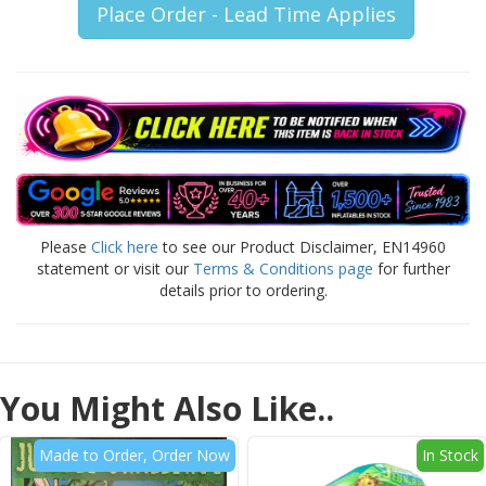
Place Order - Lead Time Applies
Please
Click here
to see our Product Disclaimer, EN14960
statement or visit our
Terms & Conditions page
for further
details prior to ordering.
You Might Also Like..
Made to Order, Order Now
In Stock