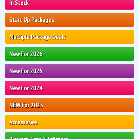
In Stock
Start Up Packages
Multiple Package Deals
New For 2026
New For 2025
New For 2024
NEW For 2023
Accessories