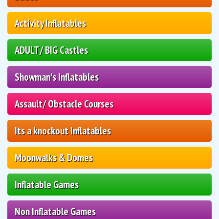
Activity Inflatables
ADULT/ BIG Castles
Showman's Inflatables
Assault/ Obstacle Courses
Its a knockout Inflatables
Moonwalks & Domes
Inflatable Games
Non Inflatable Games