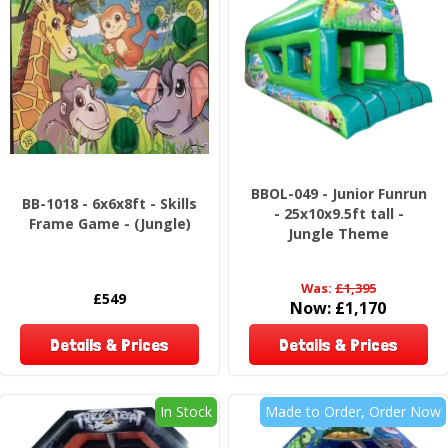
BBOL-049 - Junior Funrun
BB-1018 - 6x6x8ft - Skills
- 25x10x9.5ft tall -
Frame Game - (Jungle)
Jungle Theme
Was:
£1,395
£549
Now:
£1,170
Details & Prices
Details & Prices
In Stock
Made to Order, Order Now