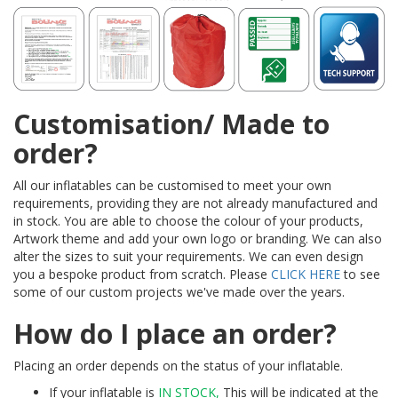
Customisation/ Made to
order?
All our inflatables can be customised to meet your own
requirements, providing they are not already manufactured and
in stock. You are able to choose the colour of your products,
Artwork theme and add your own logo or branding. We can also
alter the sizes to suit your requirements. We can even design
you a bespoke product from scratch. Please
CLICK HERE
to see
some of our custom projects we've made over the years.
How do I place an order?
Placing an order depends on the status of your inflatable.
If your inflatable is
IN STOCK,
This will be indicated at the