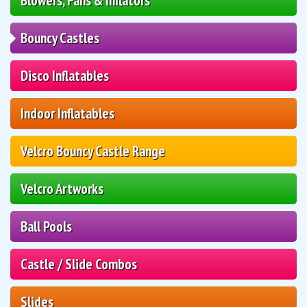
Blowers, Fans & Inflators
Bouncy Castles
Disco Inflatables
Indoor Inflatables
Velcro Bouncy Castle Range
Velcro Artworks
Ball Pools
Castle / Slide Combos
Slides