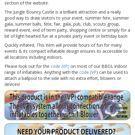
section of the website.
The Jungle Bouncy Castle is a brilliant attraction and a really
good way to draw visitors to your event, summer fete, summer
gala, summer balls, fete, fair, gala, pub, club, scouts group,
reward event, end of term party, shopping centre or simply for a
bit of light-hearted fun at a private party event or birthday bash
Quickly inflated, This item will provide hours of fun for many
events & its compact inflatable design ensures its accessible to
all locations including indoors.
Please look out for the
code (VP)
on most of our BBOL indoor
range of inflatables. Anything with the
code (VP
) can be used to
attach a ballpool to the side with no extra effort, blowers or
devices!