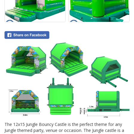
The 12x15 Jungle Bouncy Castle is the perfect theme for any
Jungle themed party, venue or occasion. The Jungle castle is a