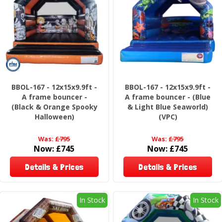
BBOL-167 - 12x15x9.9ft -
BBOL-167 - 12x15x9.9ft -
A frame bouncer -
A frame bouncer - (Blue
(Black & Orange Spooky
& Light Blue Seaworld)
Halloween)
(VPC)
Was:
£795
Was:
£795
Now:
£745
Now:
£745
Details & Prices
Details & Prices
In Stock
In Stock