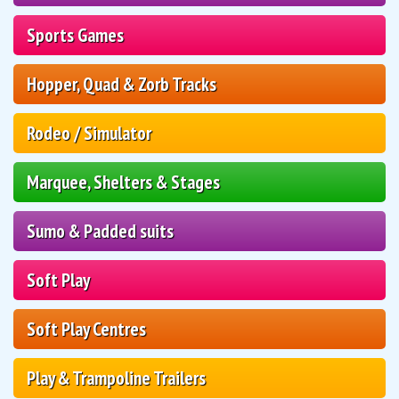
Sports Games
Hopper, Quad & Zorb Tracks
Rodeo / Simulator
Marquee, Shelters & Stages
Sumo & Padded suits
Soft Play
Soft Play Centres
Play & Trampoline Trailers