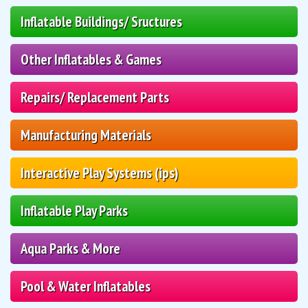
Inflatable Buildings/ Sructures
Other Inflatables & Games
Repairs/ Replacement Parts
Manufacturing Materials
Interactive Play Systems (ips)
Inflatable Play Parks
Aqua Parks & More
Pool & Water Inflatables