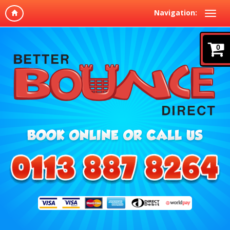
Navigation:
0