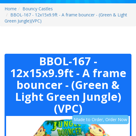
Home
Bouncy Castles
BBOL-167 - 12x15x9.9ft - A frame bouncer - (Green & Light
Green Jungle)(VPC)
BBOL-167 -
12x15x9.9ft - A frame
bouncer - (Green &
Light Green Jungle)
(VPC)
Made to Order, Order Now