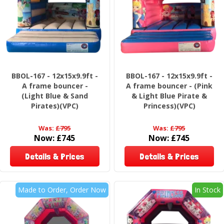
BBOL-167 - 12x15x9.9ft -
BBOL-167 - 12x15x9.9ft -
A frame bouncer -
A frame bouncer - (Pink
(Light Blue & Sand
& Light Blue Pirate &
Pirates)(VPC)
Princess)(VPC)
Was:
£795
Was:
£795
Now:
£745
Now:
£745
Details & Prices
Details & Prices
Made to Order, Order Now
In Stock