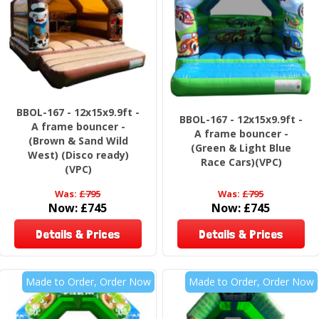
BBOL-167 - 12x15x9.9ft -
BBOL-167 - 12x15x9.9ft -
A frame bouncer -
A frame bouncer -
(Brown & Sand Wild
(Green & Light Blue
West) (Disco ready)
Race Cars)(VPC)
(VPC)
Was:
£795
Was:
£795
Now:
£745
Now:
£745
Details & Prices
Details & Prices
Made to Order, Order Now
Made to Order, Order Now