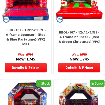
BBOL-167 - 12x15x9.9ft -
BBOL-167 - 12x15x9.9ft -
A frame bouncer - (Red
A frame bouncer - (Red
& Blue Partytime)(VPC)
& Green Christmas)(VPC)
MK1
Was:
£795
Was:
£795
Now:
£745
Now:
£745
Details & Prices
Details & Prices
In Stock
In Stock