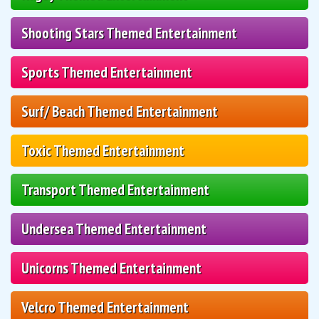
Shooting Stars Themed Entertainment
Sports Themed Entertainment
Surf/ Beach Themed Entertainment
Toxic Themed Entertainment
Transport Themed Entertainment
Undersea Themed Entertainment
Unicorns Themed Entertainment
Velcro Themed Entertainment