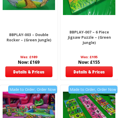
BBPLAY-007 – 6 Piece
BBPLAY-003 – Double
Jigsaw Puzzle – (Green
Rocker – (Green Jungle)
Jungle)
Was:
£189
Was:
£195
Now:
£169
Now:
£155
Details & Prices
Details & Prices
Made to Order, Order Now
Made to Order, Order Now