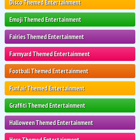
Disco Themed Entertainment
Emoji Themed Entertainment
Fairies Themed Entertainment
Farmyard Themed Entertainment
Football Themed Entertainment
Funfair Themed Entertainment
Graffiti Themed Entertainment
Halloween Themed Entertainment
Hero Themed Entertainment