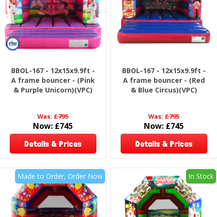
BBOL-167 - 12x15x9.9ft -
BBOL-167 - 12x15x9.9ft -
A frame bouncer - (Pink
A frame bouncer - (Red
& Purple Unicorn)(VPC)
& Blue Circus)(VPC)
Was:
£795
Was:
£795
Now:
£745
Now:
£745
Details & Prices
Details & Prices
Made to Order, Order Now
In Stock