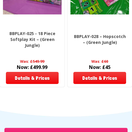
BBPLAY-025 - 18 Piece
BBPLAY-028 – Hopscotch
Softplay Kit – (Green
– (Green Jungle)
Jungle)
Was:
£549.99
Was:
£60
Now:
£499.99
Now:
£45
Details & Prices
Details & Prices