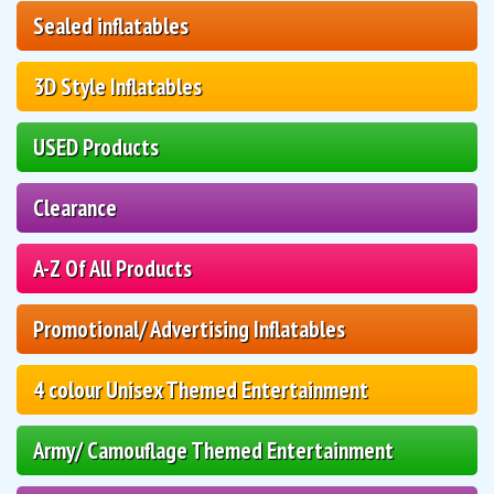
Sealed inflatables
3D Style Inflatables
USED Products
Clearance
A-Z Of All Products
Promotional/ Advertising Inflatables
4 colour Unisex Themed Entertainment
Army/ Camouflage Themed Entertainment