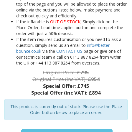
top of the page and you will be allowed to place the order
online via the buttons listed below, make payment and
check out quickly and efficiently.
If the inflatable is
OUT OF STOCK,
Simply click on the
Place Order, Lead time applies button and complete the
order with just a 50% deposit.
If the item requires customisation or you need to ask a
question, simply send us an email to
info@better-
bounce.co.uk
via the
CONTACT US
page or give one of
our technical team a call on 0113 887 8264 from within
the UK or +44 113 887 8264 from overseas.
Original Price:
£795
Original Price (inc VAT):
£954
Special Offer:
£745
Special Offer (inc VAT):
£894
This product is currently out of stock. Please use the Place
Order button below to place an order.