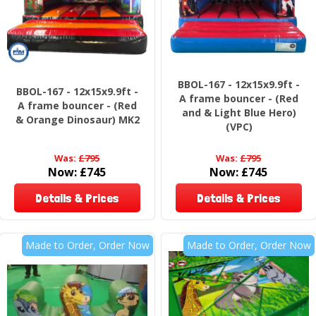
BBOL-167 - 12x15x9.9ft -
BBOL-167 - 12x15x9.9ft -
A frame bouncer - (Red
A frame bouncer - (Red
and & Light Blue Hero)
& Orange Dinosaur) MK2
(VPC)
Was:
£795
Was:
£795
Now:
£745
Now:
£745
Details & Prices
Details & Prices
Made to Order, Order Now
Made to Order, Order Now