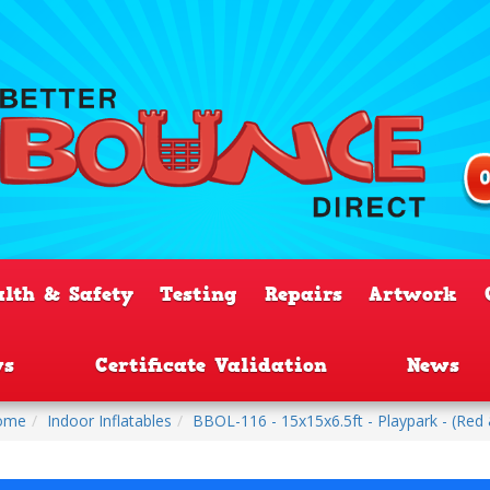
alth & Safety
Testing
Repairs
Artwork
ws
Certificate Validation
News
ome
Indoor Inflatables
BBOL-116 - 15x15x6.5ft - Playpark - (Red