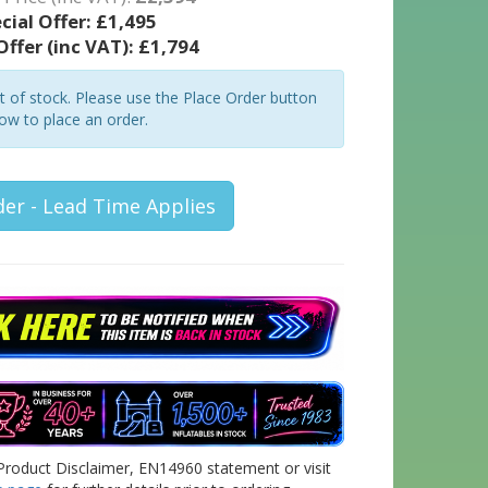
cial Offer:
£1,495
Offer (inc VAT):
£1,794
ut of stock. Please use the Place Order button
ow to place an order.
der - Lead Time Applies
Product Disclaimer, EN14960 statement or visit