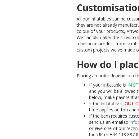
Customisatio
All our inflatables can be cus
they are not already manufactu
colour of your products, Artw
We can also alter the sizes to
a bespoke product from scratc
custom projects we've made ov
How do I plac
Placing an order depends on the
If your inflatable is
IN S
and you will be allowed t
below, make payment and 
If the inflatable is
OUT O
time applies button and 
If the item requires cus
send us an email to
info
or give one of our techn
the UK or +44 113 887 8