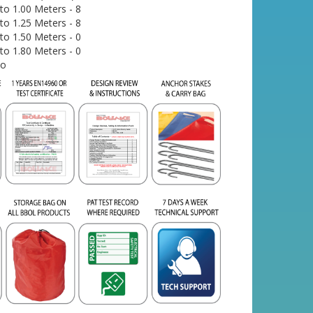
o 1.00 Meters - 8
o 1.25 Meters - 8
o 1.50 Meters - 0
o 1.80 Meters - 0
No