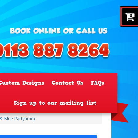
0
Custom Designs
Contact Us
FAQs
Sign up to our mailing list
 & Blue Partytime)