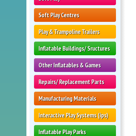
Soft Play Centres
Play & Trampoline Trailers
Inflatable Buildings/ Sructures
Other Inflatables & Games
Repairs/ Replacement Parts
Manufacturing Materials
Interactive Play Systems (ips)
Inflatable Play Parks