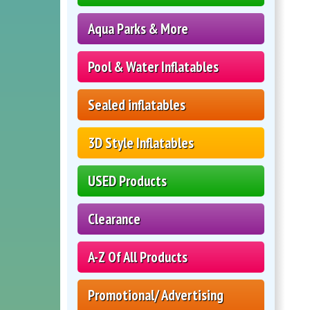
Aqua Parks & More
Pool & Water Inflatables
Sealed inflatables
3D Style Inflatables
USED Products
Clearance
A-Z Of All Products
Promotional/ Advertising