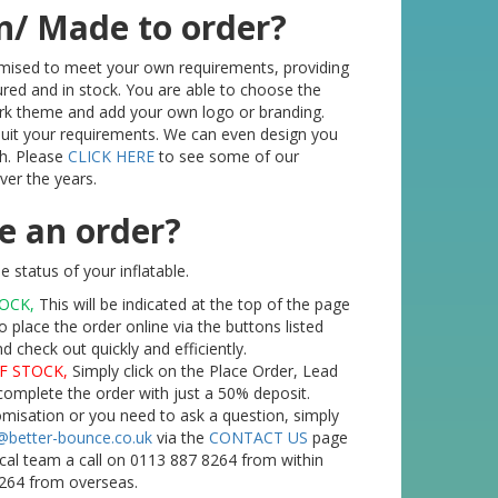
n/ Made to order?
tomised to meet your own requirements, providing
red and in stock. You are able to choose the
ork theme and add your own logo or branding.
 suit your requirements. We can even design you
h. Please
CLICK HERE
to see some of our
er the years.
e an order?
 status of your inflatable.
TOCK,
This will be indicated at the top of the page
o place the order online via the buttons listed
check out quickly and efficiently.
F STOCK,
Simply click on the Place Order, Lead
complete the order with just a 50% deposit.
tomisation or you need to ask a question, simply
@better-bounce.co.uk
via the
CONTACT US
page
ical team a call on 0113 887 8264 from within
264 from overseas.