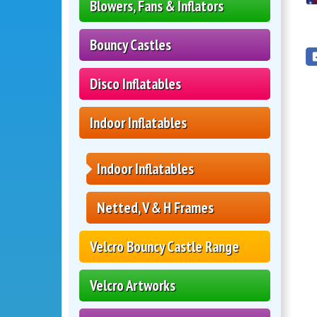
Blowers, Fans & Inflators
Bouncy Castles
Disco Inflatables
Indoor Inflatables
Indoor Inflatables
Netted, V & H Frames
Velcro Bouncy Castle Range
Velcro Artworks