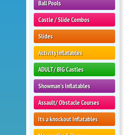
Ball Pools
Castle / Slide Combos
Slides
Activity Inflatables
ADULT/ BIG Castles
Showman's Inflatables
Assault/ Obstacle Courses
Its a knockout Inflatables