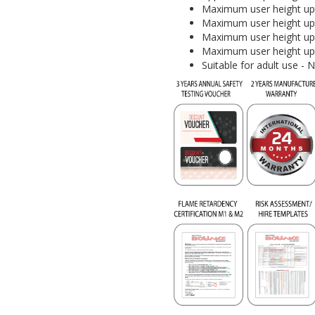
Maximum user height upt
Maximum user height upt
Maximum user height upt
Maximum user height upt
Suitable for adult use - 