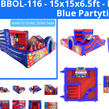
BBOL-116 - 15x15x6.5ft - 
Blue Partyt
Made to Order, Order Now