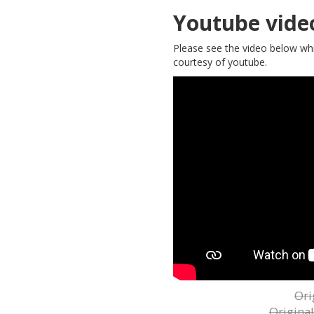
Youtube vide
Please see the video below whi
courtesy of youtube.
Ori
Original