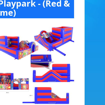
Playpark - (Red &
ime)