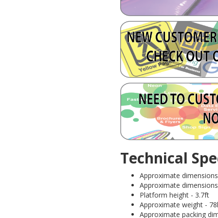
Technical Spec
Approximate dimensions 
Approximate dimensions (I
Platform height - 3.7ft
Approximate weight - 78
Approximate packing dime