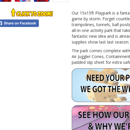
0
Our 15x15ft Playpark is a fanta
game by storm. Forget countless
trampolines, tunnels, ball pool
all-in-one activity park that ta
fantastic new idea and is already
supplies show last last season.
The park comes complete with fu
Air Juggler Cones, Containment
padded slip sheet for extra saf