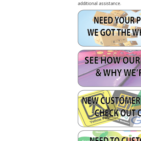
additional assistance.