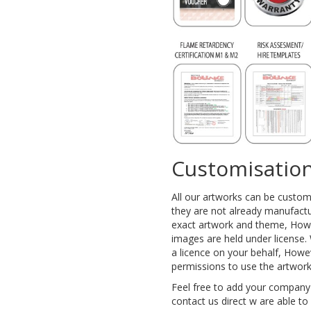
Customisation
All our artworks can be custo
they are not already manufactu
exact artwork and theme, Howe
images are held under license. 
a licence on your behalf, Howe
permissions to use the artwor
Feel free to add your company
contact us direct w are able t