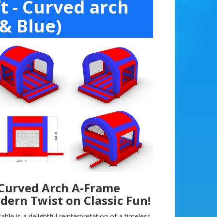
t - Curved arch
& Blue)
 Curved Arch A-Frame
odern Twist on Classic Fun!
ble is a delightful reinterpretation of a timeless