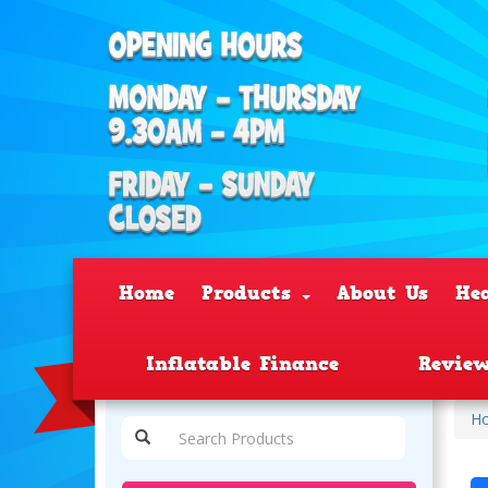
Home
Products
About Us
He
Inflatable Finance
Revie
H