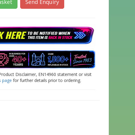
asket
Send Enquiry
Product Disclaimer, EN14960 statement or visit
s page
for further details prior to ordering.