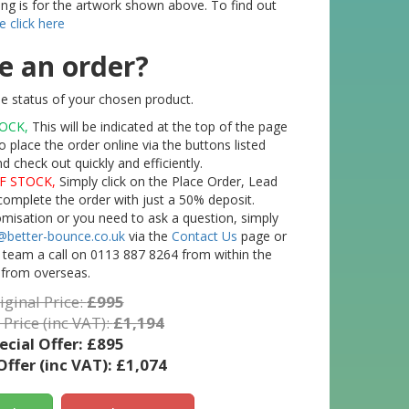
ting is for the artwork shown above. To find out
e click here
e an order?
e status of your chosen product.
TOCK,
This will be indicated at the top of the page
o place the order online via the buttons listed
check out quickly and efficiently.
F STOCK,
Simply click on the Place Order, Lead
complete the order with just a 50% deposit.
tomisation or you need to ask a question, simply
@better-bounce.co.uk
via the
Contact Us
page or
l team a call on 0113 887 8264 from within the
 from overseas.
iginal Price:
£995
 Price (inc VAT):
£1,194
ecial Offer:
£895
Offer (inc VAT):
£1,074