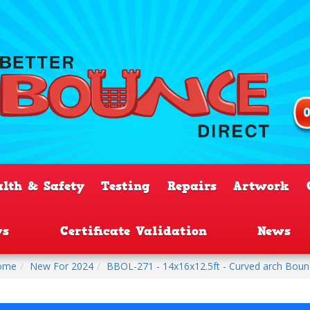
alth & Safety
Testing
Repairs
Artwork
ws
Certificate Validation
News
ome
New For 2024
BBOL-271 - 14x16x12.5ft - Curved arch Bounc