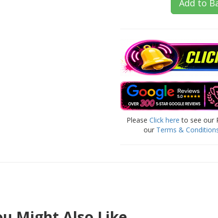
Add to B
Please
Click here
to see our 
our
Terms & Condition
u Might Also Like..