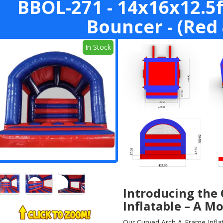
BBOL-271 - 14x16x12.5f
Bouncer - (Red 
In Stock
Introducing the
Inflatable – A M
Our Curved Arch A-Frame Inflata