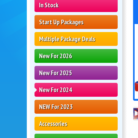
In Stock
Start Up Packages
Multiple Package Deals
New For 2026
New For 2025
New For 2024
NEW For 2023
Accessories