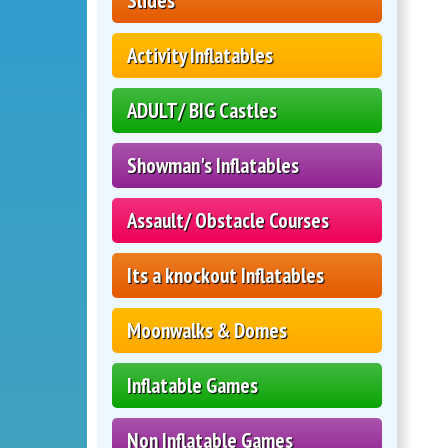
Slides
Activity Inflatables
ADULT/ BIG Castles
Showman's Inflatables
Assault/ Obstacle Courses
Its a knockout Inflatables
Moonwalks & Domes
Inflatable Games
Non Inflatable Games