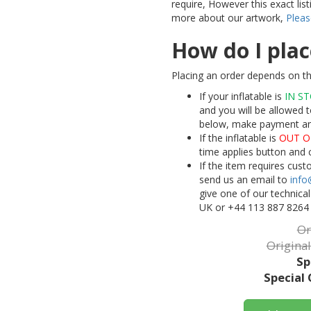
require, However this exact lis
more about our artwork,
Pleas
How do I plac
Placing an order depends on th
If your inflatable is
IN S
and you will be allowed t
below, make payment and 
If the inflatable is
OUT O
time applies button and 
If the item requires cus
send us an email to
info
give one of our technica
UK or +44 113 887 8264
Or
Original
Sp
Special 