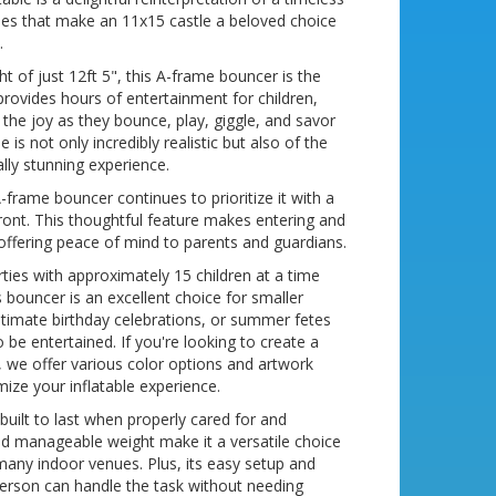
lities that make an 11x15 castle a beloved choice
.
t of just 12ft 5", this A-frame bouncer is the
 provides hours of entertainment for children,
h the joy as they bounce, play, giggle, and savor
s not only incredibly realistic but also of the
ally stunning experience.
frame bouncer continues to prioritize it with a
front. This thoughtful feature makes entering and
, offering peace of mind to parents and guardians.
arties with approximately 15 children at a time
is bouncer is an excellent choice for smaller
intimate birthday celebrations, or summer fetes
be entertained. If you're looking to create a
 we offer various color options and artwork
ize your inflatable experience.
 built to last when properly cared for and
and manageable weight make it a versatile choice
any indoor venues. Plus, its easy setup and
erson can handle the task without needing