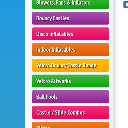
Blowers, Fans & Inflators
Bouncy Castles
Disco Inflatables
Indoor Inflatables
Velcro Bouncy Castle Range
Velcro Artworks
Ball Pools
Castle / Slide Combos