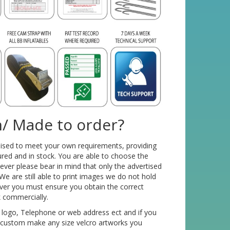
/ Made to order?
mised to meet your own requirements, providing
red and in stock. You are able to choose the
ver please bear in mind that only the advertised
We are still able to print images we do not hold
ver you must ensure you obtain the correct
k commercially.
 logo, Telephone or web address ect and if you
o custom make any size velcro artworks you