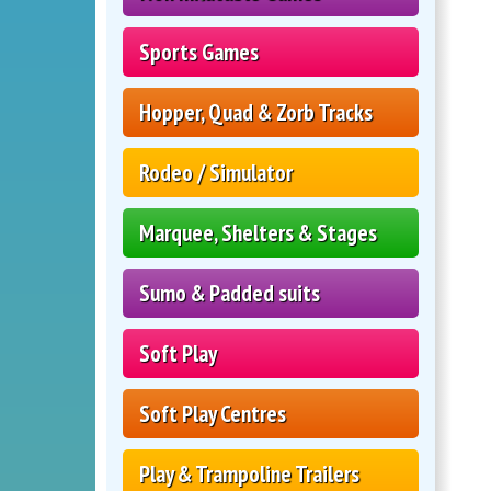
Sports Games
Hopper, Quad & Zorb Tracks
Rodeo / Simulator
Marquee, Shelters & Stages
Sumo & Padded suits
Soft Play
Soft Play Centres
Play & Trampoline Trailers