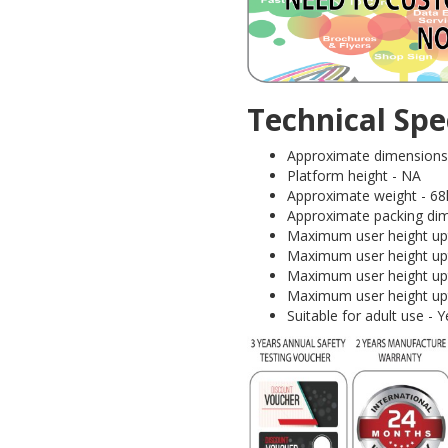
Technical Spec
Approximate dimensions (I
Platform height - NA
Approximate weight - 68
Approximate packing dim
Maximum user height upt
Maximum user height upt
Maximum user height upt
Maximum user height upt
Suitable for adult use 