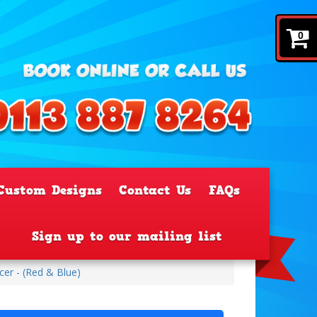
0
Custom Designs
Contact Us
FAQs
Sign up to our mailing list
er - (Red & Blue)