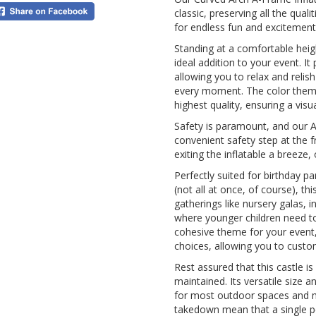
classic, preserving all the qua
for endless fun and excitement
Standing at a comfortable heigh
ideal addition to your event. It
allowing you to relax and relis
every moment. The color theme i
highest quality, ensuring a visu
Safety is paramount, and our A-
convenient safety step at the 
exiting the inflatable a breeze
Perfectly suited for birthday p
(not all at once, of course), th
gatherings like nursery galas, 
where younger children need to 
cohesive theme for your event,
choices, allowing you to custom
Rest assured that this castle is
maintained. Its versatile size 
for most outdoor spaces and m
takedown mean that a single p