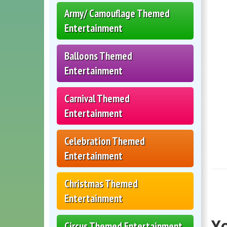
Army/ Camouflage Themed
Entertainment
Balloons Themed
Entertainment
Carnival Themed
Entertainment
Celebration Themed
Entertainment
Christmas Themed
Entertainment
Yo
Circus Themed Entertainment