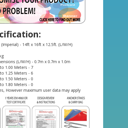
ification:
mperial) - 14ft x 16ft x 12.5ft. (L/W/H)
kg
ensions (L/W/H) - 0.7m x 0.7m x 1.0m
o 1.00 Meters - 7
o 1.25 Meters - 6
o 1.50 Meters - 0
o 1.80 Meters - 0
- Yes, However maximum user data may apply