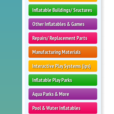
Inflatable Buildings/ Sructures
Other Inflatables & Games
Repairs/ Replacement Parts
Manufacturing Materials
Interactive Play Systems (ips)
Inflatable Play Parks
Aqua Parks & More
Pool & Water Inflatables