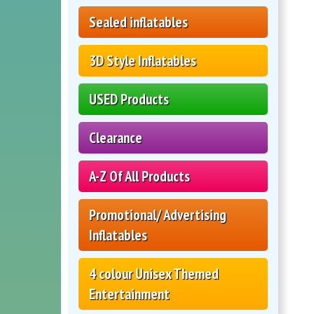
Sealed inflatables
3D Style Inflatables
USED Products
Clearance
A-Z Of All Products
Promotional/ Advertising
Inflatables
4 colour Unisex Themed
Entertainment