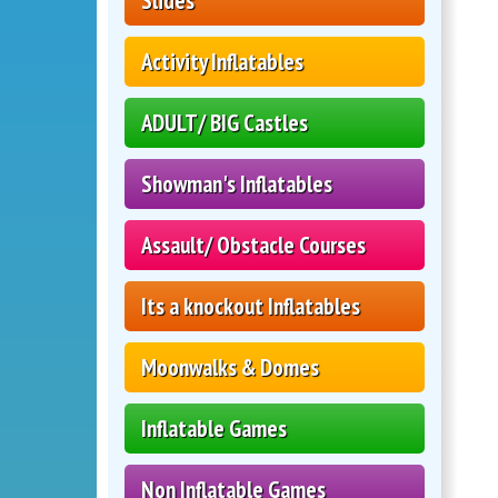
Slides
Activity Inflatables
ADULT/ BIG Castles
Showman's Inflatables
Assault/ Obstacle Courses
Its a knockout Inflatables
Moonwalks & Domes
Inflatable Games
Non Inflatable Games