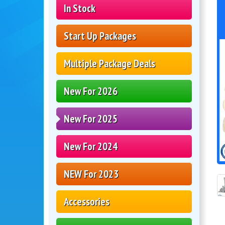
In Stock
Start Up Packages
Multiple Package Deals
New For 2026
New For 2025
New For 2024
NEW For 2023
Accessories