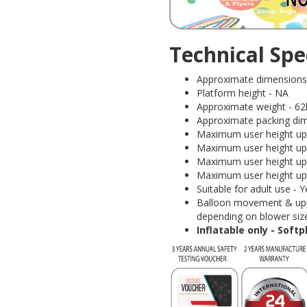
Technical Spec
Approximate dimensions (
Platform height - NA
Approximate weight - 62
Approximate packing dim
Maximum user height upt
Maximum user height upt
Maximum user height upt
Maximum user height upt
Suitable for adult use 
Balloon movement & uppe
depending on blower size
Inflatable only - Soft