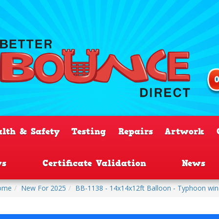
alth & Safety
Testing
Repairs
Artwork
ws
Certificate Validation
News
ome
New For 2025
BB-1138 - 14x14x12ft Balloon - Typhoon wi