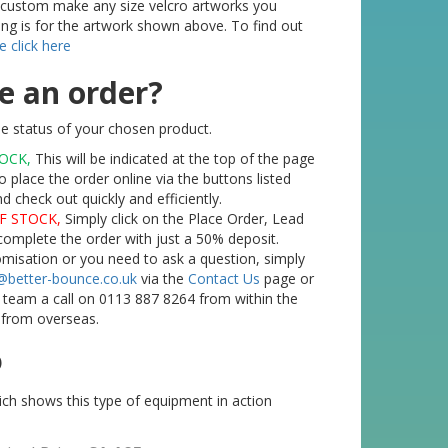
o custom make any size velcro artworks you
ting is for the artwork shown above. To find out
e click here
e an order?
e status of your chosen product.
TOCK,
This will be indicated at the top of the page
o place the order online via the buttons listed
check out quickly and efficiently.
F STOCK,
Simply click on the Place Order, Lead
complete the order with just a 50% deposit.
tomisation or you need to ask a question, simply
@better-bounce.co.uk
via the
Contact Us
page or
l team a call on 0113 887 8264 from within the
 from overseas.
o
ch shows this type of equipment in action