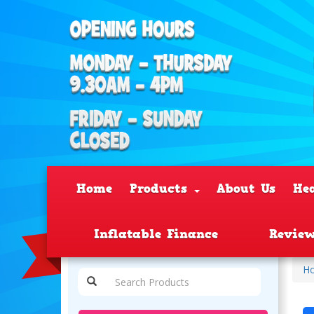
Home
Products
About Us
He
Inflatable Finance
Revie
H