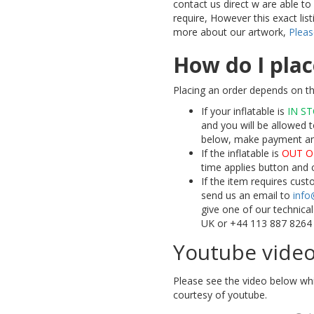
contact us direct w are able t
require, However this exact lis
more about our artwork,
Pleas
How do I plac
Placing an order depends on th
If your inflatable is
IN S
and you will be allowed t
below, make payment and 
If the inflatable is
OUT O
time applies button and 
If the item requires cus
send us an email to
info
give one of our technica
UK or +44 113 887 8264
Youtube vide
Please see the video below whi
courtesy of youtube.