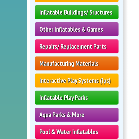
Inflatable Buildings/ Sructures
Other Inflatables & Games
Repairs/ Replacement Parts
Manufacturing Materials
Interactive Play Systems (ips)
Inflatable Play Parks
Aqua Parks & More
Pool & Water Inflatables