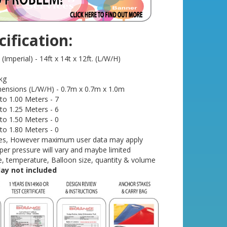
ification:
Imperial) - 14ft x 14t x 12ft. (L/W/H)
kg
ensions (L/W/H) - 0.7m x 0.7m x 1.0m
o 1.00 Meters - 7
o 1.25 Meters - 6
o 1.50 Meters - 0
o 1.80 Meters - 0
- Yes, However maximum user data may apply
r pressure will vary and maybe limited
, temperature, Balloon size, quantity & volume
play not included