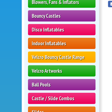
Blowers, Fans & Inflators
Bouncy Castles
Disco Inflatables
Indoor Inflatables
Velcro Bouncy Castle Range
Velcro Artworks
Ball Pools
Castle / Slide Combos