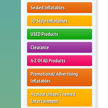
Sealed inflatables
3D Style Inflatables
USED Products
Clearance
A-Z Of All Products
Promotional/ Advertising
Inflatables
4 colour Unisex Themed
Entertainment