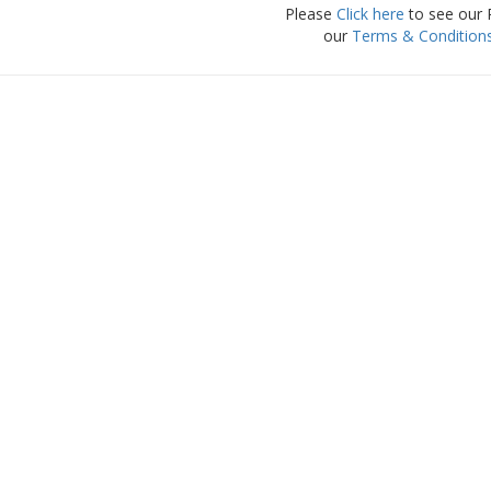
Please
Click here
to see our 
our
Terms & Condition