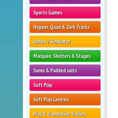
Sports Games
Hopper, Quad & Zorb Tracks
Rodeo / Simulator
Marquee, Shelters & Stages
Sumo & Padded suits
Soft Play
Soft Play Centres
Play & Trampoline Trailers