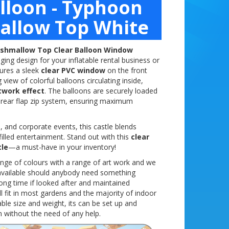
alloon - Typhoon
allow Top White
shmallow Top Clear Balloon Window
ng design for your inflatable rental business or
tures a sleek
clear PVC window
on the front
view of colorful balloons circulating inside,
twork effect
. The balloons are securely loaded
 rear flap zip system, ensuring maximum
, and corporate events, this castle blends
filled entertainment. Stand out with this
clear
tle
—a must-have in your inventory!
ange of colours with a range of art work and we
y available should anybody need something
a long time if looked after and maintained
ill fit in most gardens and the majority of indoor
le size and weight, its can be set up and
 without the need of any help.