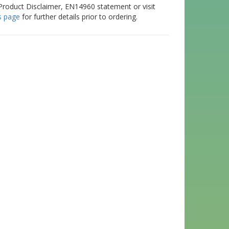
Product Disclaimer, EN14960 statement or visit
s page
for further details prior to ordering.