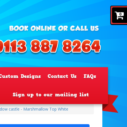
0
Custom Designs
Contact Us
FAQs
Sign up to our mailing list
ndow castle - Marshmallow Top White