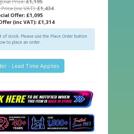
ginal Price:
£1,195
 Price (inc VAT):
£1,434
cial Offer:
£1,095
Offer (inc VAT):
£1,314
ut of stock. Please use the Place Order button
ow to place an order.
der - Lead Time Applies