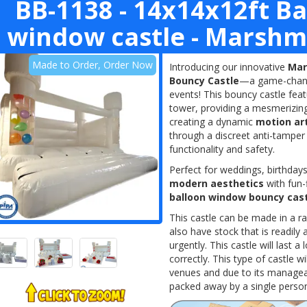
BB-1138 - 14x14x12ft B
window castle - Marshm
Made to Order, Order Now
Introducing our innovative
Mar
Bouncy Castle
—a game-changi
events! This bouncy castle fea
tower, providing a mesmerizing 
creating a dynamic
motion ar
through a discreet anti-tamper
functionality and safety.
Perfect for weddings, birthdays
modern aesthetics
with fun-
balloon window bouncy cas
This castle can be made in a r
also have stock that is readil
urgently. This castle will last 
correctly. This type of castle w
venues and due to its manageab
packed away by a single person