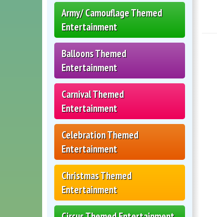
Army/ Camouflage Themed
Entertainment
Balloons Themed
Entertainment
Carnival Themed
Entertainment
Celebration Themed
Entertainment
Christmas Themed
Entertainment
Circus Themed Entertainment