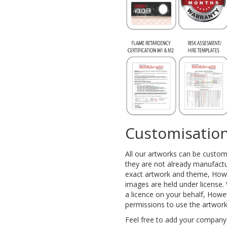
Customisation
All our artworks can be custo
they are not already manufactu
exact artwork and theme, Howe
images are held under license. 
a licence on your behalf, Howe
permissions to use the artwor
Feel free to add your company