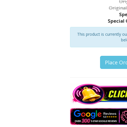
Ori
Original
Spe
Special 
This product is currently o
bel
Place Or