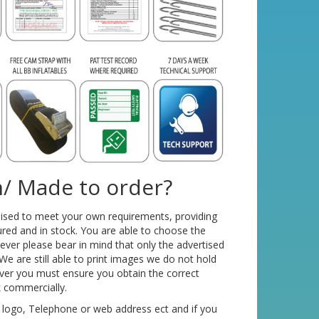
/ Made to order?
mised to meet your own requirements, providing
red and in stock. You are able to choose the
ver please bear in mind that only the advertised
We are still able to print images we do not hold
ver you must ensure you obtain the correct
k commercially.
 logo, Telephone or web address ect and if you