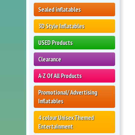
Sealed inflatables
3D Style Inflatables
USED Products
Clearance
A-Z Of All Products
Promotional/ Advertising
Inflatables
4 colour Unisex Themed
Entertainment