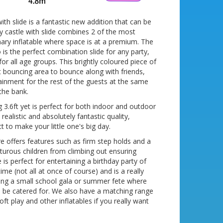
ith slide is a fantastic new addition that can be
y castle with slide combines 2 of the most
nary inflatable where space is at a premium. The
is the perfect combination slide for any party,
for all age groups. This brightly coloured piece of
 bouncing area to bounce along with friends,
tainment for the rest of the guests at the same
the bank.
3.6ft yet is perfect for both indoor and outdoor
realistic and absolutely fantastic quality,
ct to make your little one's big day.
re offers features such as firm step holds and a
turous children from climbing out ensuring
is perfect for entertaining a birthday party of
ime (not all at once of course) and is a really
ning a small school gala or summer fete where
o be catered for. We also have a matching range
ft play and other inflatables if you really want