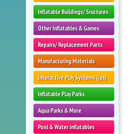
Inflatable Buildings/ Sructures
Other Inflatables & Games
Repairs/ Replacement Parts
Manufacturing Materials
Interactive Play Systems (ips)
Inflatable Play Parks
Aqua Parks & More
Pool & Water Inflatables