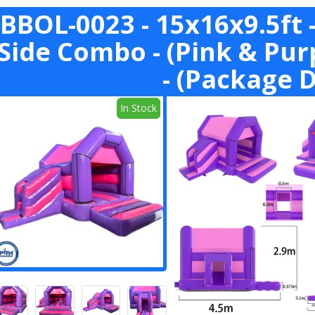
BBOL-0023 - 15x16x9.5ft -
Side Combo - (Pink & Pu
- (Package D
In Stock