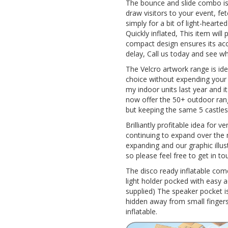
The bounce and slide combo is a
draw visitors to your event, fet
simply for a bit of light-hearte
Quickly inflated, This item wil
compact design ensures its acce
delay, Call us today and see w
The Velcro artwork range is id
choice without expending your hi
my indoor units last year and i
now offer the 50+ outdoor ran
but keeping the same 5 castles
Brilliantly profitable idea for v
continuing to expand over the 
expanding and our graphic illus
so please feel free to get in to
The disco ready inflatable co
light holder pocked with easy 
supplied) The speaker pocket is
hidden away from small fingers 
inflatable.