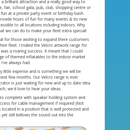
 brilliant attraction and a really good way to
e, fair, school gala, pub, club, shopping centre or
d fun at a private party event or birthday bash.
l provide hours of fun for many events & its new
ssible to all locations including indoors. Why
hat we can do to make your fleet extra special!
eal for those wishing to expand there customers
re fleet. I trialed the Velcro artwork range for
t was a roaring success. It meant that I could
ge of themed inflatables to the indoor market
 I've always had.
ery little expense and is something we will be
next few months. Our Velcro range is ever
trator is just waiting for new and up to date idea
uch, we'd love to hear your ideas.
mes complete with speaker holding system and
access for cable management if required (Not
 located in a position that is well protected and
yet still bellows the sound out into the