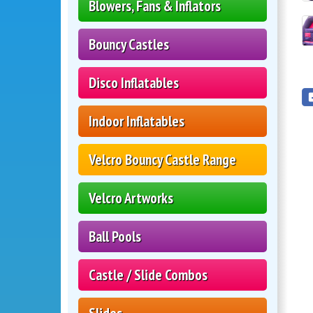
Blowers, Fans & Inflators
Bouncy Castles
Disco Inflatables
Indoor Inflatables
Velcro Bouncy Castle Range
Velcro Artworks
Ball Pools
Castle / Slide Combos