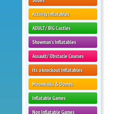
Slides
Activity Inflatables
ADULT/ BIG Castles
Showman's Inflatables
Assault/ Obstacle Courses
Its a knockout Inflatables
Moonwalks & Domes
Inflatable Games
Non Inflatable Games