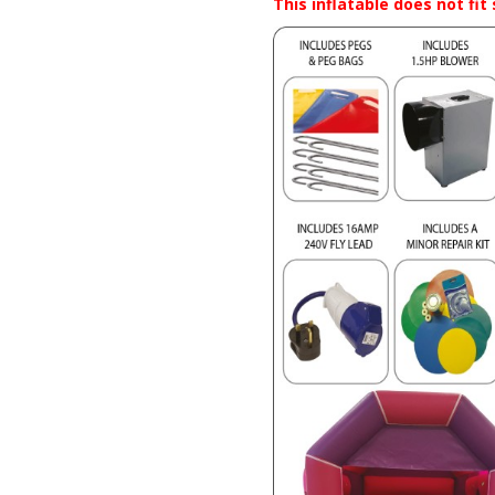
This inflatable does not fi