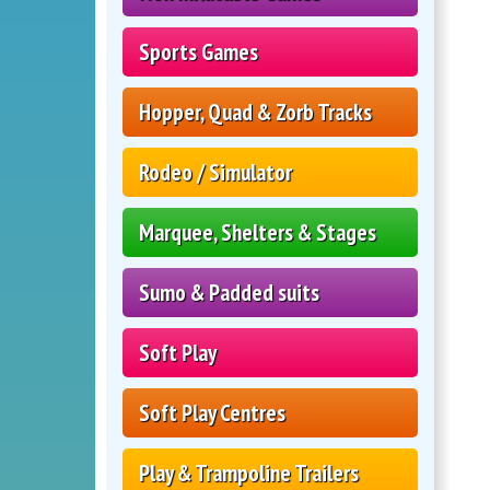
Sports Games
Hopper, Quad & Zorb Tracks
Rodeo / Simulator
Marquee, Shelters & Stages
Sumo & Padded suits
Soft Play
Soft Play Centres
Play & Trampoline Trailers