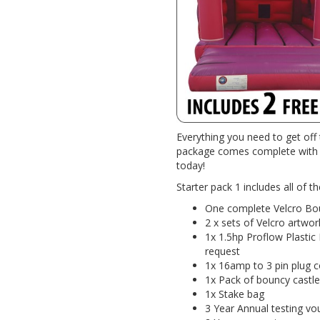
Everything you need to get off 
package comes complete with e
today!
Starter pack 1 includes all of th
One complete Velcro Bo
2 x sets of Velcro artwor
1x 1.5hp Proflow Plastic
request
1x 16amp to 3 pin plug co
1x Pack of bouncy castle
1x Stake bag
3 Year Annual testing vo