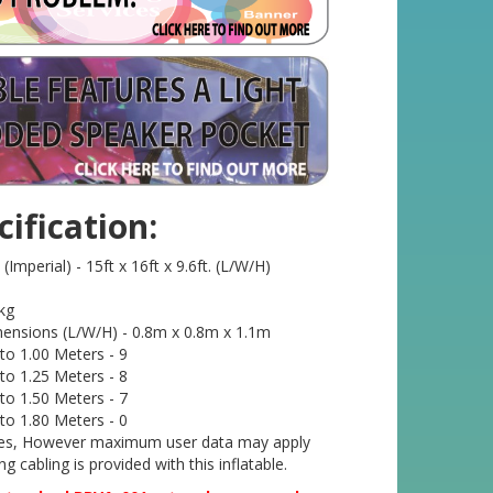
ification:
mperial) - 15ft x 16ft x 9.6ft. (L/W/H)
kg
ensions (L/W/H) - 0.8m x 0.8m x 1.1m
o 1.00 Meters - 9
o 1.25 Meters - 8
o 1.50 Meters - 7
o 1.80 Meters - 0
- Yes, However maximum user data may apply
g cabling is provided with this inflatable.