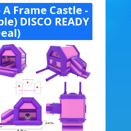
 A Frame Castle -
rple) DISCO READY
eal)