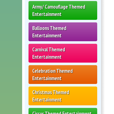
Army/ Camouflage Themed
Entertainment
Balloons Themed
Entertainment
Carnival Themed
Entertainment
Celebration Themed
Entertainment
Christmas Themed
Entertainment
Circus Themed Entertainment