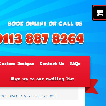
0
Custom Designs
Contact Us
FAQs
Sign up to our mailing list
urple) DISCO READY - (Package Deal)