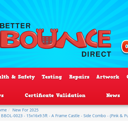
alth & Safety
Testing
Repairs
Artwork
ws
Certificate Validation
News
ome
New For 2025
BBOL-0023 - 15x16x9.5ft - A Frame Castle - Side Combo - (Pink & P