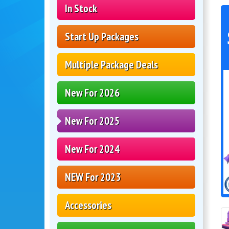
In Stock
Start Up Packages
Multiple Package Deals
New For 2026
New For 2025
New For 2024
NEW For 2023
Accessories