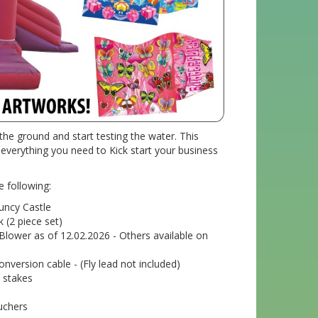
the ground and start testing the water. This
verything you need to Kick start your business
e following:
uncy Castle
k (2 piece set)
 Blower as of 12.02.2026 - Others available on
nversion cable - (Fly lead not included)
 stakes
uchers