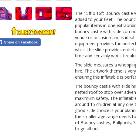
The 15ft x 16ft Bouncy castle w
added to your fleet. The bounc
popular items in one extraordi
bouncy castle with slide combo 
venue or occasion and is ideal 
equipment provides the perfect
whilst the slide provides enter
time and certainly won't break 
The slide measures a whopping 
hire. The artwork theme is very 
ensuring this inflatable is perfe
The bouncy castle with slide hi
netted roof to stop over adven
maximum safety. The inflatable 
around 15 children at any one t
good slide choice is your plan
the smaller age range needs t
of Bouncy castles, Ballpools, So
to go all out.