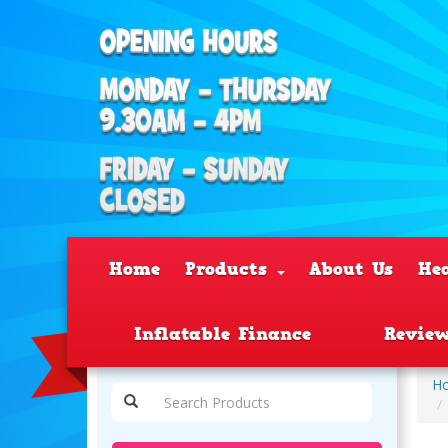
Home
Products
About Us
He
Inflatable Finance
Revie
H