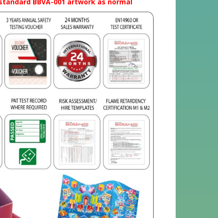
t standard BBVA-001 artwork as normal