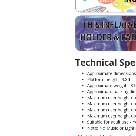
Technical Spec
Approximate dimensions (I
Platform height - 3.8ft
Approximate weight - 81
Approximate packing dim
Maximum user height upt
Maximum user height upt
Maximum user height upt
Maximum user height upt
Suitable for adult use 
Note: No Music or Lightin