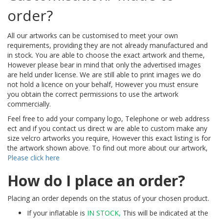
order?
All our artworks can be customised to meet your own
requirements, providing they are not already manufactured and
in stock. You are able to choose the exact artwork and theme,
However please bear in mind that only the advertised images
are held under license. We are still able to print images we do
not hold a licence on your behalf, However you must ensure
you obtain the correct permissions to use the artwork
commercially.
Feel free to add your company logo, Telephone or web address
ect and if you contact us direct w are able to custom make any
size velcro artworks you require, However this exact listing is for
the artwork shown above. To find out more about our artwork,
Please click here
How do I place an order?
Placing an order depends on the status of your chosen product.
If your inflatable is
IN STOCK,
This will be indicated at the