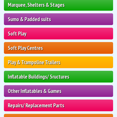
Marquee, Shelters & Stages
Sumo & Padded suits
Soft Play
Soft Play Centres
Play & Trampoline Trailers
Inflatable Buildings/ Sructures
Other Inflatables & Games
Repairs/ Replacement Parts