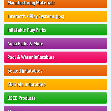
Manufacturing Materials
Interactive Play Systems (ips)
Inflatable Play Parks
Aqua Parks & More
Pool & Water Inflatables
Sealed inflatables
3D Style Inflatables
USED Products