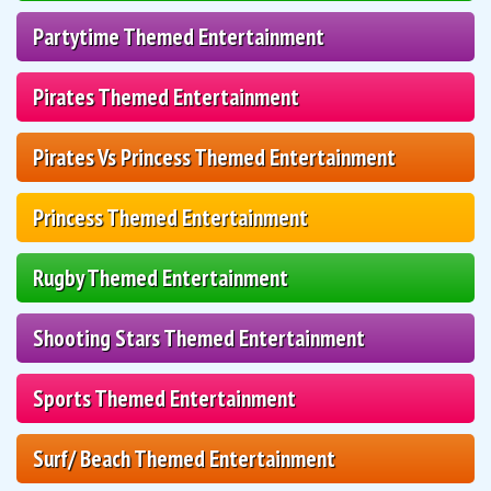
Partytime Themed Entertainment
Pirates Themed Entertainment
Pirates Vs Princess Themed Entertainment
Princess Themed Entertainment
Rugby Themed Entertainment
Shooting Stars Themed Entertainment
Sports Themed Entertainment
Surf/ Beach Themed Entertainment