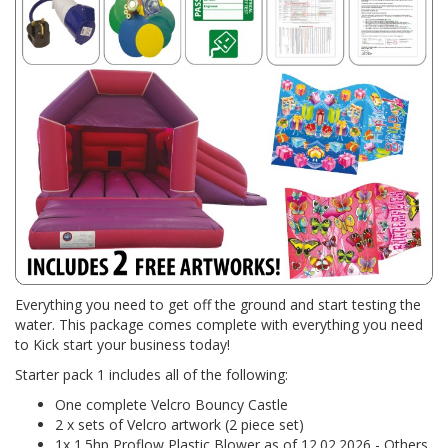
Everything you need to get off the ground and start testing the
water. This package comes complete with everything you need
to Kick start your business today!
Starter pack 1 includes all of the following:
One complete Velcro Bouncy Castle
2 x sets of Velcro artwork (2 piece set)
1x 1.5hp Proflow Plastic Blower as of 12.02.2026 - Others