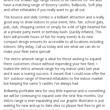
have a matching range of Bouncy castles, Ballpools, Soft play
and other inflatables if you really want to go all out.
The bounce and slide combo is a brilliant attraction and a really
good way to draw visitors to your event, fete, fair, school gala,
pub, club, shopping centre or simply for a bit of light-hearted fun
at a private party event or birthday bash. Quickly inflated, This
item will provide hours of fun for many events & its new
compact design ensures its accessible to all locations including
indoors. Why delay, Call us today and see what we can do to
make your fleet extra special!
The Velcro artwork range is ideal for those wishing to expand
there customers choice without expending your hire fleet. I
trialed the Velcro artwork range for my indoor units last year
and it was a roaring success. It meant that I could now offer the
50+ outdoor range of themed inflatables to the indoor market
but keeping the same 5 castles I've always had.
Brilliantly profitable idea for very little expense and is something
we will be continuing to expand over the next few months. Our
Velcro range is ever expanding and our graphic illustrator is just
waiting for new and up to date idea so please feel free to get in