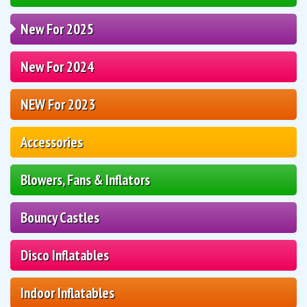
New For 2025
New For 2024
NEW For 2023
Accessories
Blowers, Fans & Inflators
Bouncy Castles
Disco Inflatables
Indoor Inflatables