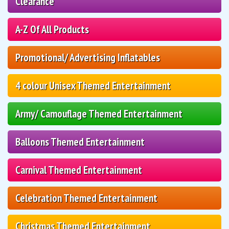
Clearance
A-Z Of All Products
Promotional/ Advertising Inflatables
4 colour Unisex Themed Entertainment
Army/ Camouflage Themed Entertainment
Balloons Themed Entertainment
Carnival Themed Entertainment
Celebration Themed Entertainment
Christmas Themed Entertainment