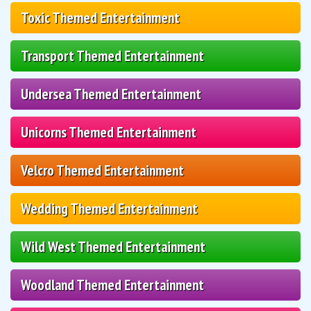
Toxic Themed Entertainment
Transport Themed Entertainment
Undersea Themed Entertainment
Unicorns Themed Entertainment
Velcro Themed Entertainment
Wedding Themed Entertainment
Wild West Themed Entertainment
Woodland Themed Entertainment