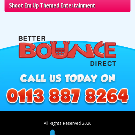
Shoot Em Up Themed Entertainment
All Rights Reserved 2026