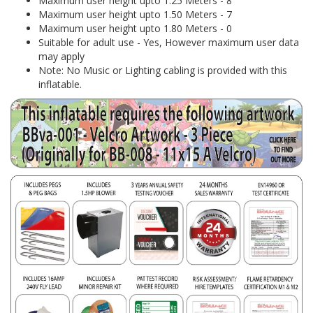
Maximum user height upto 1.25 Meters - 8
Maximum user height upto 1.50 Meters - 7
Maximum user height upto 1.80 Meters - 0
Suitable for adult use - Yes, However maximum user data
may apply
Note: No Music or Lighting cabling is provided with this
inflatable.