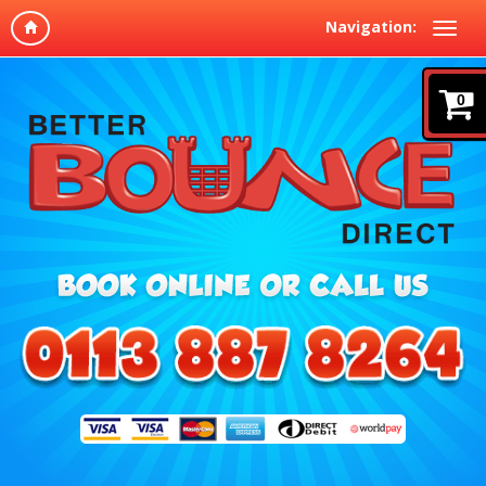
Navigation:
0