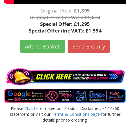
Original Price:
£1,395
Original Price (inc VAT):
£1,674
Special Offer:
£1,295
Special Offer (inc VAT):
£1,554
Add to Basket
Send Enquiry
Please
Click here
to see our Product Disclaimer, EN14960
statement or visit our
Terms & Conditions page
for further
details prior to ordering.