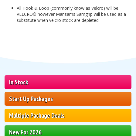
All Hook & Loop (commonly know as Velcro) will be
VELCRO® however Mansams Samgrip will be used as a
substitute when velcro stock are depleted
In Stock
Start Up Packages
Multiple Package Deals
New For 2026