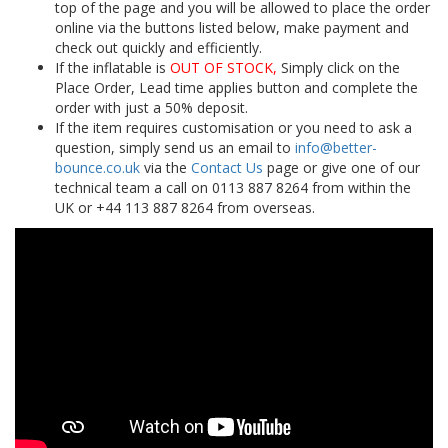
top of the page and you will be allowed to place the order
online via the buttons listed below, make payment and
check out quickly and efficiently.
If the inflatable is
OUT OF STOCK,
Simply click on the
Place Order, Lead time applies button and complete the
order with just a 50% deposit.
If the item requires customisation or you need to ask a
question, simply send us an email to
info@better-
bounce.co.uk
via the
Contact Us
page or give one of our
technical team a call on 0113 887 8264 from within the
UK or +44 113 887 8264 from overseas.