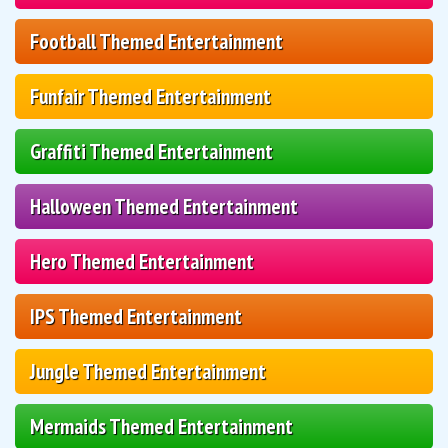
Football Themed Entertainment
Funfair Themed Entertainment
Graffiti Themed Entertainment
Halloween Themed Entertainment
Hero Themed Entertainment
IPS Themed Entertainment
Jungle Themed Entertainment
Mermaids Themed Entertainment