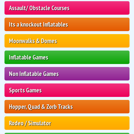
Assault/ Obstacle Courses
Its a knockout Inflatables
Moonwalks & Domes
Inflatable Games
Non Inflatable Games
Sports Games
Hopper, Quad & Zorb Tracks
Rodeo / Simulator