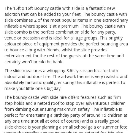
The 15ft x 16ft Bouncy castle with slide is a fantastic new
addition that can be added to your fleet. The bouncy castle with
slide combines 2 of the most popular items in one extraordinary
inflatable where space is at a premium. The bouncy castle with
slide combo is the perfect combination slide for any party,
venue or occasion and is ideal for all age groups. This brightly
coloured piece of equipment provides the perfect bouncing area
to bounce along with friends, whilst the slide provides
entertainment for the rest of the guests at the same time and
certainly won't break the bank.
The slide measures a whopping 3.6ft yet is perfect for both
indoor and outdoor hire. The artwork theme is very realistic and
absolutely fantastic quality, ensuring this inflatable is perfect to
make your little one's big day.
The bouncy castle with slide hire offers features such as firm
step holds and a netted roof to stop over adventurous children
from climbing out ensuring maximum safety. The inflatable is
perfect for entertaining a birthday party of around 15 children at
any one time (not all at once of course) and is a really good
slide choice is your planning a small school gala or summer fete
where the smaller age range needs to be catered for. We also