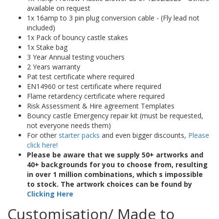
available on request
1x 16amp to 3 pin plug conversion cable - (Fly lead not
included)
1x Pack of bouncy castle stakes
1x Stake bag
3 Year Annual testing vouchers
2 Years warranty
Pat test certificate where required
EN14960 or test certificate where required
Flame retardency certificate where required
Risk Assessment & Hire agreement Templates
Bouncy castle Emergency repair kit (must be requested,
not everyone needs them)
For other
starter packs
and even bigger discounts,
Please
click here!
Please be aware that we supply 50+ artworks and
40+ backgrounds for you to choose from, resulting
in over 1 million combinations, which s impossible
to stock. The artwork choices can be found by
Clicking Here
Customisation/ Made to