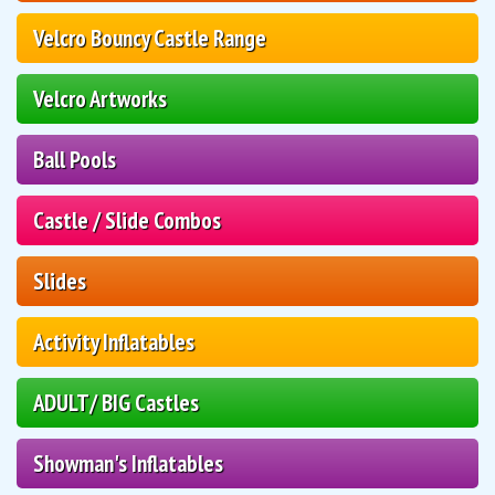
Velcro Bouncy Castle Range
Velcro Artworks
Ball Pools
Castle / Slide Combos
Slides
Activity Inflatables
ADULT/ BIG Castles
Showman's Inflatables