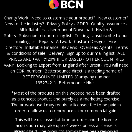
Charity Work
Need to customise your product?
New customer?
New to the industry?
Privacy Policy - GDPR
Quality assurance -
All Inflatables
User manual Download
Health &
Safety
Subscribe to our mailing list
Testing
Unsubscribe to our
mailing list
Repairs
Artwork
Custom Designs
Hire
Directory
Inflatable Finance
Reviews
Overseas Agents
Terms
& conditions of sale
Delivery
Sign up to our mailing list
ALL
PRICES ARE +VAT @20% IF UK BASED - OTHER COUNTRIES
VARY
Looking to Export from England after Brexit? You will need
an EORI number
​Betterbounce direct is a trading name of
BETTERBOUNCE LIMITED (Company number
13527421)
Betterbounce Hire
*Most of the products on this website have been drafted
as a concept product and purely as a marketing exercise.
The artwork used may require a licensee fee to be paid in
order to allow us to reproduce it for commercial gain.
This will be discussed at time or order and the license
acquisition may take upto 4 weeks unless a license is
already held. The products shown have been reworked