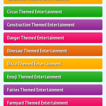
Circus Themed Entertainment
Construction Themed Entertainment
Danger Themed Entertainment
Dinosaur Themed Entertainment
Disco Themed Entertainment
Emoji Themed Entertainment
Fairies Themed Entertainment
Farmyard Themed Entertainment