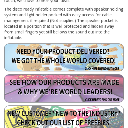
touch, we'd love to hear your ideas.
The disco ready inflatable comes complete with speaker holding
system and light holder pocked with easy access for cable
management if required (Not supplied) The speaker pocket is
located in a position that is well protected and hidden away
from small fingers yet still bellows the sound out into the
inflatable.