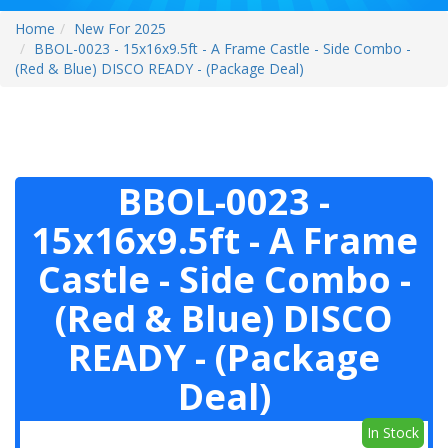
Home
New For 2025
BBOL-0023 - 15x16x9.5ft - A Frame Castle - Side Combo -
(Red & Blue) DISCO READY - (Package Deal)
BBOL-0023 -
15x16x9.5ft - A Frame
Castle - Side Combo -
(Red & Blue) DISCO
READY - (Package
Deal)
In Stock