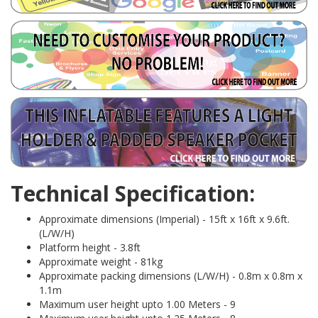
Technical Specification:
Approximate dimensions (Imperial) - 15ft x 16ft x 9.6ft.
(L/W/H)
Platform height - 3.8ft
Approximate weight - 81kg
Approximate packing dimensions (L/W/H) - 0.8m x 0.8m x
1.1m
Maximum user height upto 1.00 Meters - 9