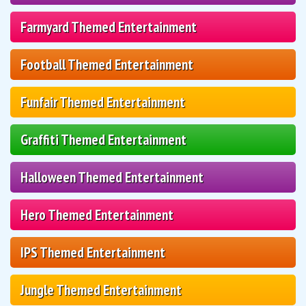
Farmyard Themed Entertainment
Football Themed Entertainment
Funfair Themed Entertainment
Graffiti Themed Entertainment
Halloween Themed Entertainment
Hero Themed Entertainment
IPS Themed Entertainment
Jungle Themed Entertainment