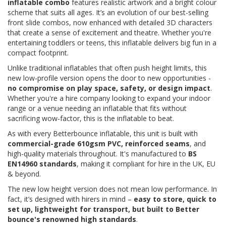
inflatable combo
features realistic artwork and a bright colour
scheme that suits all ages. It’s an evolution of our best-selling
front slide combos, now enhanced with detailed 3D characters
that create a sense of excitement and theatre. Whether you're
entertaining toddlers or teens, this inflatable delivers big fun in a
compact footprint.
Unlike traditional inflatables that often push height limits, this
new low-profile version opens the door to new opportunities -
no compromise on play space, safety, or design impact
.
Whether you're a hire company looking to expand your indoor
range or a venue needing an inflatable that fits without
sacrificing wow-factor, this is the inflatable to beat.
As with every Betterbounce inflatable, this unit is built with
commercial-grade 610gsm PVC, reinforced seams
, and
high-quality materials throughout. It's manufactured to
BS
EN14960 standards
, making it compliant for hire in the UK, EU
& beyond.
The new low height version does not mean low performance. In
fact, it’s designed with hirers in mind –
easy to store, quick to
set up, lightweight for transport, but built to Better
bounce's renowned high standards
.