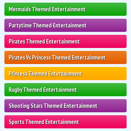
Mermaids Themed Entertainment
Partytime Themed Entertainment
Pirates Themed Entertainment
Pirates Vs Princess Themed Entertainment
Princess Themed Entertainment
Rugby Themed Entertainment
Shooting Stars Themed Entertainment
Sports Themed Entertainment