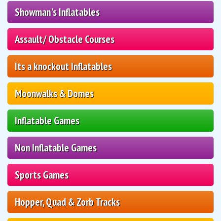
Showman's Inflatables
Assault/ Obstacle Courses
Its a knockout Inflatables
Moonwalks & Domes
Inflatable Games
Non Inflatable Games
Sports Games
Hopper, Quad & Zorb Tracks