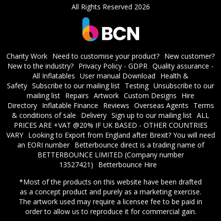
All Rights Reserved 2026
Charity Work
Need to customise your product?
New customer?
New to the industry?
Privacy Policy - GDPR
Quality assurance -
All Inflatables
User manual Download
Health &
Safety
Subscribe to our mailing list
Testing
Unsubscribe to our
mailing list
Repairs
Artwork
Custom Designs
Hire
Directory
Inflatable Finance
Reviews
Overseas Agents
Terms
& conditions of sale
Delivery
Sign up to our mailing list
ALL
PRICES ARE +VAT @20% IF UK BASED - OTHER COUNTRIES
VARY
Looking to Export from England after Brexit? You will need
an EORI number
​Betterbounce direct is a trading name of
BETTERBOUNCE LIMITED (Company number
13527421)
Betterbounce Hire
*Most of the products on this website have been drafted
as a concept product and purely as a marketing exercise.
The artwork used may require a licensee fee to be paid in
order to allow us to reproduce it for commercial gain.