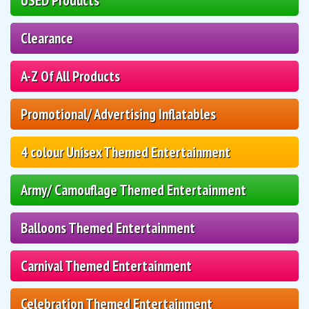
USED Products
Clearance
A-Z Of All Products
Promotional/ Advertising Inflatables
4 colour Unisex Themed Entertainment
Army/ Camouflage Themed Entertainment
Balloons Themed Entertainment
Carnival Themed Entertainment
Celebration Themed Entertainment