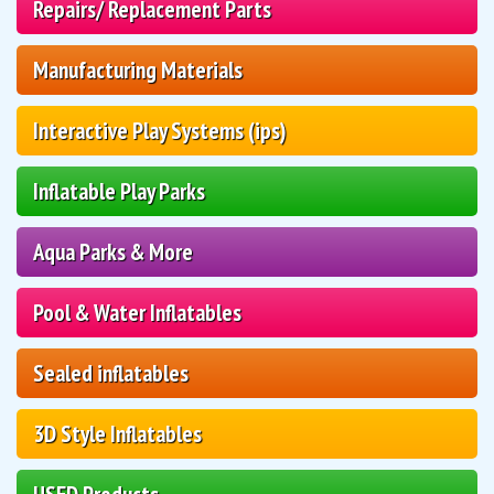
Repairs/ Replacement Parts
Manufacturing Materials
Interactive Play Systems (ips)
Inflatable Play Parks
Aqua Parks & More
Pool & Water Inflatables
Sealed inflatables
3D Style Inflatables