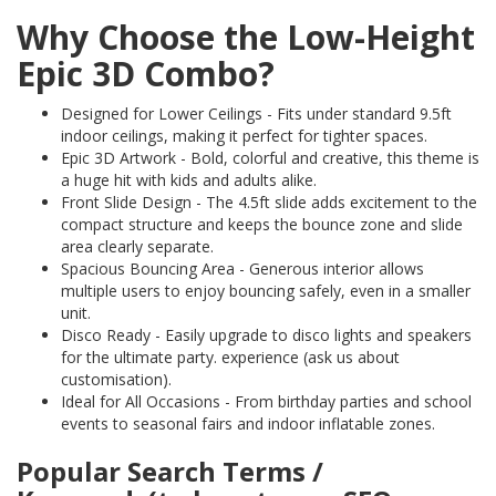
Why Choose the Low-Height
Epic 3D Combo?
Designed for Lower Ceilings - Fits under standard 9.5ft
indoor ceilings, making it perfect for tighter spaces.
Epic 3D Artwork - Bold, colorful and creative, this theme is
a huge hit with kids and adults alike.
Front Slide Design - The 4.5ft slide adds excitement to the
compact structure and keeps the bounce zone and slide
area clearly separate.
Spacious Bouncing Area - Generous interior allows
multiple users to enjoy bouncing safely, even in a smaller
unit.
Disco Ready - Easily upgrade to disco lights and speakers
for the ultimate party. experience (ask us about
customisation).
Ideal for All Occasions - From birthday parties and school
events to seasonal fairs and indoor inflatable zones.
Popular Search Terms /