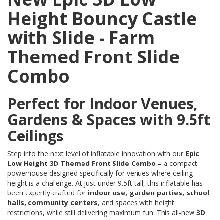
Height Bouncy Castle
with Slide - Farm
Themed Front Slide
Combo
Perfect for Indoor Venues,
Gardens & Spaces with 9.5ft
Ceilings
Step into the next level of inflatable innovation with our
Epic
Low Height 3D Themed Front Slide Combo
– a compact
powerhouse designed specifically for venues where ceiling
height is a challenge. At just under 9.5ft tall, this inflatable has
been expertly crafted for
indoor use, garden parties, school
halls, community centers
, and spaces with height
restrictions, while still delivering maximum fun. This all-new
3D