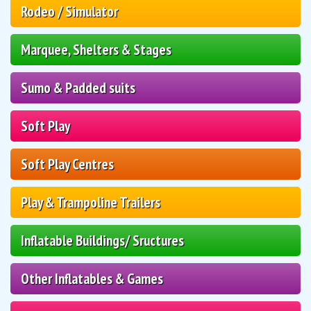
Rodeo / Simulator
Marquee, Shelters & Stages
Sumo & Padded suits
Soft Play
Soft Play Centres
Play & Trampoline Trailers
Inflatable Buildings/ Sructures
Other Inflatables & Games