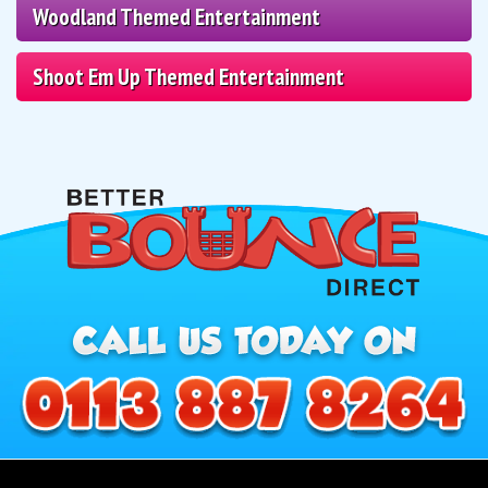
Woodland Themed Entertainment
Shoot Em Up Themed Entertainment