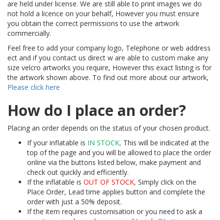
are held under license. We are still able to print images we do
not hold a licence on your behalf, However you must ensure
you obtain the correct permissions to use the artwork
commercially.
Feel free to add your company logo, Telephone or web address
ect and if you contact us direct w are able to custom make any
size velcro artworks you require, However this exact listing is for
the artwork shown above. To find out more about our artwork,
Please click here
How do I place an order?
Placing an order depends on the status of your chosen product.
If your inflatable is
IN STOCK,
This will be indicated at the
top of the page and you will be allowed to place the order
online via the buttons listed below, make payment and
check out quickly and efficiently.
If the inflatable is
OUT OF STOCK,
Simply click on the
Place Order, Lead time applies button and complete the
order with just a 50% deposit.
If the item requires customisation or you need to ask a