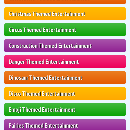
Christmas Themed Entertainment
Circus Themed Entertainment
Construction Themed Entertainment
Danger Themed Entertainment
Dinosaur Themed Entertainment
Disco Themed Entertainment
Emoji Themed Entertainment
Fairies Themed Entertainment