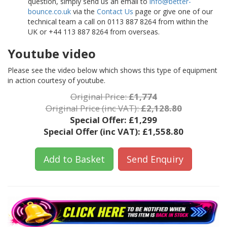
question, simply send us an email to
info@better-
bounce.co.uk
via the
Contact Us
page or give one of our
technical team a call on 0113 887 8264 from within the
UK or +44 113 887 8264 from overseas.
Youtube video
Please see the video below which shows this type of equipment
in action courtesy of youtube.
Original Price:
£1,774
Original Price (inc VAT):
£2,128.80
Special Offer:
£1,299
Special Offer (inc VAT):
£1,558.80
Add to Basket
Send Enquiry