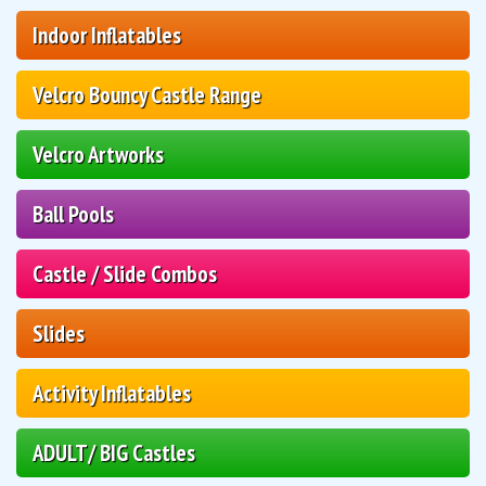
Indoor Inflatables
Velcro Bouncy Castle Range
Velcro Artworks
Ball Pools
Castle / Slide Combos
Slides
Activity Inflatables
ADULT/ BIG Castles