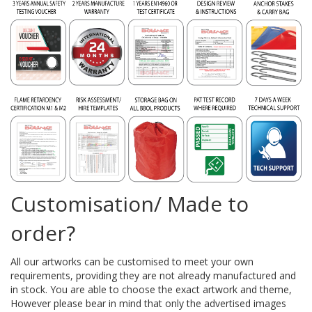
Customisation/ Made to
order?
All our artworks can be customised to meet your own
requirements, providing they are not already manufactured and
in stock. You are able to choose the exact artwork and theme,
However please bear in mind that only the advertised images