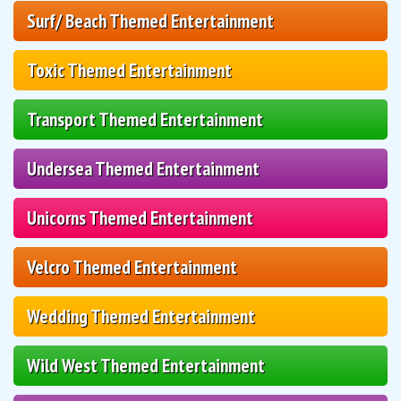
Surf/ Beach Themed Entertainment
Toxic Themed Entertainment
Transport Themed Entertainment
Undersea Themed Entertainment
Unicorns Themed Entertainment
Velcro Themed Entertainment
Wedding Themed Entertainment
Wild West Themed Entertainment