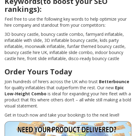
Keywords(to boost your SEO
rankings):
Feel free to use the following key words to help optimize your
hire company and standout from your competitors:
3D bouncy castle, bouncy castle combo, farmyard inflatable,
inflatable with slide, 3D inflatable bouncy castle, kids party
inflatable, moonwalk inflatable, funfair themed bouncy castle,
bouncy castle hire UK, inflatable slide combo, indoor bouncy
castle hire, front slide inflatable, disco-ready bouncy castle
Order Yours Today
Join hundreds of hirers across the UK who trust
Betterbounce
for quality inflatables that outperform the rest. Our new
Epic
Low-Height Combo
is ideal for expanding your hire fleet with a
product that fits where others don’t – all while still making a bold
visual statement.
Get in touch now and take your bookings to the next level!