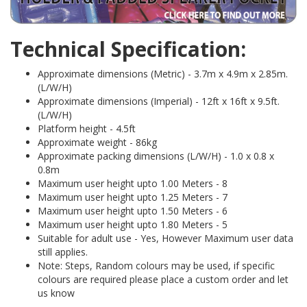
Technical Specification:
Approximate dimensions (Metric) - 3.7m x 4.9m x 2.85m.
(L/W/H)
Approximate dimensions (Imperial) - 12ft x 16ft x 9.5ft.
(L/W/H)
Platform height - 4.5ft
Approximate weight - 86kg
Approximate packing dimensions (L/W/H) - 1.0 x 0.8 x
0.8m
Maximum user height upto 1.00 Meters - 8
Maximum user height upto 1.25 Meters - 7
Maximum user height upto 1.50 Meters - 6
Maximum user height upto 1.80 Meters - 5
Suitable for adult use - Yes, However Maximum user data
still applies.
Note: Steps, Random colours may be used, if specific
colours are required please place a custom order and let
us know