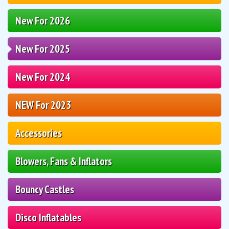
New For 2026
New For 2025
New For 2024
NEW For 2023
Accessories
Blowers, Fans & Inflators
Bouncy Castles
Disco Inflatables