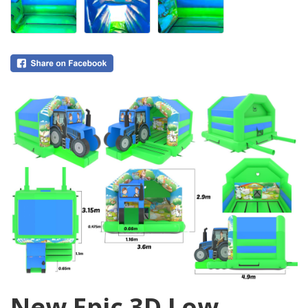
0
New Epic 3D Low