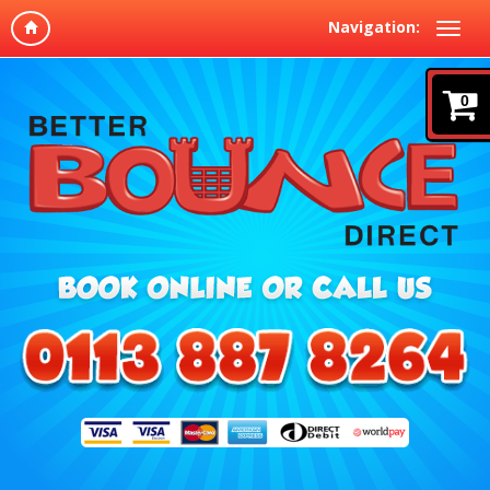
Navigation:
0