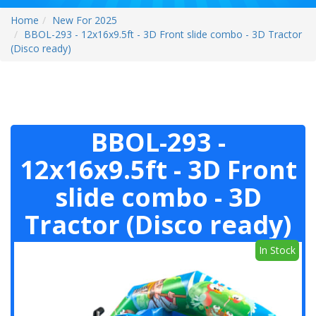
Home
New For 2025
BBOL-293 - 12x16x9.5ft - 3D Front slide combo - 3D Tractor
(Disco ready)
BBOL-293 -
12x16x9.5ft - 3D Front
slide combo - 3D
Tractor (Disco ready)
In Stock