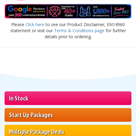
Please
Click here
to see our Product Disclaimer, EN14960
statement or visit our
Terms & Conditions page
for further
details prior to ordering.
In Stock
Start Up Packages
Multiple Package Deals