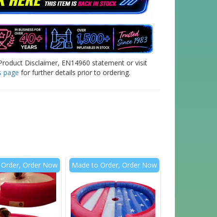
Product Disclaimer, EN14960 statement or visit
s page
for further details prior to ordering.
 Order, Order Now
Made to Order, Order Now