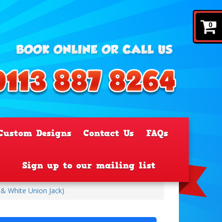
0
Custom Designs
Contact Us
FAQs
Sign up to our mailing list
 & White Union Jack)