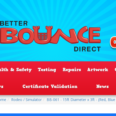
alth & Safety
Testing
Repairs
Artwork
ws
Certificate Validation
News
ome
Rodeo / Simulator
BB-061 - 15ft Diameter x 3ft - (Red, Blue