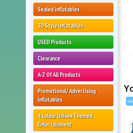
Sealed inflatables
3D Style Inflatables
USED Products
Clearance
A-Z Of All Products
Yo
Promotional/ Advertising
Inflatables
Ma
4 colour Unisex Themed
Entertainment