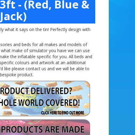
3ft - (Red, Blue &
Jack)
y what it says on the tin! Perfectly design with
ssories and beds for all makes and models of
w what make of simulator you have we can use
ke the inflatable specific for you. All beds and
specific
colours
and artwork at an additional
'd like please contact us and we will be able to
 bespoke product.