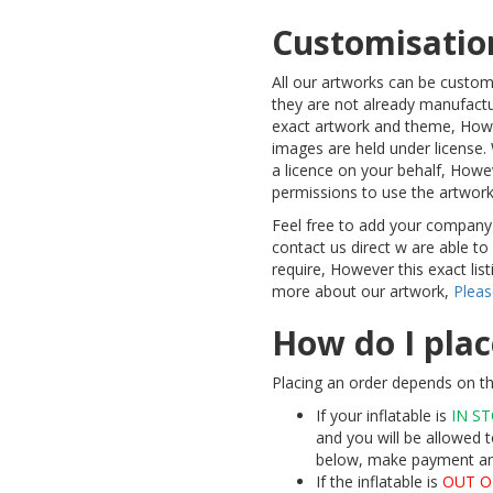
Customisatio
All our artworks can be custo
they are not already manufactu
exact artwork and theme, Howe
images are held under license. 
a licence on your behalf, Howe
permissions to use the artwor
Feel free to add your company
contact us direct w are able t
require, However this exact lis
more about our artwork,
Pleas
How do I plac
Placing an order depends on th
If your inflatable is
IN S
and you will be allowed t
below, make payment and 
If the inflatable is
OUT O