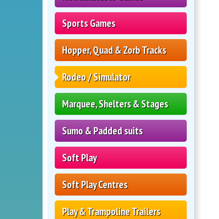
Sports Games
Hopper, Quad & Zorb Tracks
Rodeo / Simulator
Marquee, Shelters & Stages
Sumo & Padded suits
Soft Play
Soft Play Centres
Play & Trampoline Trailers