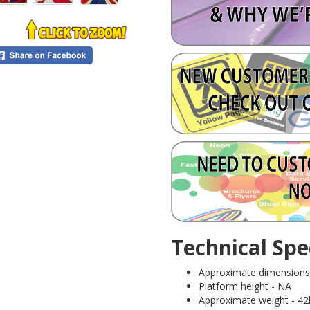
Technical Spec
Approximate dimensions (
Platform height - NA
Approximate weight - 42