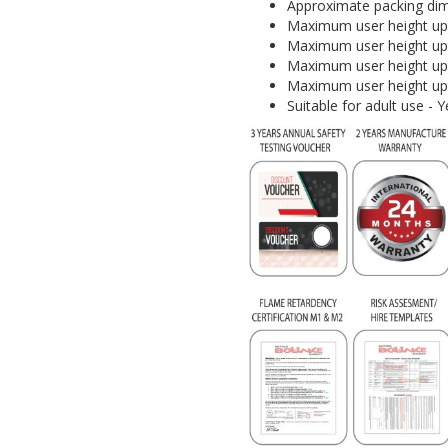
Approximate packing dim
Maximum user height upt
Maximum user height upt
Maximum user height upt
Maximum user height upt
Suitable for adult use 