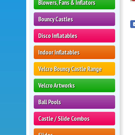
Blowers, Fans & Inflators
Bouncy Castles
Disco Inflatables
Indoor Inflatables
Velcro Bouncy Castle Range
Velcro Artworks
Ball Pools
Castle / Slide Combos