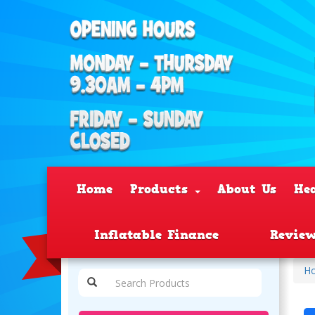
Home
Products
About Us
He
Inflatable Finance
Revie
H