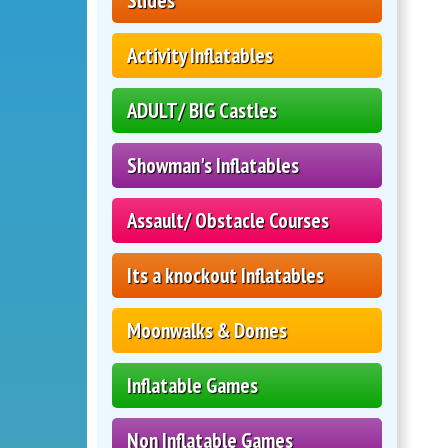
Slides
Activity Inflatables
ADULT/ BIG Castles
Showman's Inflatables
Assault/ Obstacle Courses
Its a knockout Inflatables
Moonwalks & Domes
Inflatable Games
Non Inflatable Games