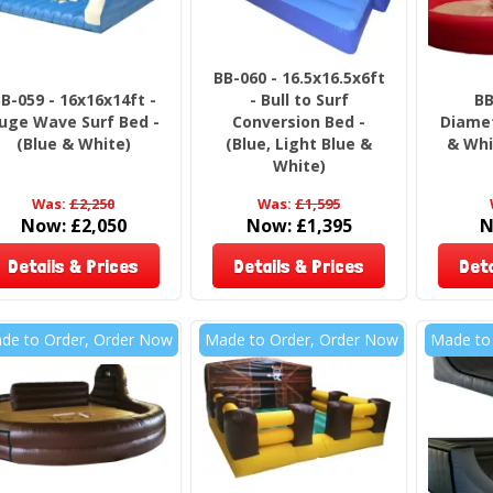
BB-060 - 16.5x16.5x6ft
B-059 - 16x16x14ft -
- Bull to Surf
BB
uge Wave Surf Bed -
Conversion Bed -
Diamet
(Blue & White)
(Blue, Light Blue &
& Whi
White)
Was:
£2,250
Was:
£1,595
Now:
£2,050
Now:
£1,395
N
Details & Prices
Details & Prices
Deta
de to Order, Order Now
Made to Order, Order Now
Made to