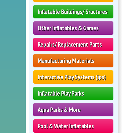
Inflatable Buildings/ Sructures
Other Inflatables & Games
Repairs/ Replacement Parts
Manufacturing Materials
Interactive Play Systems (ips)
Inflatable Play Parks
Aqua Parks & More
Pool & Water Inflatables