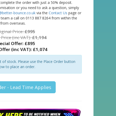
complete the order with just a 50% deposit.
tomisation or you need to ask a question, simply
@better-bounce.co.uk
via the
Contact Us
page or
l team a call on 0113 887 8264 from within the
 from overseas.
iginal Price:
£995
 Price (inc VAT):
£1,194
ecial Offer:
£895
Offer (inc VAT):
£1,074
ut of stock. Please use the Place Order button
ow to place an order.
der - Lead Time Applies