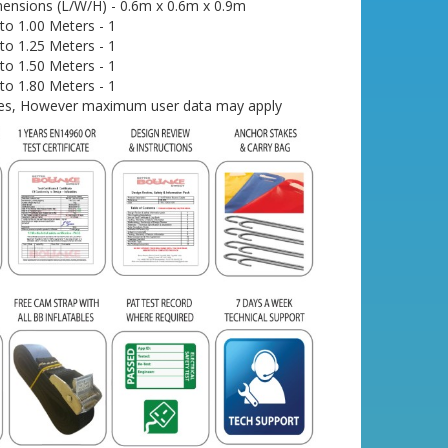
ensions (L/W/H) - 0.6m x 0.6m x 0.9m
o 1.00 Meters - 1
o 1.25 Meters - 1
o 1.50 Meters - 1
o 1.80 Meters - 1
- Yes, However maximum user data may apply