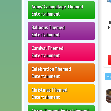
Army/ Camouflage Themed
Entertainment
B
Balloons Themed
H
Entertainment
Carnival Themed
Entertainment
Celebration Themed
Entertainment
Ma
Christmas Themed
Entertainment
Circus Themed Entertainment