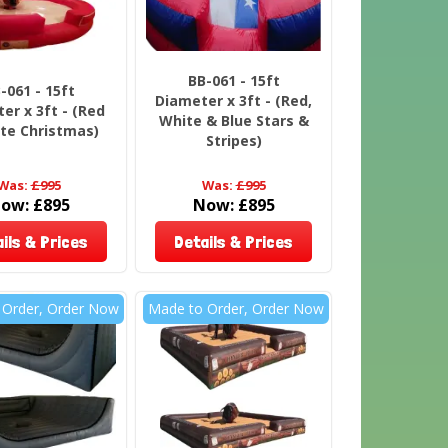
BB-061 - 15ft
-061 - 15ft
Diameter x 3ft - (Red,
er x 3ft - (Red
White & Blue Stars &
te Christmas)
Stripes)
Was:
£995
Was:
£995
ow:
£895
Now:
£895
ils & Prices
Details & Prices
 Order, Order Now
Made to Order, Order Now