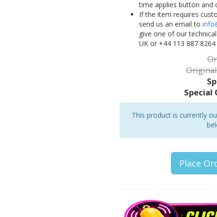
time applies button and 
If the item requires cus
send us an email to
info
give one of our technica
UK or +44 113 887 8264
Or
Original
Sp
Special 
This product is currently o
bel
Place Or