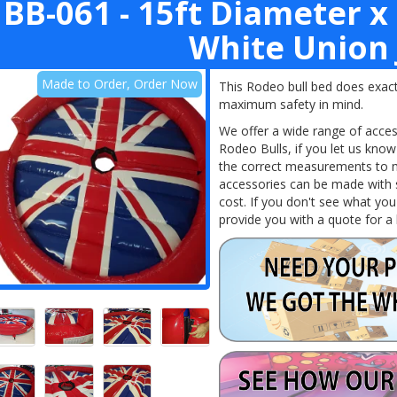
BB-061 - 15ft Diameter x 
White Union 
Made to Order, Order Now
This Rodeo bull bed does exactl
maximum safety in mind.
We offer a wide range of acce
Rodeo
Bulls,
if you let us kno
the correct measurements to ma
accessories can be made with 
cost. If you don't see what you
provide you with a quote for a