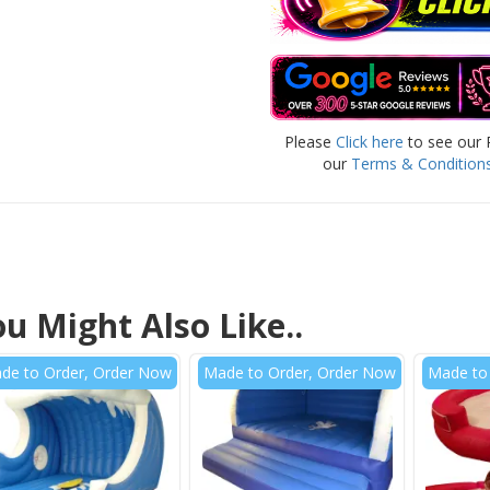
Please
Click here
to see our 
our
Terms & Condition
u Might Also Like..
de to Order, Order Now
Made to Order, Order Now
Made to