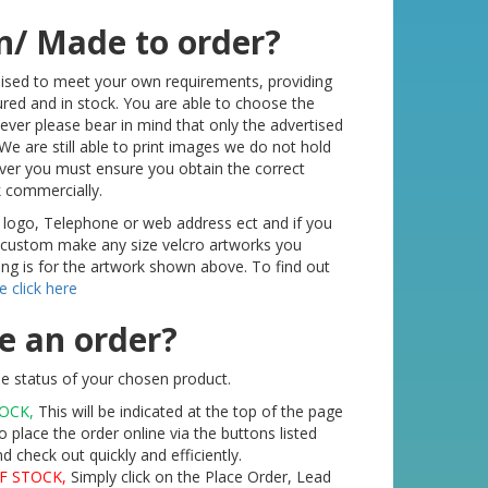
n/ Made to order?
mised to meet your own requirements, providing
red and in stock. You are able to choose the
ver please bear in mind that only the advertised
We are still able to print images we do not hold
ver you must ensure you obtain the correct
k commercially.
 logo, Telephone or web address ect and if you
o custom make any size velcro artworks you
ting is for the artwork shown above. To find out
e click here
e an order?
e status of your chosen product.
TOCK,
This will be indicated at the top of the page
o place the order online via the buttons listed
check out quickly and efficiently.
F STOCK,
Simply click on the Place Order, Lead