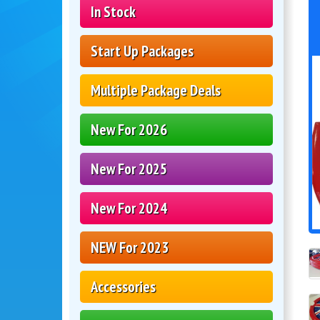
In Stock
Start Up Packages
Multiple Package Deals
New For 2026
New For 2025
New For 2024
NEW For 2023
Accessories