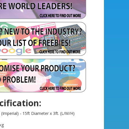
ification:
Imperial) - 15ft Diameter x 3ft. (L/W/H)
kg