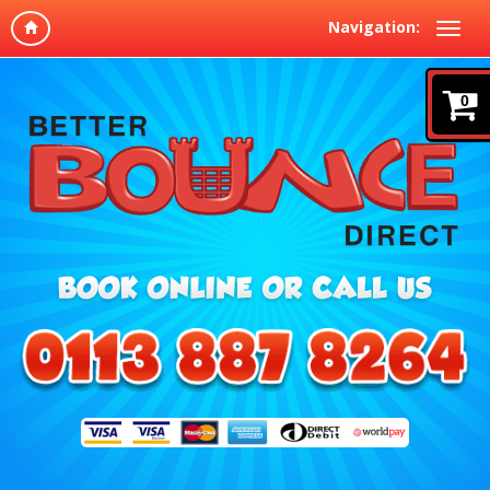
Navigation:
0