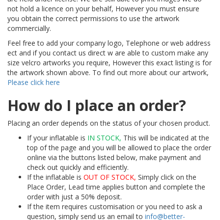
not hold a licence on your behalf, However you must ensure
you obtain the correct permissions to use the artwork
commercially.
Feel free to add your company logo, Telephone or web address
ect and if you contact us direct w are able to custom make any
size velcro artworks you require, However this exact listing is for
the artwork shown above. To find out more about our artwork,
Please click here
How do I place an order?
Placing an order depends on the status of your chosen product.
If your inflatable is
IN STOCK,
This will be indicated at the
top of the page and you will be allowed to place the order
online via the buttons listed below, make payment and
check out quickly and efficiently.
If the inflatable is
OUT OF STOCK,
Simply click on the
Place Order, Lead time applies button and complete the
order with just a 50% deposit.
If the item requires customisation or you need to ask a
question, simply send us an email to
info@better-