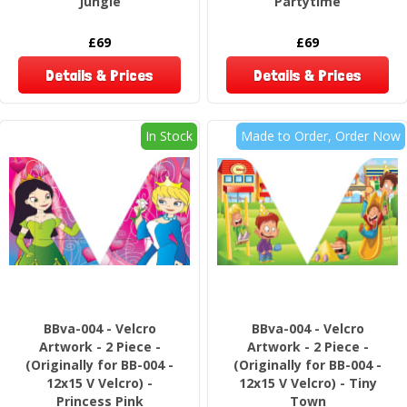
Jungle
Partytime
£69
£69
Details & Prices
Details & Prices
In Stock
Made to Order, Order Now
BBva-004 - Velcro
BBva-004 - Velcro
Artwork - 2 Piece -
Artwork - 2 Piece -
(Originally for BB-004 -
(Originally for BB-004 -
12x15 V Velcro) -
12x15 V Velcro) - Tiny
Princess Pink
Town