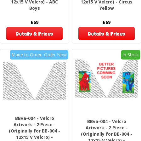
12x15 V Velcro) - ABC
12x15 V Velcro) - Circus
Boys
Yellow
£69
£69
Details & Prices
Details & Prices
Made to Order, Order Now
In Stock
BBva-004 - Velcro
BBva-004 - Velcro
Artwork - 2 Piece -
Artwork - 2 Piece -
(Originally for BB-004 -
(Originally for BB-004 -
12x15 V Velcro) -
12x15 V Velcro) -