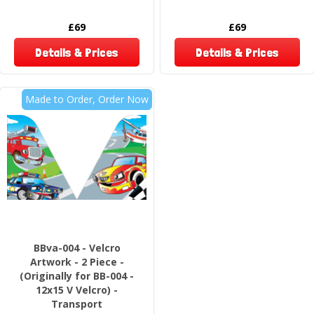
£69
£69
Details & Prices
Details & Prices
Made to Order, Order Now
BBva-004 - Velcro
Artwork - 2 Piece -
(Originally for BB-004 -
12x15 V Velcro) -
Transport