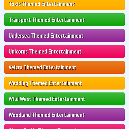
Toxic Themed Entertainment
Transport Themed Entertainment
Undersea Themed Entertainment
Unicorns Themed Entertainment
Velcro Themed Entertainment
Wedding Themed Entertainment
Wild West Themed Entertainment
Woodland Themed Entertainment