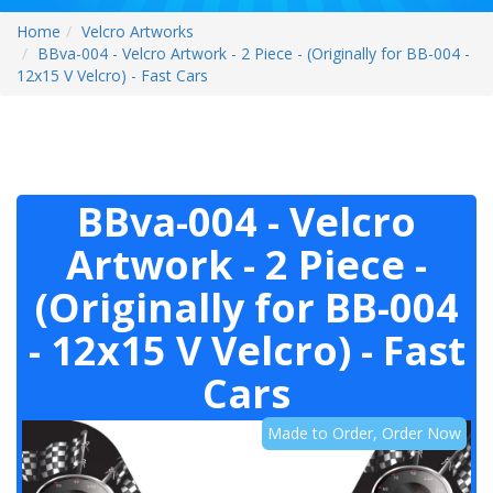
Home
Velcro Artworks
BBva-004 - Velcro Artwork - 2 Piece - (Originally for BB-004 -
12x15 V Velcro) - Fast Cars
BBva-004 - Velcro
Artwork - 2 Piece -
(Originally for BB-004
- 12x15 V Velcro) - Fast
Cars
Made to Order, Order Now