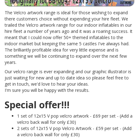
The Velcro artwork range is ideal for those wishing to expand
there customers choice without expending your hire fleet. We
trailed the Velcro artwork range for our indoor inflatables in our
hire fleet a number of years ago and it was a roaring success. It
meant that I could now offer 50+ themed inflatables to the
indoor market but keeping the same 5 castles I've always had.
The brilliantly profitable idea for very little expense and is
something we will be continuing to expand over the next few
years.
Our velcro range is ever expanding and our graphic illustrator is
just waiting for new and up to date idea so please feel free to
get in touch, we'd love to hear your ideas.
I'm sure you will be happy with the results.
Special offer!!!
1 set of 12x15 V pop velcro artwork - £69 per set - (Add a
velcro back wall for only £30)
2 sets of 12x15 V pop Velcro Artwork - £59 per set - (Add
a velcro back wall for only £30)