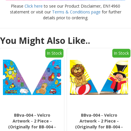
Please
Click here
to see our Product Disclaimer, EN14960
statement or visit our
Terms & Conditions page
for further
details prior to ordering.
You Might Also Like..
In Stock
In Stock
BBva-004 - Velcro
BBva-004 - Velcro
Artwork - 2 Piece -
Artwork - 2 Piece -
(Originally for BB-004 -
(Originally for BB-004 -