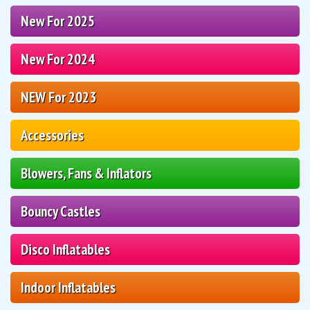
New For 2025
New For 2024
NEW For 2023
Accessories
Blowers, Fans & Inflators
Bouncy Castles
Disco Inflatables
Indoor Inflatables