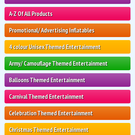
A-Z Of All Products
Promotional/ Advertising Inflatables
4 colour Unisex Themed Entertainment
Army/ Camouflage Themed Entertainment
Balloons Themed Entertainment
Carnival Themed Entertainment
Celebration Themed Entertainment
Christmas Themed Entertainment