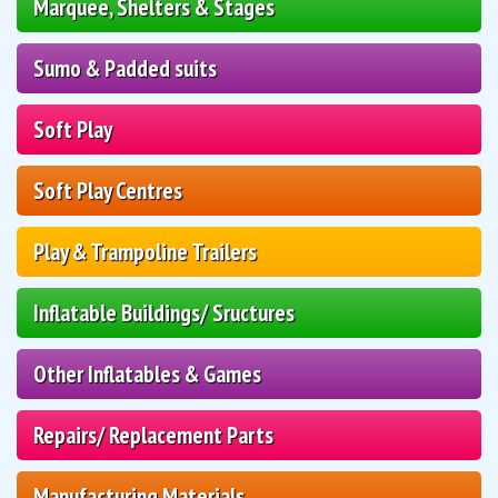
Marquee, Shelters & Stages
Sumo & Padded suits
Soft Play
Soft Play Centres
Play & Trampoline Trailers
Inflatable Buildings/ Sructures
Other Inflatables & Games
Repairs/ Replacement Parts
Manufacturing Materials