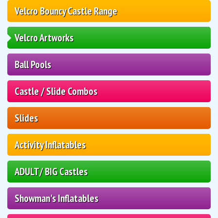
Velcro Bouncy Castle Range
Velcro Artworks
Ball Pools
Castle / Slide Combos
Slides
Activity Inflatables
ADULT/ BIG Castles
Showman's Inflatables