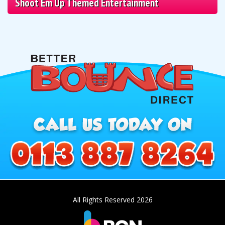
Shoot Em Up Themed Entertainment
All Rights Reserved 2026