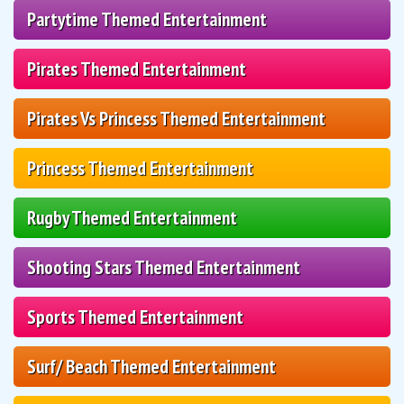
Partytime Themed Entertainment
Pirates Themed Entertainment
Pirates Vs Princess Themed Entertainment
Princess Themed Entertainment
Rugby Themed Entertainment
Shooting Stars Themed Entertainment
Sports Themed Entertainment
Surf/ Beach Themed Entertainment