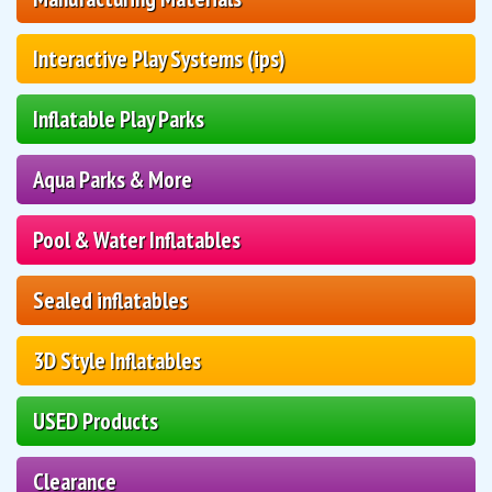
Interactive Play Systems (ips)
Inflatable Play Parks
Aqua Parks & More
Pool & Water Inflatables
Sealed inflatables
3D Style Inflatables
USED Products
Clearance