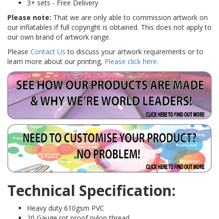
3+ sets - Free Delivery
Please note:
That we are only able to commission artwork on
our inflatables if full copyright is obtained. This does not apply to
our own brand of artwork range.
Please
Contact Us
to discuss your artwork requirements or to
learn more about our printing,
Please click here.
Technical Specification:
Heavy duty 610gsm PVC
20 Gauge rot proof nylon thread