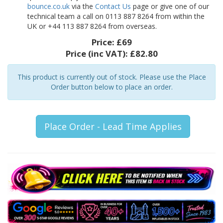
bounce.co.uk
via the
Contact Us
page or give one of our
technical team a call on 0113 887 8264 from within the
UK or +44 113 887 8264 from overseas.
Price:
£69
Price (inc VAT):
£82.80
This product is currently out of stock. Please use the Place
Order button below to place an order.
Place Order - Lead Time Applies