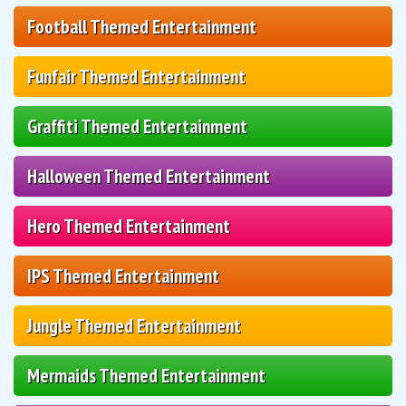
Football Themed Entertainment
Funfair Themed Entertainment
Graffiti Themed Entertainment
Halloween Themed Entertainment
Hero Themed Entertainment
IPS Themed Entertainment
Jungle Themed Entertainment
Mermaids Themed Entertainment