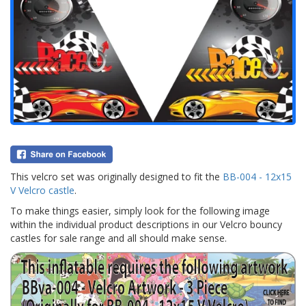
This velcro set was originally designed to fit the
BB-004 - 12x15
V Velcro castle
.
To make things easier, simply look for the following image
within the individual product descriptions in our Velcro bouncy
castles for sale range and all should make sense.