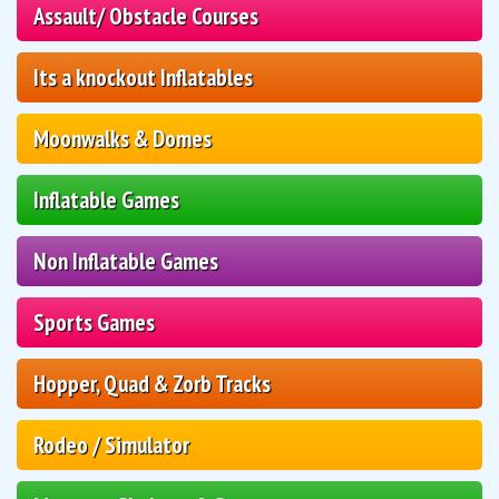
Assault/ Obstacle Courses
Its a knockout Inflatables
Moonwalks & Domes
Inflatable Games
Non Inflatable Games
Sports Games
Hopper, Quad & Zorb Tracks
Rodeo / Simulator