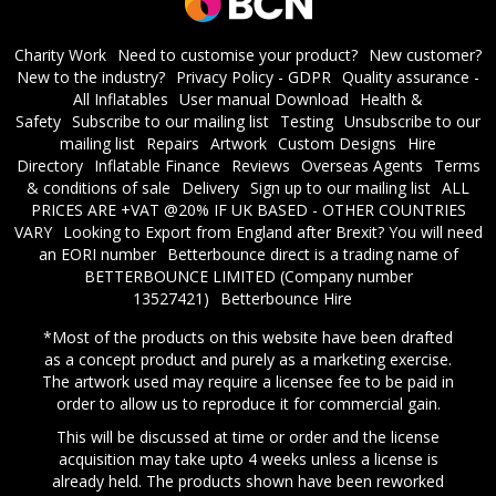
Charity Work
Need to customise your product?
New customer?
New to the industry?
Privacy Policy - GDPR
Quality assurance -
All Inflatables
User manual Download
Health &
Safety
Subscribe to our mailing list
Testing
Unsubscribe to our
mailing list
Repairs
Artwork
Custom Designs
Hire
Directory
Inflatable Finance
Reviews
Overseas Agents
Terms
& conditions of sale
Delivery
Sign up to our mailing list
ALL
PRICES ARE +VAT @20% IF UK BASED - OTHER COUNTRIES
VARY
Looking to Export from England after Brexit? You will need
an EORI number
​Betterbounce direct is a trading name of
BETTERBOUNCE LIMITED (Company number
13527421)
Betterbounce Hire
*Most of the products on this website have been drafted
as a concept product and purely as a marketing exercise.
The artwork used may require a licensee fee to be paid in
order to allow us to reproduce it for commercial gain.
This will be discussed at time or order and the license
acquisition may take upto 4 weeks unless a license is
already held. The products shown have been reworked