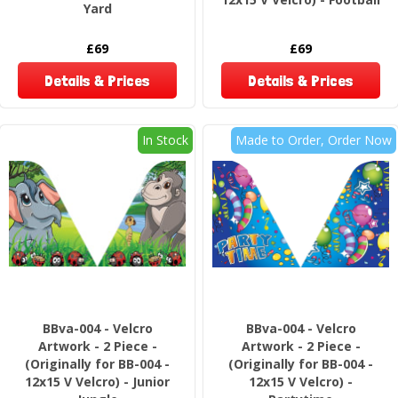
Yard
£69
£69
Details & Prices
Details & Prices
In Stock
Made to Order, Order Now
BBva-004 - Velcro
BBva-004 - Velcro
Artwork - 2 Piece -
Artwork - 2 Piece -
(Originally for BB-004 -
(Originally for BB-004 -
12x15 V Velcro) - Junior
12x15 V Velcro) -