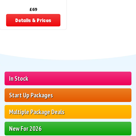
£69
Details & Prices
In Stock
Start Up Packages
Multiple Package Deals
New For 2026