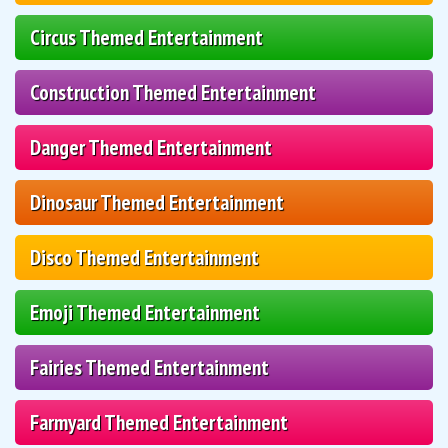
Circus Themed Entertainment
Construction Themed Entertainment
Danger Themed Entertainment
Dinosaur Themed Entertainment
Disco Themed Entertainment
Emoji Themed Entertainment
Fairies Themed Entertainment
Farmyard Themed Entertainment