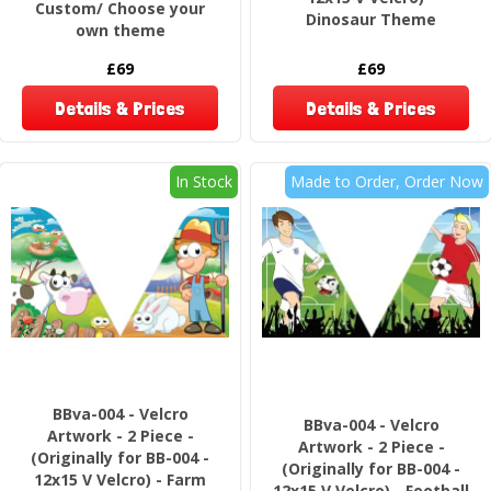
Custom/ Choose your
Dinosaur Theme
own theme
£69
£69
Details & Prices
Details & Prices
In Stock
Made to Order, Order Now
BBva-004 - Velcro
BBva-004 - Velcro
Artwork - 2 Piece -
Artwork - 2 Piece -
(Originally for BB-004 -
(Originally for BB-004 -
12x15 V Velcro) - Farm
12x15 V Velcro) - Football