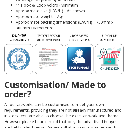
1" Hook & Loop velcro (Minimum)
Approximate size (L/W/H) - As shown
Approximate weight - 7kg
Approximate packing dimensions (L/W/H) - 750mm x
300mm Diameter roll
Customisation/ Made to
order?
All our artworks can be customised to meet your own
requirements, providing they are not already manufactured and
in stock. You are able to choose the exact artwork and theme,
However please bear in mind that only the advertised images
are held under license. We are still able to print images we do