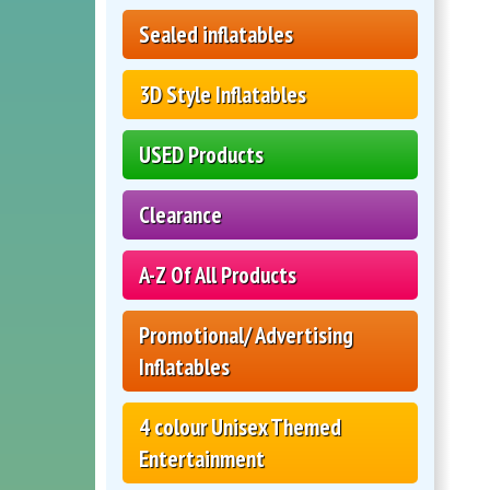
Sealed inflatables
3D Style Inflatables
USED Products
Clearance
A-Z Of All Products
Promotional/ Advertising
Inflatables
4 colour Unisex Themed
Entertainment