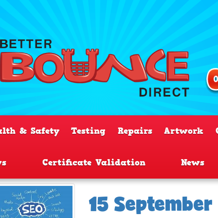
alth & Safety
Testing
Repairs
Artwork
ws
Certificate Validation
News
15 September 