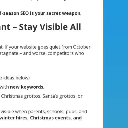
f-season SEO is your secret weapon
.
t – Stay Visible All
nt. If your website goes quiet from October
 stagnate – and worse, competitors who
e ideas below).
 with
new keywords
.
 Christmas grottos, Santa’s grottos, or
 visible when parents, schools, pubs, and
winter hires, Christmas events, and