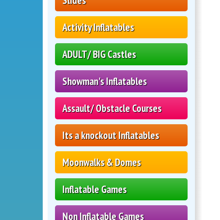
Slides
Activity Inflatables
ADULT/ BIG Castles
Showman's Inflatables
Assault/ Obstacle Courses
Its a knockout Inflatables
Moonwalks & Domes
Inflatable Games
Non Inflatable Games