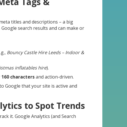
 Meta Tags &
eta titles and descriptions – a big
 Google search results and can make or
.g.,
Bouncy Castle Hire Leeds – Indoor &
istmas inflatables hire
).
r
160 characters
and action-driven.
to Google that your site is active and
lytics to Spot Trends
rack it. Google Analytics (and Search