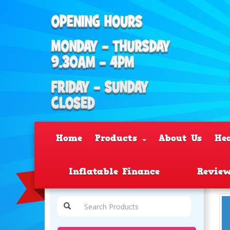
Home
Products
About Us
He
Inflatable Finance
Revie