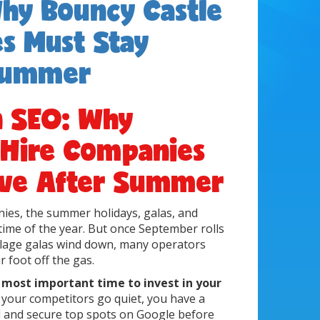
hy Bouncy Castle
s Must Stay
 Summer
n SEO: Why
 Hire Companies
ive After Summer
ies, the summer holidays, galas, and
time of the year. But once September rolls
illage galas wind down, many operators
 foot off the gas.
e most important time to invest in your
e your competitors go quiet, you have a
 and secure top spots on Google before