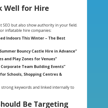
 Well for Hire
t SEO but also show authority in your field.
or inflatable hire companies:
ed Indoors This Winter – The Best
 Summer Bouncy Castle Hire in Advance”
des and Play Zones for Venues”
r Corporate Team Building Events”
 for Schools, Shopping Centres &
 strong keywords and linked internally to
Should Be Targeting