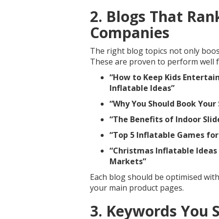
2. Blogs That Rank
Companies
The right blog topics not only boos
These are proven to perform well f
“How to Keep Kids Entertain
Inflatable Ideas”
“Why You Should Book Your
“The Benefits of Indoor Sli
“Top 5 Inflatable Games fo
“Christmas Inflatable Ideas
Markets”
Each blog should be optimised with
your main product pages.
3. Keywords You 