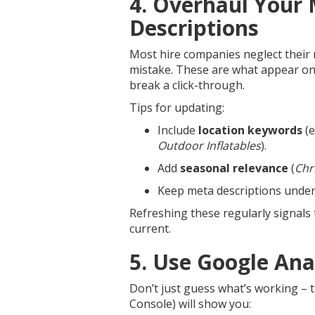
4. Overhaul Your
Descriptions
Most hire companies neglect their m
mistake. These are what appear on
break a click-through.
Tips for updating:
Include
location keywords
(e
Outdoor Inflatables
).
Add
seasonal relevance
(
Chr
Keep meta descriptions unde
Refreshing these regularly signals 
current.
5. Use Google Ana
Don’t just guess what’s working – t
Console) will show you: