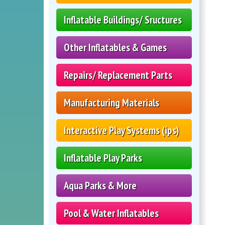
Inflatable Buildings/ Sructures
Other Inflatables & Games
Repairs/ Replacement Parts
Manufacturing Materials
Interactive Play Systems (ips)
Inflatable Play Parks
Aqua Parks & More
Pool & Water Inflatables