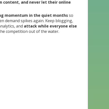
n content, and never let their online
ing momentum in the quiet months
so
en demand spikes again. Keep blogging,
nalytics, and
attack while everyone else
the competition out of the water.