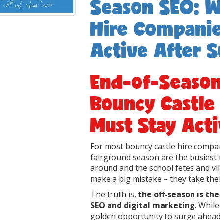
Season SEO: W
Hire Companie
Active After
End-of-Seaso
Bouncy Castle
Must Stay Act
For most bouncy castle hire compan
fairground season are the busiest 
around and the school fetes and v
make a big mistake – they take their
The truth is,
the off-season is th
SEO and digital marketing
. Whil
golden opportunity to surge ahead