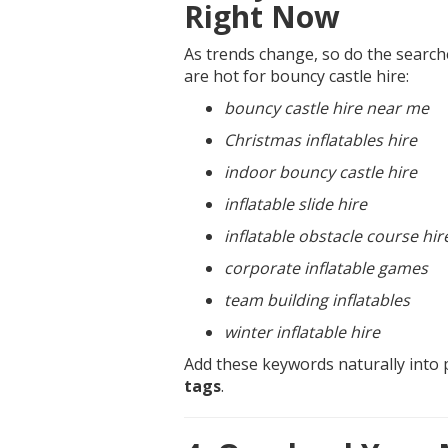
Right Now
As trends change, so do the search
are hot for bouncy castle hire:
bouncy castle hire near me
Christmas inflatables hire
indoor bouncy castle hire
inflatable slide hire
inflatable obstacle course hir
corporate inflatable games
team building inflatables
winter inflatable hire
Add these keywords naturally into 
tags
.