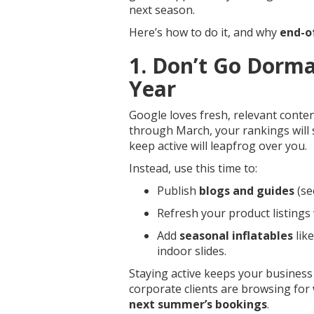
next season.
Here’s how to do it, and why
end-o
1. Don’t Go Dorman
Year
Google loves fresh, relevant conte
through March, your rankings will
keep active will leapfrog over you.
Instead, use this time to:
Publish
blogs and guides
(se
Refresh your product listings
Add
seasonal inflatables
like
indoor slides.
Staying active keeps your business
corporate clients are browsing for
next summer’s bookings
.