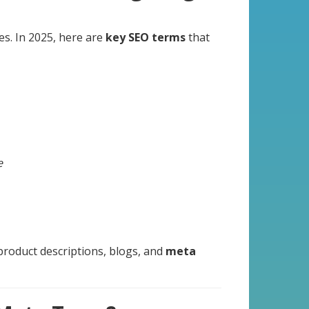
es. In 2025, here are
key SEO terms
that
e
product descriptions, blogs, and
meta