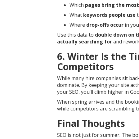
Which
pages bring the most 
What
keywords people use
t
Where
drop-offs occur
in you
Use this data to
double down on t
actually searching for
and rework
6. Winter Is the T
Competitors
While many hire companies sit back 
dominate. By keeping your site acti
your SEO, you’ll climb higher in Goo
When spring arrives and the bookin
while competitors are scrambling t
Final Thoughts
SEO is not just for summer. The bo