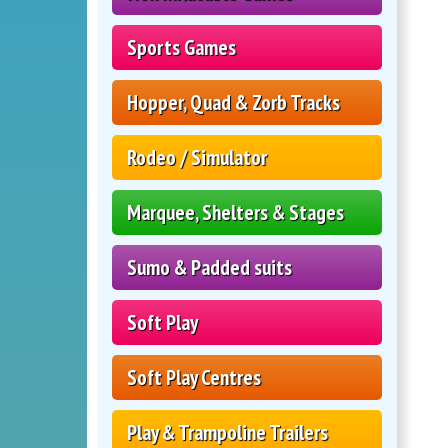
Sports Games
Hopper, Quad & Zorb Tracks
Rodeo / Simulator
Marquee, Shelters & Stages
Sumo & Padded suits
Soft Play
Soft Play Centres
Play & Trampoline Trailers