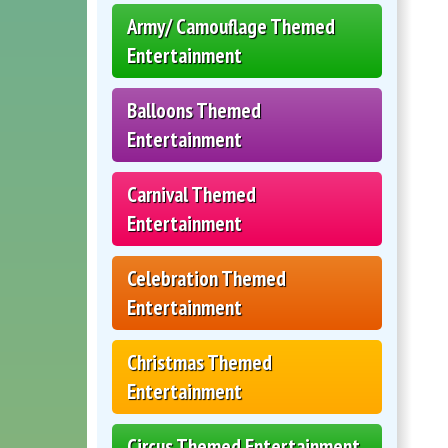
Army/ Camouflage Themed
Entertainment
Balloons Themed
Entertainment
Carnival Themed
Entertainment
Celebration Themed
Entertainment
Christmas Themed
Entertainment
Circus Themed Entertainment