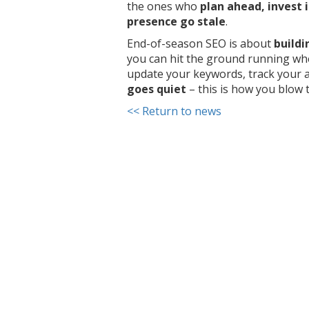
the ones who
plan ahead, invest i
presence go stale
.
End-of-season SEO is about
build
you can hit the ground running wh
update your keywords, track your a
goes quiet
– this is how you blow 
<< Return to news