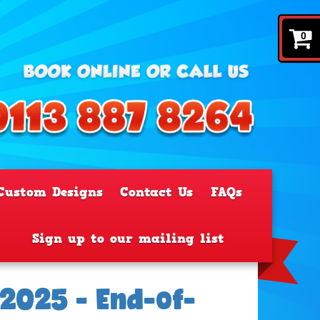
0
Custom Designs
Contact Us
FAQs
Sign up to our mailing list
2025 - End-of-