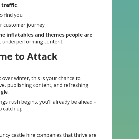
traffic
.
o find you.
r customer journey.
he inflatables and themes people are
 underperforming content.
ime to Attack
over winter, this is your chance to
ve, publishing content, and refreshing
gle.
gs rush begins, you’ll already be ahead –
o catch up.
uncy castle hire companies that thrive are