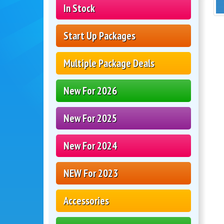
In Stock
Start Up Packages
Multiple Package Deals
New For 2026
New For 2025
New For 2024
NEW For 2023
Accessories