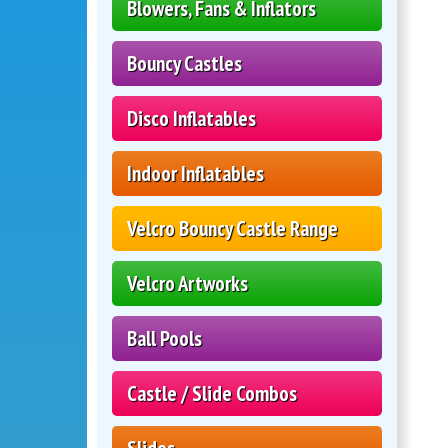
Blowers, Fans & Inflators
Bouncy Castles
Disco Inflatables
Indoor Inflatables
Velcro Bouncy Castle Range
Velcro Artworks
Ball Pools
Castle / Slide Combos