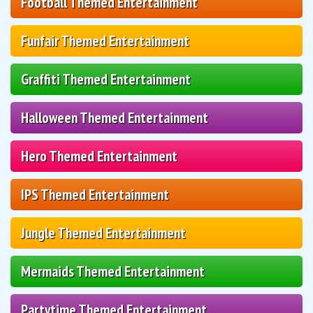
Football Themed Entertainment
Funfair Themed Entertainment
Graffiti Themed Entertainment
Halloween Themed Entertainment
Hero Themed Entertainment
IPS Themed Entertainment
Jungle Themed Entertainment
Mermaids Themed Entertainment
Partytime Themed Entertainment