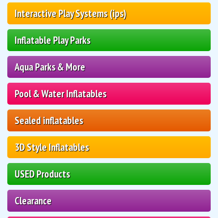
Interactive Play Systems (ips)
Inflatable Play Parks
Aqua Parks & More
Pool & Water Inflatables
Sealed inflatables
3D Style Inflatables
USED Products
Clearance