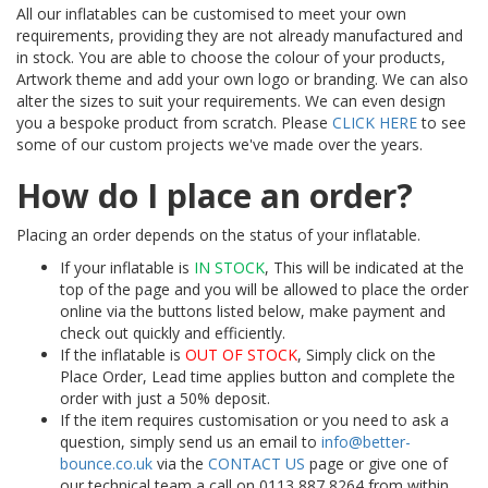
All our inflatables can be customised to meet your own
requirements, providing they are not already manufactured and
in stock. You are able to choose the colour of your products,
Artwork theme and add your own logo or branding. We can also
alter the sizes to suit your requirements. We can even design
you a bespoke product from scratch. Please
CLICK HERE
to see
some of our custom projects we've made over the years.
How do I place an order?
Placing an order depends on the status of your inflatable.
If your inflatable is
IN STOCK
, This will be indicated at the
top of the page and you will be allowed to place the order
online via the buttons listed below, make payment and
check out quickly and efficiently.
If the inflatable is
OUT OF STOCK
, Simply click on the
Place Order, Lead time applies button and complete the
order with just a 50% deposit.
If the item requires customisation or you need to ask a
question, simply send us an email to
info@better-
bounce.co.uk
via the
CONTACT US
page or give one of
our technical team a call on 0113 887 8264 from within