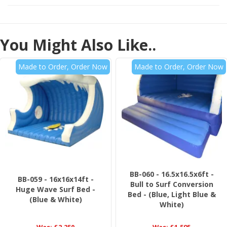
You Might Also Like..
Made to Order, Order Now
Made to Order, Order Now
BB-060 - 16.5x16.5x6ft -
BB-059 - 16x16x14ft -
Bull to Surf Conversion
Huge Wave Surf Bed -
Bed - (Blue, Light Blue &
(Blue & White)
White)
Was:
£2,250
Was:
£1,595