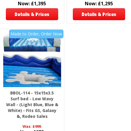
Now:
£1,395
Now:
£1,295
Details & Prices
Details & Prices
Made to Order, Order Now
BBOL-114 - 15x15x3.5
Surf bed - Low Wavy
Wall - (Light Blue, Blue &
White) - Fits GS, Galaxy
&, Rodeo Sales
Was:
£995