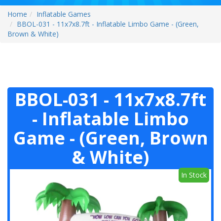
Home
Inflatable Games
BBOL-031 - 11x7x8.7ft - Inflatable Limbo Game - (Green,
Brown & White)
BBOL-031 - 11x7x8.7ft
- Inflatable Limbo
Game - (Green, Brown
& White)
In Stock