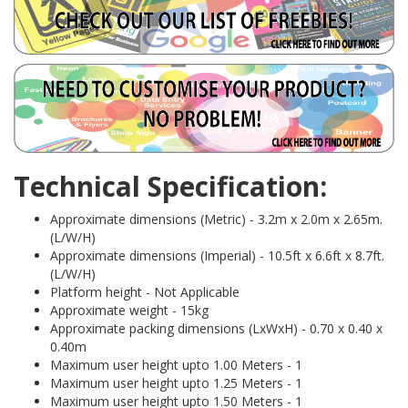
Technical Specification:
Approximate dimensions (Metric) - 3.2m x 2.0m x 2.65m.
(L/W/H)
Approximate dimensions (Imperial) - 10.5ft x 6.6ft x 8.7ft.
(L/W/H)
Platform height - Not Applicable
Approximate weight - 15kg
Approximate packing dimensions (LxWxH) - 0.70 x 0.40 x
0.40m
Maximum user height upto 1.00 Meters - 1
Maximum user height upto 1.25 Meters - 1
Maximum user height upto 1.50 Meters - 1