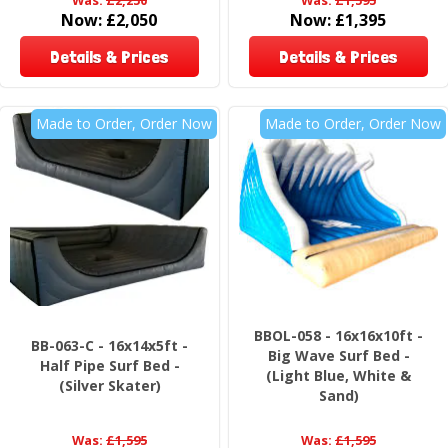
Now:
£2,050
Now:
£1,395
Details & Prices
Details & Prices
Made to Order, Order Now
Made to Order, Order Now
BBOL-058 - 16x16x10ft -
BB-063-C - 16x14x5ft -
Big Wave Surf Bed -
Half Pipe Surf Bed -
(Light Blue, White &
(Silver Skater)
Sand)
Was:
£1,595
Was:
£1,595