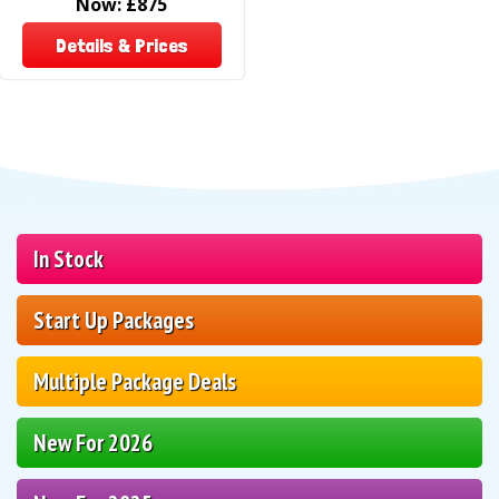
Now:
£875
Details & Prices
In Stock
Start Up Packages
Multiple Package Deals
New For 2026