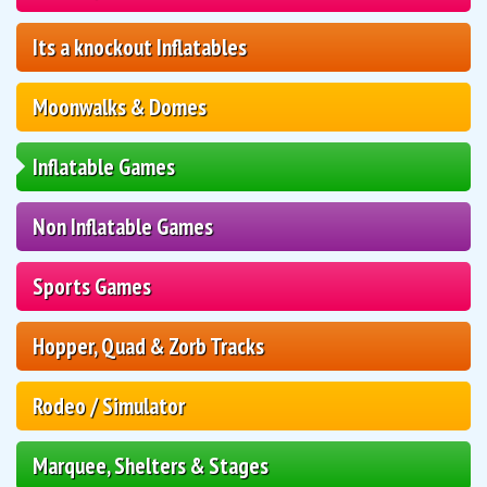
Its a knockout Inflatables
Moonwalks & Domes
Inflatable Games
Non Inflatable Games
Sports Games
Hopper, Quad & Zorb Tracks
Rodeo / Simulator
Marquee, Shelters & Stages