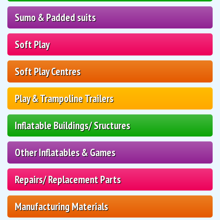
Sumo & Padded suits
Soft Play
Soft Play Centres
Play & Trampoline Trailers
Inflatable Buildings/ Sructures
Other Inflatables & Games
Repairs/ Replacement Parts
Manufacturing Materials