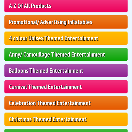
A-Z Of All Products
Promotional/ Advertising Inflatables
4 colour Unisex Themed Entertainment
Army/ Camouflage Themed Entertainment
Balloons Themed Entertainment
Carnival Themed Entertainment
Celebration Themed Entertainment
Christmas Themed Entertainment