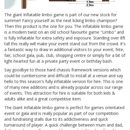
The giant Inflatable limbo game is part of our new stock for
summer! Fancy yourself as the next licking limbo champion?
Then this product is the one for you. The Inflatable limbo game
is a modern twist on an old school favourite game "Limbo" and
is fully inflatable for extra safety and exposure. Standing over 8ft
tall this really will make your event stand out from the crowd. It's
a fantastic way to draw in additional visitors to your event, fete,
fair, school gala, pub, club, shopping centre or simply for a bit of
light-hearted fun at a private party event or birthday bash.
Say goodbye to those hard chassis framework versions which
could be cumbersome and difficult to install at a venue and say
hello to this season's fully inflatable version for hire. This is one
of many new additions and is already popular across our range
of events. This attraction for hire is suitable for both kids &
adults alike and a great competitive item.
The Giant Inflatable limbo game is perfect for games orientated
event or gala and is really popular as part of our competition
and fundraising stalls due to its addictiveness and quick
turnaround of player. A quick challenge between mum and dad,