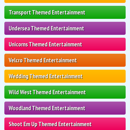
Transport Themed Entertainment
Undersea Themed Entertainment
Unicorns Themed Entertainment
Velcro Themed Entertainment
Wedding Themed Entertainment
Wild West Themed Entertainment
Woodland Themed Entertainment
Shoot Em Up Themed Entertainment