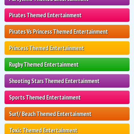
Pirates Themed Entertainment
Pirates Vs Princess Themed Entertainment
Princess Themed Entertainment
Rugby Themed Entertainment
Shooting Stars Themed Entertainment
Sports Themed Entertainment
Surf/ Beach Themed Entertainment
Toxic Themed Entertainment