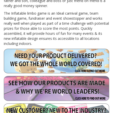
father and son, colleague and boss or just friend on friend is a
really good money spinner.
The Inflatable limbo game is an Ideal carnival game, team
building game, fundraiser and event showstopper and works
really well when played as part of a time challenge with potential
prizes for those able to score the most points. Quickly
assembled, it will provide hours of fun for many events & its
new inflatable design ensures its accessible to all locations
including indoors.