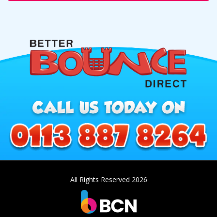
All Rights Reserved 2026