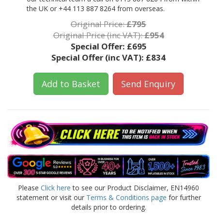
the UK or +44 113 887 8264 from overseas.
Original Price:
£795
Original Price (inc VAT):
£954
Special Offer:
£695
Special Offer (inc VAT):
£834
Add to Basket
Send Enquiry
Please
Click here
to see our Product Disclaimer, EN14960
statement or visit our
Terms & Conditions page
for further
details prior to ordering.