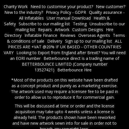
Charity Work
Need to customise your product?
New customer?
New to the industry?
Privacy Policy - GDPR
Quality assurance -
All Inflatables
User manual Download
Health &
Safety
Subscribe to our mailing list
Testing
Unsubscribe to our
mailing list
Repairs
Artwork
Custom Designs
Hire
Directory
Inflatable Finance
Reviews
Overseas Agents
Terms
& conditions of sale
Delivery
Sign up to our mailing list
ALL
PRICES ARE +VAT @20% IF UK BASED - OTHER COUNTRIES
VARY
Looking to Export from England after Brexit? You will need
an EORI number
​Betterbounce direct is a trading name of
BETTERBOUNCE LIMITED (Company number
13527421)
Betterbounce Hire
*Most of the products on this website have been drafted
as a concept product and purely as a marketing exercise.
The artwork used may require a licensee fee to be paid in
order to allow us to reproduce it for commercial gain.
This will be discussed at time or order and the license
acquisition may take upto 4 weeks unless a license is
already held. The products shown have been reworked
and have new artwork sewn into for sale in order not to
breach any copyright laws.