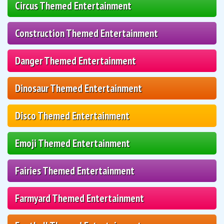
Circus Themed Entertainment
Construction Themed Entertainment
Danger Themed Entertainment
Dinosaur Themed Entertainment
Disco Themed Entertainment
Emoji Themed Entertainment
Fairies Themed Entertainment
Farmyard Themed Entertainment