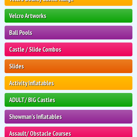
Velcro Artworks
Ball Pools
Castle / Slide Combos
Slides
Activity Inflatables
ADULT/ BIG Castles
Showman's Inflatables
Assault/ Obstacle Courses