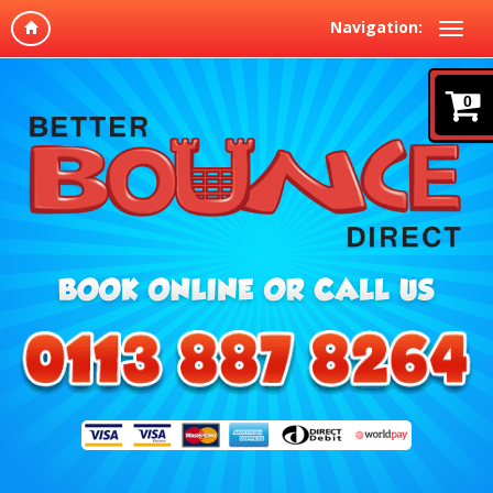
Navigation:
0