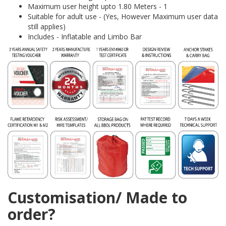
Maximum user height upto 1.80 Meters - 1
Suitable for adult use - (Yes, However Maximum user data
still applies)
Includes - Inflatable and Limbo Bar
Customisation/ Made to
order?