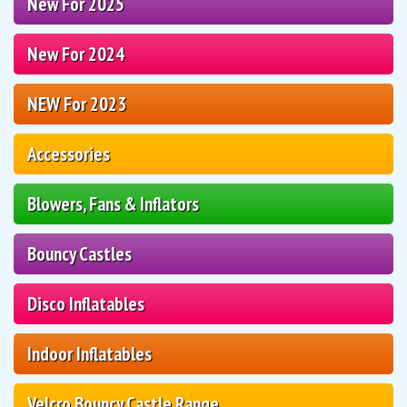
New For 2025
New For 2024
NEW For 2023
Accessories
Blowers, Fans & Inflators
Bouncy Castles
Disco Inflatables
Indoor Inflatables
Velcro Bouncy Castle Range