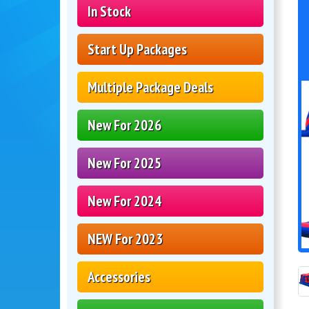
In Stock
Start Up Packages
Multiple Package Deals
New For 2026
New For 2025
New For 2024
NEW For 2023
Accessories