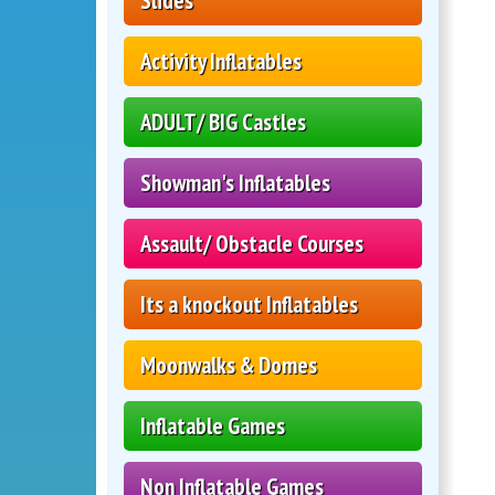
Slides
Activity Inflatables
ADULT/ BIG Castles
Showman's Inflatables
Assault/ Obstacle Courses
Its a knockout Inflatables
Moonwalks & Domes
Inflatable Games
Non Inflatable Games