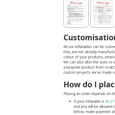
Customisatio
All our inflatables can be cus
they are not already manufactu
colour of your products, Artw
We can also alter the sizes to
a bespoke product from scratc
custom projects we've made ov
How do I plac
Placing an order depends on the
If your inflatable is
IN S
and you will be allowed t
below, make payment and 