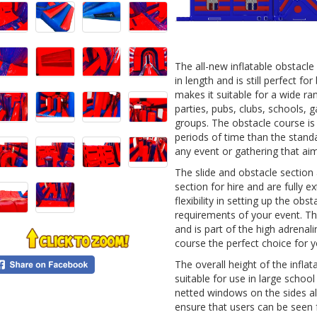
0
The all-new inflatable obstacl
in length and is still perfect fo
makes it suitable for a wide r
parties, pubs, clubs, schools, 
groups. The obstacle course is
periods of time than the standa
any event or gathering that ai
The slide and obstacle section
section for hire and are fully 
flexibility in setting up the obs
requirements of your event. Th
and is part of the high adrenal
course the perfect choice for y
The overall height of the inflat
suitable for use in large schoo
netted windows on the sides al
ensure that users can be seen 