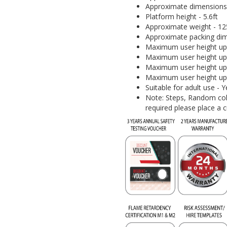
Approximate dimensions (I
Platform height - 5.6ft
Approximate weight - 125
Approximate packing dim
Maximum user height upt
Maximum user height upt
Maximum user height upt
Maximum user height upt
Suitable for adult use -
Note: Steps, Random colo
required please place a 