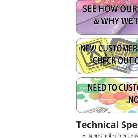
Technical Spec
Approximate dimensions 