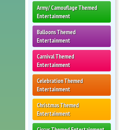
Army/ Camouflage Themed
Entertainment
Balloons Themed
Entertainment
Carnival Themed
Entertainment
Celebration Themed
Entertainment
Christmas Themed
Entertainment
Circus Themed Entertainment