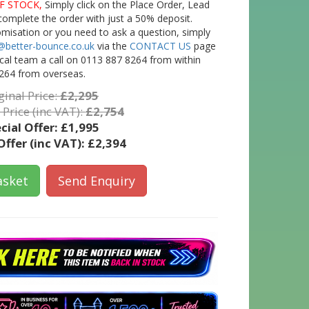
F STOCK,
Simply click on the Place Order, Lead
complete the order with just a 50% deposit.
tomisation or you need to ask a question, simply
@better-bounce.co.uk
via the
CONTACT US
page
ical team a call on 0113 887 8264 from within
264 from overseas.
ginal Price:
£2,295
 Price (inc VAT):
£2,754
cial Offer:
£1,995
Offer (inc VAT):
£2,394
asket
Send Enquiry