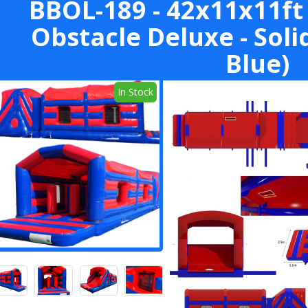
BBOL-189 - 42x11x11ft 
Obstacle Deluxe - Solid
Blue)
In Stock