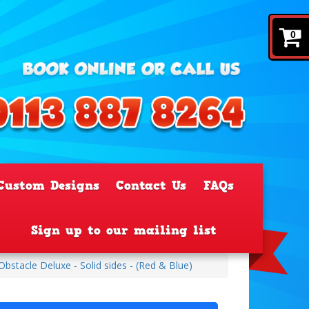
0
Custom Designs
Contact Us
FAQs
Sign up to our mailing list
stacle Deluxe - Solid sides - (Red & Blue)