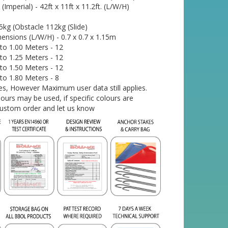
mperial) - 42ft x 11ft x 11.2ft. (L/W/H)
kg (Obstacle 112kg (Slide)
ensions (L/W/H) - 0.7 x 0.7 x 1.15m
o 1.00 Meters - 12
o 1.25 Meters - 12
o 1.50 Meters - 12
o 1.80 Meters - 8
 Yes, However Maximum user data still applies.
urs may be used, if specific colours are
custom order and let us know