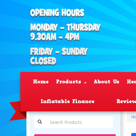
Home
Products
About Us
He
Inflatable Finance
Revie
H