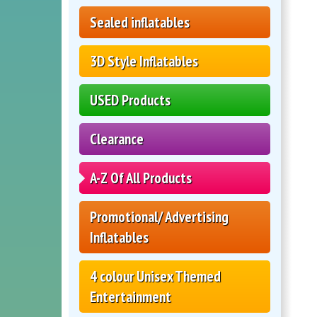
Sealed inflatables
3D Style Inflatables
USED Products
Clearance
A-Z Of All Products
Promotional/ Advertising
Inflatables
4 colour Unisex Themed
Entertainment