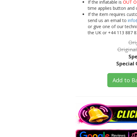
If the inflatable is
OUT O
time applies button and 
If the item requires cus
send us an email to
info
or give one of our techn
the UK or +44 113 887 8
Ori
Original
Spe
Special 
Add to B