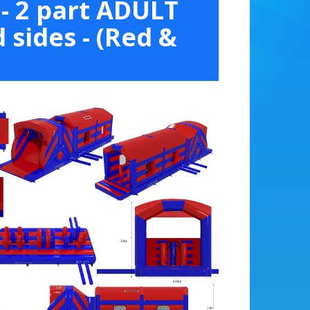
- 2 part ADULT
 sides - (Red &