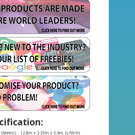
ification:
(Metric) - 12.8m x 3.35m x 3.4m. (L/W/H)