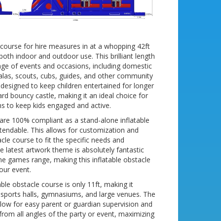
e course for hire measures in at a whopping 42ft
r both indoor and outdoor use. This brilliant length
ange of events and occasions, including domestic
galas, scouts, cubs, guides, and other community
 designed to keep children entertained for longer
rd bouncy castle, making it an ideal choice for
ms to keep kids engaged and active.
 are 100% compliant as a stand-alone inflatable
extendable. This allows for customization and
tacle course to fit the specific needs and
e latest artwork theme is absolutely fantastic
ine games range, making this inflatable obstacle
our event.
able obstacle course is only 11ft, making it
l sports halls, gymnasiums, and large venues. The
low for easy parent or guardian supervision and
from all angles of the party or event, maximizing