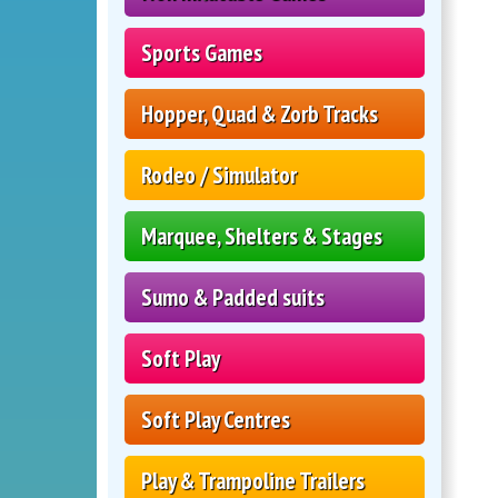
Sports Games
Hopper, Quad & Zorb Tracks
Rodeo / Simulator
Marquee, Shelters & Stages
Sumo & Padded suits
Soft Play
Soft Play Centres
Play & Trampoline Trailers