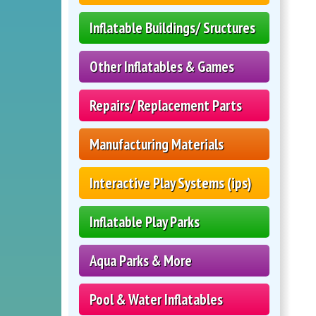
Inflatable Buildings/ Sructures
Other Inflatables & Games
Repairs/ Replacement Parts
Manufacturing Materials
Interactive Play Systems (ips)
Inflatable Play Parks
Aqua Parks & More
Pool & Water Inflatables