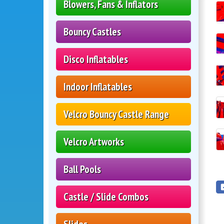
Blowers, Fans & Inflators
Bouncy Castles
Disco Inflatables
Indoor Inflatables
Velcro Bouncy Castle Range
Velcro Artworks
Ball Pools
Castle / Slide Combos