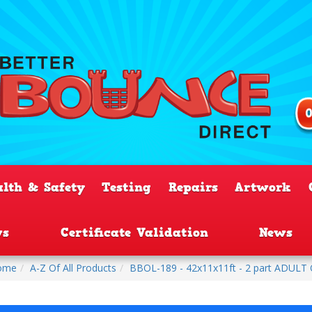
alth & Safety
Testing
Repairs
Artwork
ws
Certificate Validation
News
ome
A-Z Of All Products
BBOL-189 - 42x11x11ft - 2 part ADULT Ob