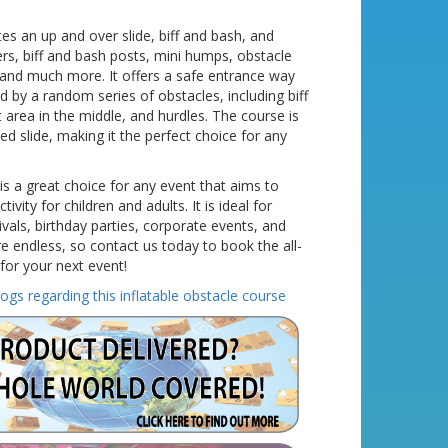
es an up and over slide, biff and bash, and
rs, biff and bash posts, mini humps, obstacle
 and much more. It offers a safe entrance way
ed by a random series of obstacles, including biff
ut area in the middle, and hurdles. The course is
ed slide, making it the perfect choice for any
 is a great choice for any event that aims to
ivity for children and adults. It is ideal for
vals, birthday parties, corporate events, and
e endless, so contact us today to book the all-
for your next event!
logs regarding this inflatable obstacle course