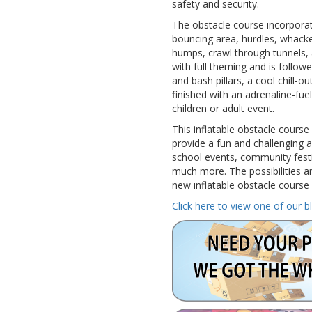
safety and security.
The obstacle course incorporat
bouncing area, hurdles, whacke
humps, crawl through tunnels,
with full theming and is follow
and bash pillars, a cool chill-o
finished with an adrenaline-fuel
children or adult event.
This inflatable obstacle course
provide a fun and challenging act
school events, community festi
much more. The possibilities ar
new inflatable obstacle course 
Click here to view one of our b