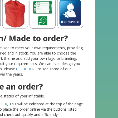
n/ Made to order?
tomised to meet your own requirements, providing
red and in stock. You are able to choose the
ork theme and add your own logo or branding.
 suit your requirements. We can even design you
h. Please
CLICK HERE
to see some of our
er the years.
e an order?
 status of your inflatable.
TOCK,
This will be indicated at the top of the page
o place the order online via the buttons listed
check out quickly and efficiently.